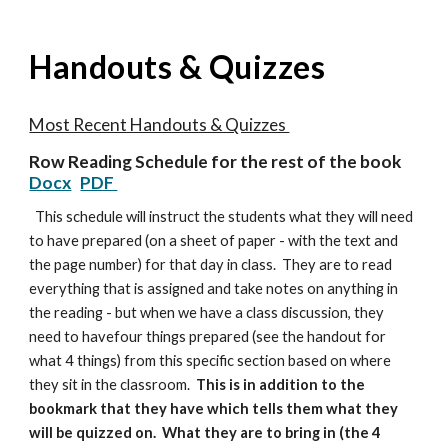
Handouts & Quizzes
Most Recent Handouts & Quizzes
Row Reading Schedule for the rest of the book
Docx
PDF
This schedule will instruct the students what they will need
to have prepared (on a sheet of paper - with the text and
the page number) for that day in class. They are to read
everything that is assigned and take notes on anything in
the reading - but when we have a class discussion, they
need to havefour things prepared (see the handout for
what 4 things) from this specific section based on where
they sit in the classroom.
This is in addition to the
bookmark that they have which tells them what they
will be quizzed on. What they are to bring in (the 4