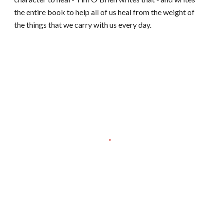
the entire book to help all of us heal from the weight of
the things that we carry with us every day.