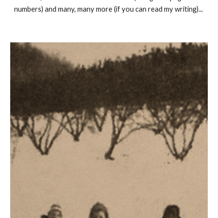
numbers) and many, many more (if you can read my writing)...