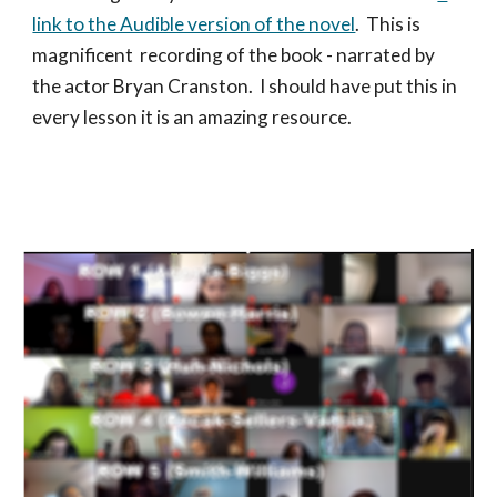
link to the Audible version of the novel
. This is
magnificent recording of the book - narrated by
the actor Bryan Cranston. I should have put this in
every lesson it is an amazing resource.