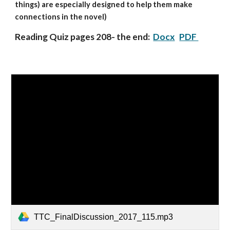
things) are especially designed to help them make
connections in the novel)
Reading Quiz pages 208- the end:
Docx
PDF
TTC_FinalDiscussion_2017_115.mp3