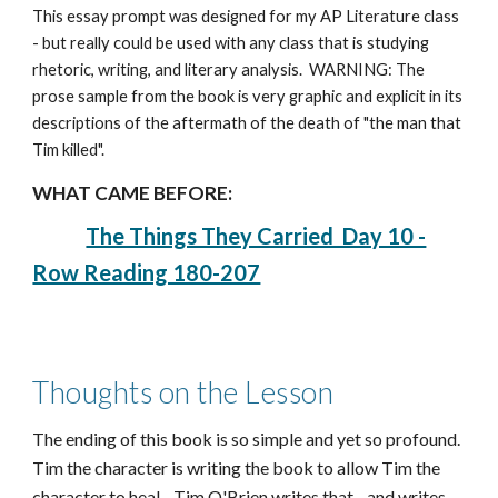
This essay prompt was designed for my AP Literature class
- but really could be used with any class that is studying
rhetoric, writing, and literary analysis. WARNING: The
prose sample from the book is very graphic and explicit in its
descriptions of the aftermath of the death of "the man that
Tim killed".
WHAT CAME BEFORE:
The Things They Carried Day 10 -
Row Reading 180-207
Thoughts on the Lesson
The ending of this book is so simple and yet so profound.
Tim the character is writing the book to allow Tim the
character to heal - Tim O'Brien writes that - and writes