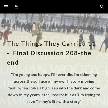
Skip to main content
Skip to navigation
The Things They Carried
11
-
Final Discussion 208-the
end
"I'm young and happy, I'll never die. I'm skimming
across the surface of my own history moving
fast...when I take a high leap into the dark and come
down thirty years later, I realize it is as Tim trying to
save Timmy's life with a story"