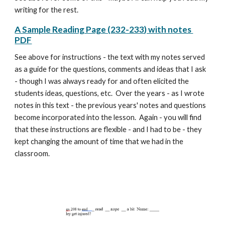
writing for the rest.
A Sample Reading Page (
232-233
) with notes
PDF
See above for instructions -
the text with my notes
served
as a guide for the questions, comments and ideas that I ask
- though I was always ready for and often elicited the
students ideas, questions, etc. Over the years - as I wrote
notes in this text - the previous years' notes and questions
become incorporated into the lesson. Again - you will find
that these instructions are flexible - and I had to be - they
kept changing the amount of time that we had in the
classroom.