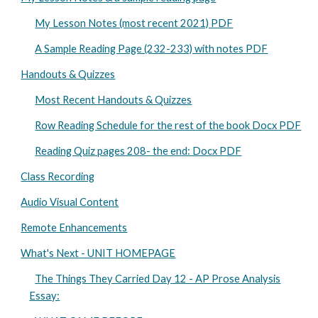
My Lesson Notes (most recent 2021) PDF
A Sample Reading Page (232-233) with notes PDF
Handouts & Quizzes
Most Recent Handouts & Quizzes
Row Reading Schedule for the rest of the book Docx PDF
Reading Quiz pages 208- the end: Docx PDF
Class Recording
Audio Visual Content
Remote Enhancements
What's Next - UNIT HOMEPAGE
The Things They Carried Day 12 - AP Prose Analysis
Essay: