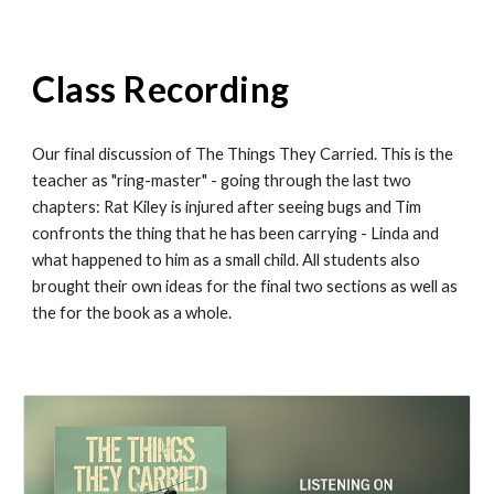
Class Recording
Our final discussion of The Things They Carried. This is the
teacher as "ring-master" - going through the last two
chapters: Rat Kiley is injured after seeing bugs and Tim
confronts the thing that he has been carrying - Linda and
what happened to him as a small child. All students also
brought their own ideas for the final two sections as well as
the for the book as a whole.