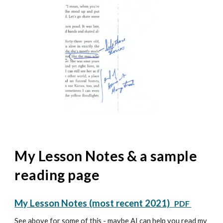
My Lesson Notes & a sample
reading page
My Lesson Notes (most recent 2021)
PDF
See above for some of this - maybe AI can help you read my