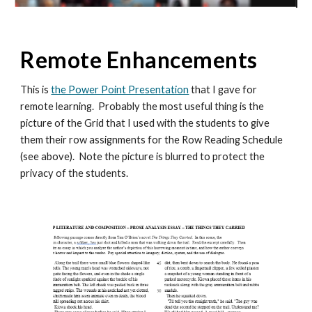
Remote Enhancements
This is
the Power Point Presentation
that I gave for
remote learning. Probably the most useful thing is the
picture of the Grid that I used with the students to give
them their row assignments for the Row Reading Schedule
(see above). Note the picture is blurred to protect the
privacy of the students.