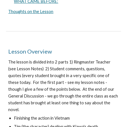
WHAT CAME BEFORE:
Thoughts on the Lesson
Lesson Overview
The lesson is divided into 2 parts 1) Ringmaster Teacher
(see Lesson Notes) 2) Student comments, questions,
quotes (every student brought in a very specific one of
these today. For the first part - see my lesson notes -
though I give a few of the points below. At the end of our
General Discussion - we go through the entire class as each
student has brought at least one thing to say about the
novel.
Finishing the action in Vietnam
Tim (the character) dealing with Kiawa's death