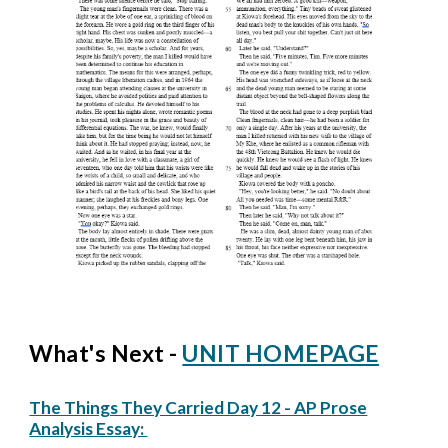
What's Next -
UNIT HOMEPAGE
The Things They Carried Day 12 - AP Prose
Analysis Essay: