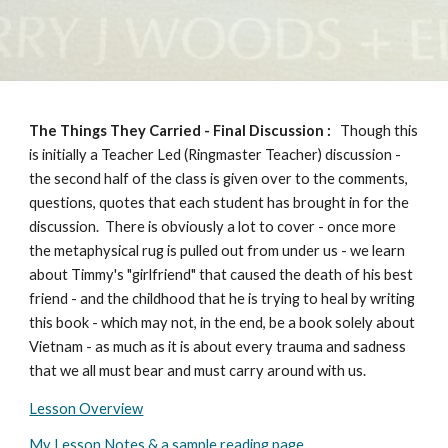
The Things They Carried -
Final Discussion
:
Though this
is initially a Teacher Led (Ringmaster Teacher) discussion -
the second half of the class is given over to the comments,
questions, quotes that each student has brought in for the
discussion. There is obviously a lot to cover - once more
the metaphysical rug is pulled out from under us - we learn
about Timmy's "girlfriend" that caused the death of his best
friend - and the childhood that he is trying to heal by writing
this book - which may not, in the end, be a book solely about
Vietnam - as much as it is about every trauma and sadness
that we all must bear and must carry around with us.
Lesson Overview
My Lesson Notes & a sample reading page