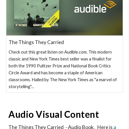
The Things They Carried
Check out this great listen on Audible.com. This modern
classic and New York Times best seller was a finalist for
both the 1990 Pulitzer Prize and National Book Critics
Circle Award and has become a staple of American
classrooms. Hailed by The New York Times as "a marvel of
storytelling"...
Audio Visual Content
The Things They Carried - Audio Book. Here is
a