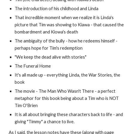
The introduction of his childhood and Linda
That incredible moment when we realize it is Linda's
picture that Tim was showing to Kiawa - that caused the
bombardment and Kiowa's death
The ambiguity of the bully - how he redeems himself -
perhaps hope for Tim's redemption
"We keep the dead alive with stories"
The Funeral Home
It's all made up - everything Linda, the War Stories, the
book
The movie - The Man Who Wasn't There - a perfect
metaphor for this book being about a Tim who is NOT
Tim O'Brien
It is all about bringing these characters back to life - and
giving "Timmy" a chance to live.
As I said, the lesson notes have these (along with page