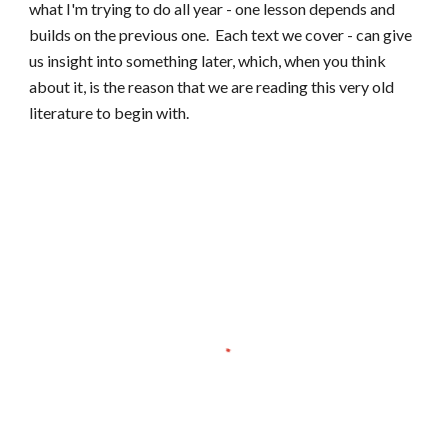
what I'm trying to do all year - one lesson depends and
builds on the previous one. Each t
ext we cover - can give
us insight into something later, which, when you think
about it, is the reason that we are reading this very old
literature to begin with.