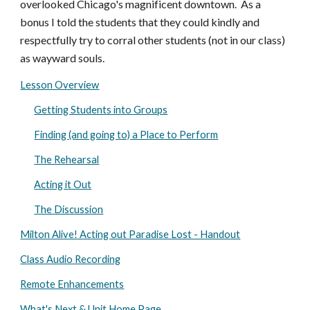
overlooked Chicago's magnificent downtown. As a
bonus I told the students that they could kindly and
respectfully try to corral other students (not in our class)
as wayward souls.
Lesson Overview
Getting Students into Groups
Finding (and going to) a Place to Perform
The Rehearsal
Acting it Out
The Discussion
Milton Alive! Acting out Paradise Lost - Handout
Class Audio Recording
Remote Enhancements
What's Next & Unit Home Page