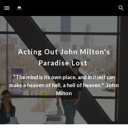
Skip to main content
Skip to navigation
Acting Out
John Milton's
Paradise Lost
"
The mind is its own place, and in itself can
make a heaven of hell, a hell of heaven.
" John
Milton