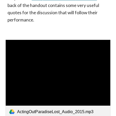
back of the handout
contains some very useful
quotes for the discussion that will follow their
performance.
ActingOutParadiseLost_Audio_2015.mp3