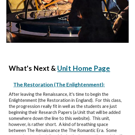
What's Next &
Unit Home Page
The Restoration (The Enlightenment):
After leaving the Renaissance, it's time to begin the
Enlightenment (the Restoration in England). For this class,
the progression really fit in well as the students are just
beginning their Research Papers (a Unit that will be added
somewhere down the line to this website). This unit,
however, is rather short. A kind of breathing space
between The Renaissance the The Romantic Era. Some