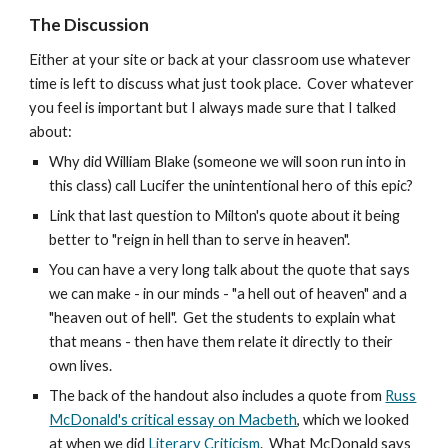
The Discussion
Either at your site or back at your classroom use whatever
time is left to discuss what just took place. Cover whatever
you feel is important but I always made sure that I talked
about:
Why did William Blake (someone we will soon run into in
this class) call Lucifer the unintentional hero of this epic?
Link that last question to Milton's quote about it being
better to "reign in hell than to serve in heaven".
You can have a very long talk about the quote that says
we can make - in our minds - "a hell out of heaven" and a
"heaven out of hell". Get the students to explain what
that means - then have them relate it directly to their
own lives.
The back of the handout also includes a quote from
Russ
McDonald's critical essay on Macbeth
, which we looked
at when we did
Literary Criticism
. What McDonald says