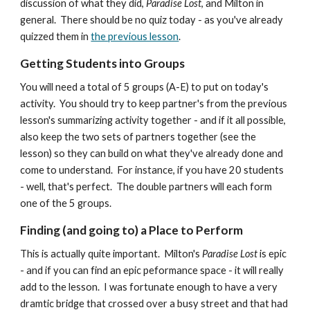
discussion of what they did,
Paradise Lost
, and Milton in
general. There should be no quiz today - as you've already
quizzed them in
the previous lesson
.
Getting Students into Groups
You will need a total of 5 groups (A-E) to put on today's
activity. You should try to keep partner's from the previous
lesson's summarizing activity together - and if it all possible,
also keep the two sets of partners together (see the
lesson) so they can build on what they've already done and
come to understand. For instance, if you have 20 students
- well, that's perfect. The double partners will each form
one of the 5 groups.
Finding (and going to) a Place to Perform
This is actually quite important. Milton's
Paradise Lost
is epic
- and if you can find an epic peformance space - it will really
add to the lesson. I was fortunate enough to have a very
dramtic bridge that crossed over a busy street and that had