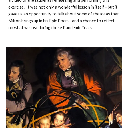
a video of the students rehearsing and performing this
exercise. It was not only a wonderful lesson in itself - but it
gave us an opportunity to talk about some of the ideas that
Milton brings up in his Epic Poem - and a chance to reflect
on what we lost during those Pandemic Years.