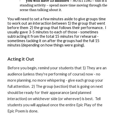
·
you will have 15 minutes
– NO SITTING – this is a
standing activity – spend more time moving through the
scene than talking about it.
You will need to set a few minutes aside to give groups time
to work out an interaction between 1) the group that went
before them 2) the group that follows their performance. I
usually gave 3-5 minutes to each of those - sometimes
subtracting it from the total 15 minutes for rehearsal -
sometimes tacking it on after the groups had the full 15
minutes (depending on how things were going).
Acting it Out
Before you begin, remind your students that 1) They are an
audience (unless they're performing of course) now - no
more planning, no more whispering - give each group your
full attention. 2) The group (section) that is going on next
should be ready for their appearance (and planned
interaction) on whichever side (or wherever) is best. Tell
students you will applaud once the entire Epic Play of the
Epic Poem is done.