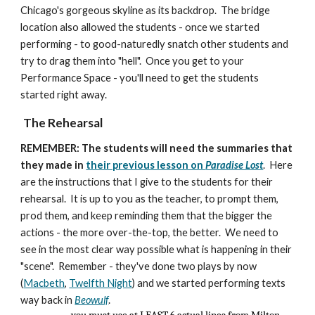
Chicago's gorgeous skyline as its backdrop. The bridge
location also allowed the students - once we started
performing - to good-naturedly snatch other students and
try to drag them into "hell". Once you get to your
Performance Space - you'll need to get the students
started right away.
The Rehearsal
REMEMBER: The students will need the summaries that
they made in
their previous lesson on
Paradise Lost
.
Here
are the instructions that I give to the students for their
rehearsal. It is up to you as the teacher, to prompt them,
prod them, and keep reminding them that the bigger the
actions - the more over-the-top, the better. We need to
see in the most clear way possible what is happening in their
"scene". Remember - they've done two plays by now
(
Macbeth
,
Twelfth Night
) and we started performing texts
way back in
Beowulf
.