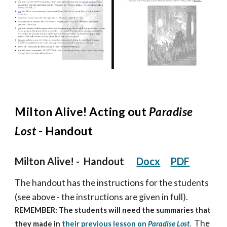
Milton
Alive! Acting out
Paradise
Lost
- Handout
Milton Alive!
- Handout
Docx
PDF
The handout has the instructions for the students
(see above - the instructions are given in full).
REMEMBER: The students will need the summaries that
The
they made in
their previous lesson on
Paradise Lost
.