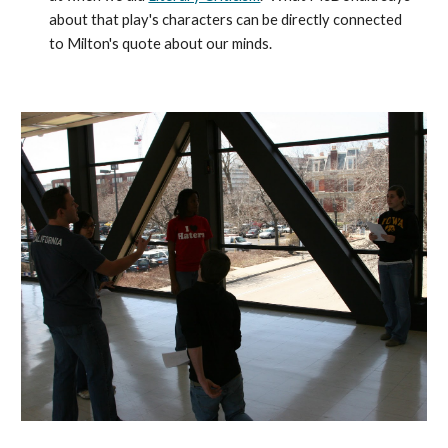
about that play's characters can be directly connected
to Milton's quote about our minds.