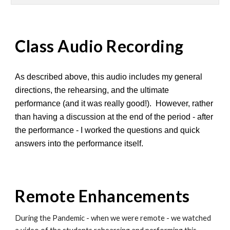
Class Audio Recording
As described above, this audio includes my general
directions, the rehearsing, and the ultimate
performance (and it was really good!). However, rather
than having a discussion at the end of the period - after
the performance - I worked the questions and quick
answers into the performance itself.
Remote Enhancements
During the Pandemic - when we were remote - we watched