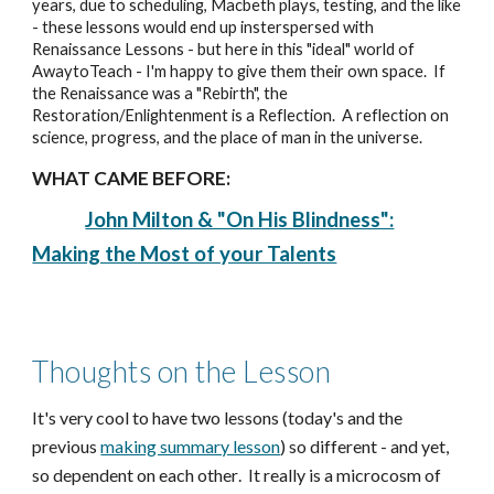
years, due to scheduling, Macbeth plays, testing, and the like
- these lessons would end up insterspersed with
Renaissance Lessons - but here in this "ideal" world of
AwaytoTeach - I'm happy to give them their own space. If
the Renaissance was a "Rebirth", the
Restoration/Enlightenment is a Reflection. A reflection on
science, progress, and the place of man in the universe.
WHAT CAME BEFORE:
John Milton & "On His Blindness":
Making the Most of your Talents
Thoughts on the Lesson
It's ver
y cool to ha
ve two lessons (today's and the
previous
making summary lesson
) so different - and yet,
so dependent on each other
. It really is a microcosm of