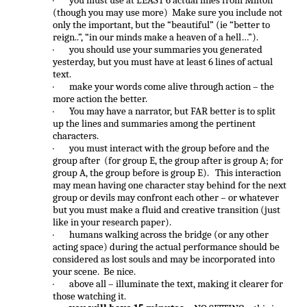
·
you must use at LEAST 6 actual lines from Milton
(though you may use more) Make sure you include not
only the important, but the “beautiful” (ie “better to
reign..”, “in our minds make a heaven of a hell…”).
·
you should use your summaries you generated
yesterday, but you must have at least 6 lines of actual
text.
·
make your words come alive through action – the
more action the better.
·
You may have a narrator, but FAR better is to split
up the lines and summaries among the pertinent
characters.
·
you must interact with the group before and the
group after (for group E, the group after is group A; for
group A, the group before is group E). This interaction
may mean having one character stay behind for the next
group or devils may confront each other – or whatever
but you must make a fluid and creative transition (just
like in your research paper).
·
humans walking across the bridge (or any other
acting space) during the actual performance should be
considered as lost souls and may be incorporated into
your scene. Be nice.
·
above all – illuminate the text, making it clearer for
those watching it.