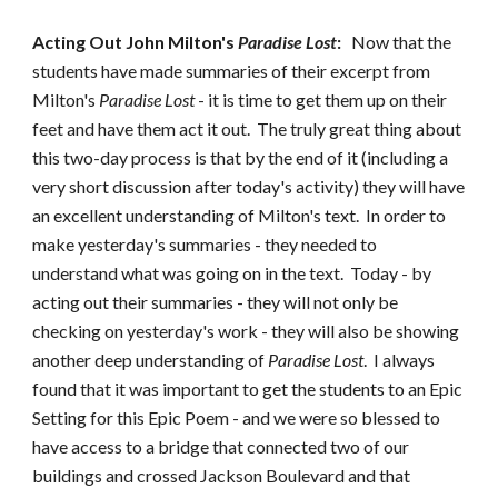
Acting Out John Milton's
Paradise Lost
:
Now that the
students have made summaries of their excerpt from
Milton's
Paradise Lost
- it is time to get them up on their
feet and have them act it out. The truly great thing about
this two-day process is that by the end of it (including a
very short discussion after today's activity) they will have
an excellent understanding of Milton's text. In order to
make yesterday's summaries - they needed to
understand what was going on in the text. Today - by
acting out their summaries - they will not only be
checking on yesterday's work - they will also be showing
another deep understanding of
Paradise Lost
. I always
found that it was important to get the students to an Epic
Setting for this Epic Poem - and we were so blessed to
have access to a bridge that connected two of our
buildings and crossed Jackson Boulevard and that