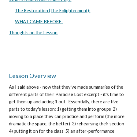
The Restoration (The Enlightenment):
WHAT CAME BEFORE:
Thoughts on the Lesson
Lesson Overview
As I said above - now that they've made summaries of the
different parts of their Paradise Lost excerpt - it's time to
get them up and acting it out. Essentially, there are five
parts to today's lesson: 1) getting them into groups 2)
moving to a place they can practice and perform (the more
dramatic the space, the better) 3) rehearsing their section
4) putting it on for the class 5) an after-performance