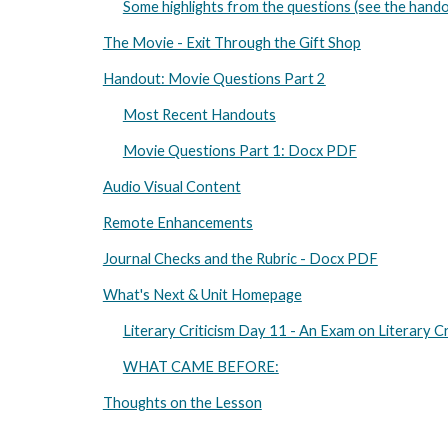
Some highlights from the questions (see the hando
The Movie - Exit Through the Gift Shop
Handout: Movie Questions Part 2
Most Recent Handouts
Movie Questions Part 1: Docx PDF
Audio Visual Content
Remote Enhancements
Journal Checks and the Rubric - Docx PDF
What's Next & Unit Homepage
Literary Criticism Day 11 - An Exam on Literary Cr
WHAT CAME BEFORE:
Thoughts on the Lesson