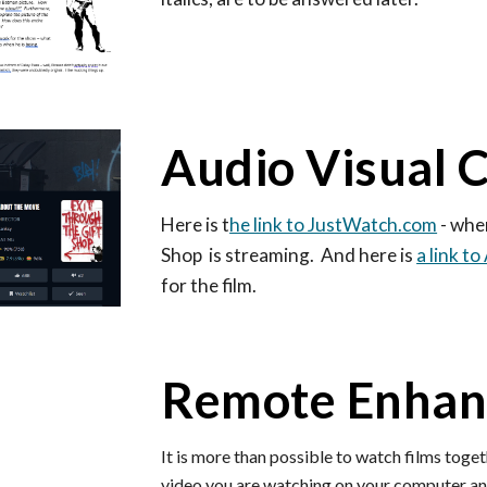
Audio Visual 
Here is
t
he link to JustWatch.com
- whe
Shop is streaming. And here is
a link t
for the film.
Remote Enha
It is more than possible to watch films toget
video you are watching on your computer and