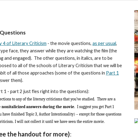
 Questions
 4 of Literary Criticism
- the movie questions,
as per usual
,
ype face, they answer while they are watching the film (the
 and engaged). The other questions, in italics, are to be
ed to all of the schools of Literary Criticism that we will be
bit of all those approaches (some of the questions in
Part 1
nswer them).
rt 1
- part 2 just fles right into the questions)
:
ections to any of the literary criticisms that you’ve studied. There are a
e nonitalicized answers during the movie
. I suggest you get Part 1
 have finished Topic 3, Author Intentionality) – except for those questions
riticism. I will not collect it until we have seen the entire movie.
ee the handout for more)
: