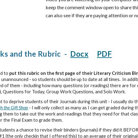
keep the comment window open to share thing
can also see if they are paying attention or n
ks and the Rubric -
Docx
PDF
ed to
put this rubric on the first page of their Literary Criticism B
m unannounced - so students should be up to date at all times. In additio
ed of them - including how many questions (or readings) there are for 
), Questions for Today, Group Work Questions, and Solo Work.
to deprive students of their Journals during this unit - I usually do t
h the Gift Shop
- I will only collect as many as I can get graded during t
ng them to take out the work and readings that they need for that clas
er the Final Exam to grade them.
dents a chance to revise their binders (journals) if they did it BEFOR
1 (the only checkin that I offered this) to an average of their origi