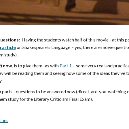
uestions:
Having the students watch half of this movie - at this p
 article
on Shakespeare's Language
- yes, there are movie questi
m study).
2
) now
, is to give them -as with
Part 1
- some very real and practical
y will be reading them and seeing how some of the ideas they've t
y.
o parts - questions to be answered now (direct, are-you-watching q
 them study for the Literary Criticism Final Exam).
tions