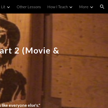
 Lit
Other Lessons
How I Teach
More
ion
Part
2
(Movie &
 like everyone else's."