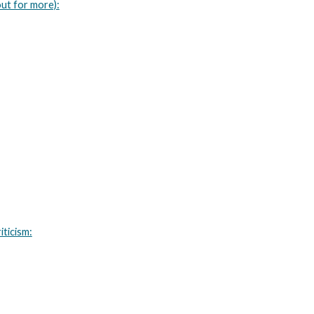
ut for more):
iticism: