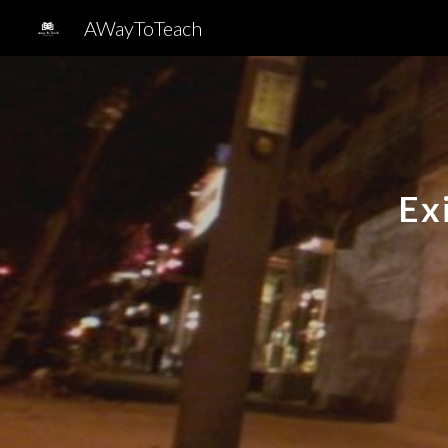
AWayToTeach
Sk
Ex