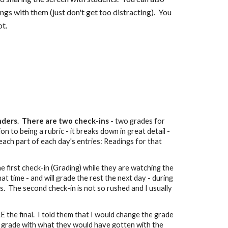
s with them (just don't get too distracting). You
ot.
inders
.
There are two check-ins
- two grades for
n to being a rubric - it breaks down in great detail -
each part of each day's entries: Readings for that
he first check-in (Grading) while they are watching the
hat time - and will grade the rest the next day - during
s. The second check-in is not so rushed and I usually
E the final. I told them that I would change the grade
nal grade with what they would have gotten with the