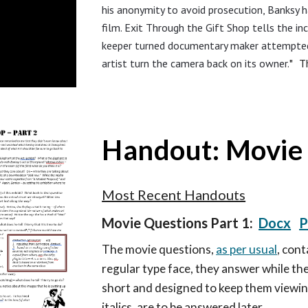
his anonymity to avoid prosecution, Banksy h
film. Exit Through the Gift Shop tells the in
keeper turned documentary maker attempted 
artist turn the camera back on its owner.
" Th
Handout: Movie 
Most Recent Handouts
Movie Questions Part 1:
Docx
P
T
he movie questions,
as per usual
, con
regular type face, they answer while the
short and designed to keep them viewin
italics, are to be answered later.