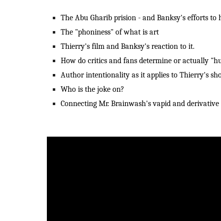
The Abu Gharib prision - and Banksy's efforts to hi
The "phoniness" of what is art
Thierry's film and Banksy's reaction to it.
How do critics and fans determine or actually "hur
Author intentionality as it applies to Thierry's s
Who is the joke on?
Connecting Mr. Brainwash's vapid and derivative a