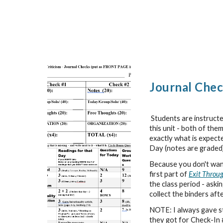
Journal Chec
Students are instruct
this unit - both of the
exactly what is expect
Day (notes are graded
Because you don't want 
first part of
Exit Throug
the class period - aski
collect the binders aft
NOTE: I always gave stu
they got for Check-In #