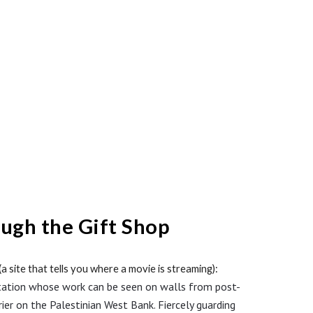
ough the Gift Shop
a site that tells you where a movie is streaming)
:
eputation whose work can be seen on walls from post-
ier on the Palestinian West Bank. Fiercely guarding