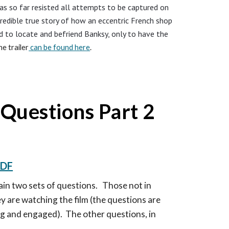
as so far resisted all attempts to be captured on
credible true story of how an eccentric French shop
to locate and befriend Banksy, only to have the
e trailer
can be found here
.
Questions Part
2
DF
tain two sets of questions. Those not in
y are watching the film (the questions are
g and engaged). The other questions, in