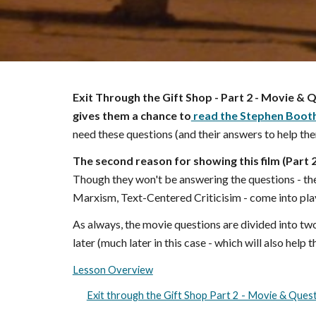
Exit Through the Gift Shop - Part
2
- Movie & Q
gives them a
chance to
read the Stephen Booth
need these questions (and their answers to help the
The second reason for showing this film (Part
Though they won't be answering the questions - the
Marxism, Text-Centered Criticisim - come into pla
As always, the movie questions are divided into tw
later (much later in this case - which will also help
Lesson Overview
Exit through the Gift Shop Part 2 - Movie & Ques