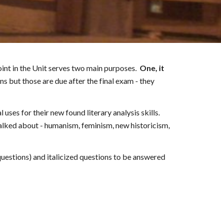
oint in the Unit serves two main purposes.
One, it
ons but those are due after
the final exam - they
 uses for their new found literary analysis skills.
alked about - humanism, feminism, new historicism,
uestions) and italicized questions to be answered