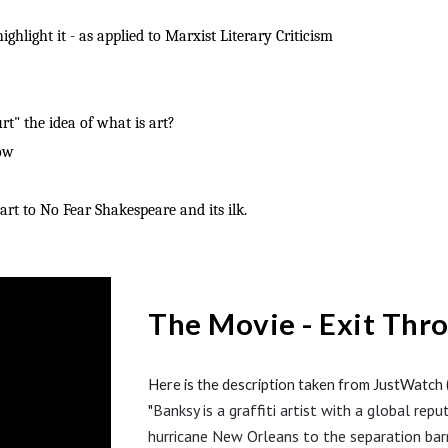
ghlight it - as applied to Marxist Literary Criticism
t" the idea of what is art?
how
rt to No Fear Shakespeare and its ilk.
The Movie - Exit Thr
Here is the description taken from
J
u
stWatch (
Banksy is a graffiti artist with a global r
"
hurricane New Orleans to the separation barr