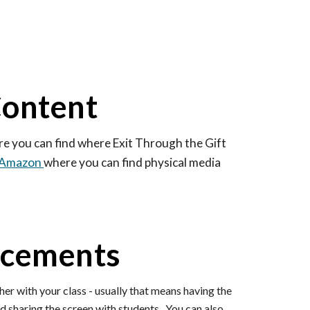
Content
re you can find where Exit Through the Gift
o Amazon
where you can find physical media
ncements
her with your class - usually that means having the
 sharing the screen with students. You can also