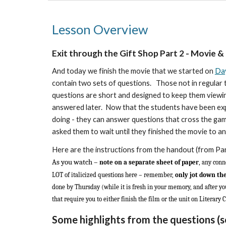
Lesson Overview
Exit through the Gift Shop Part
2
- Movie &
And today we finish the movie that we started on
Day
contain two sets of questions. Those not in regular t
questions are short and designed to keep them viewing
answered later.
Now that the students have been expos
doing - they can answer questions that cross the gam
asked them to wait until they finished the movie to a
Here are the instructions from the handout (from Pa
As you watch –
note on a separate sheet of paper
, any conn
LOT of italicized questions here – remember,
only jot down th
done by Thursday (while it is fresh in your memory, and after you
that require you to either finish the film or the unit on Literary C
Some highlights from the questions
(s