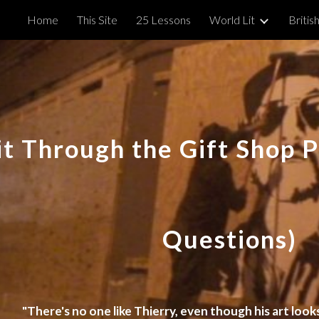
Home
This Site
25 Lessons
World Lit
British
ip to main content
Skip to navigat
it Through the Gift Shop 
Questions)
"There's no one like Thierry, even though his art looks