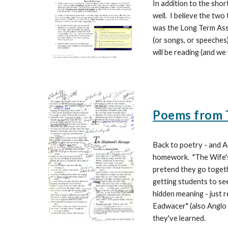
In addition to the sho
well. I believe the tw
was the Long Term Assi
(or songs, or speeches)
will be reading (and we
Poems from T
Back to poetry - and A
homework. "The Wife's
pretend they go togethe
getting students to se
hidden meaning - just 
Eadwacer" (also Anglo 
they've learned.