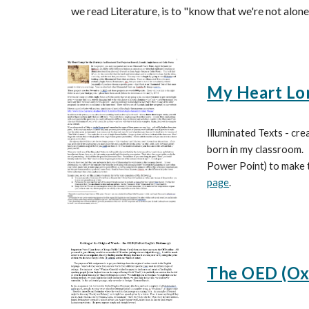
we read Literature, is to "know that we're not alone
My Heart Lon
Illuminated Texts - cre
born in my classroom
Power Point) to make t
page
.
The OED (Oxf