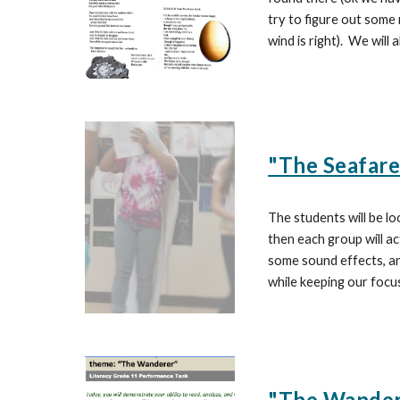
try to figure out some 
wind is right). We will
"The Seafare
The students will be lo
then each group will ac
some sound effects, an
while keeping our focu
"The Wandere