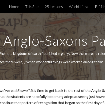
Home
This Site
25 Lessons
World Lit
British
ip to main content
Skip to navigat
 Anglo-Saxons P
hen the kingdoms of earth flourished in glory; Now there are no rule
 once there were, / When wonderful things were worked among them.
 we've read
Beowulf
, it's time to get back to the rest of the Anglo-
 that the students are hopefully becoming adept at seeing just how 
ontinue that pattern of recognition that began on the first day of 