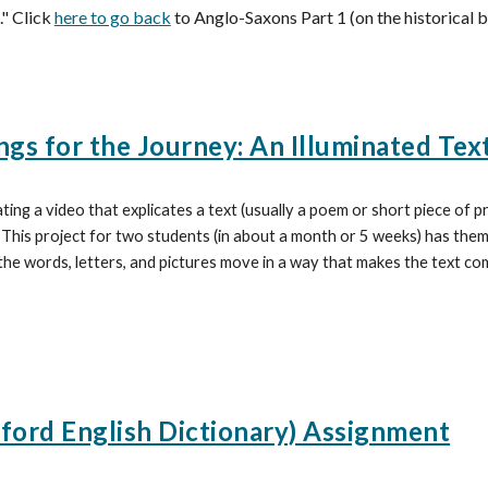
." Click
here to go back
to Anglo-Saxons Part 1 (on the historical 
gs for the Journey: An Illuminated Tex
ating a video that explicates a text (usually a poem or short piece of 
.
This project for two students (in about a month or 5 weeks) has them 
he words, letters, and pictures move in a way that makes the text co
ord English Dictionary) Assignment