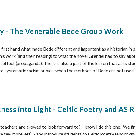
ry - The Venerable Bede Group Work
 first hand what made Bede different and important as a historian in pa
 his work (and their reading) to what the novel Grendel had to say abo
n effect (propaganda). There is also a part of the lesson that asks st
o systematic racism or bias, when the methods of Bede are not used.
ess into Light - Celtic Poetry and AS R
 teachers are allowed to look forward to? I know I do this one. We 
 few more left) - and introduce students to Celtic Poetry (end rhyme 