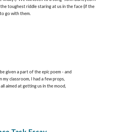
e toughest riddle staring at us in the face (if the
 to go with them.
 be given a part of the epic poem - and
In my classroom, I had a few props,
ll aimed at getting us in the mood,
nce Task Essay