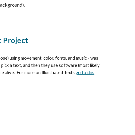
background).
t Project
prose) using movement, color, fonts, and music - was
pick a text, and then they use software (most likely
me alive. For more on Illuminated Texts
go to this