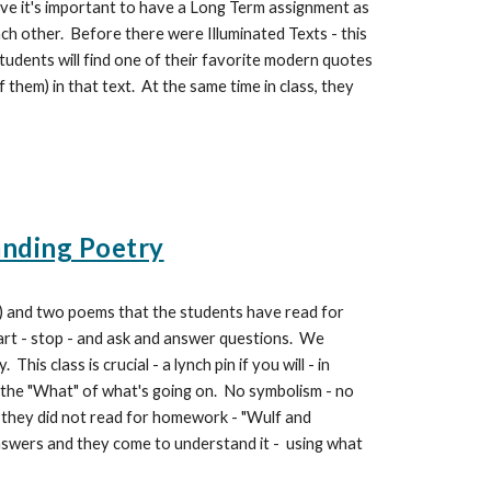
ieve it's important to have a Long Term assignment as
ch other. Before there were Illuminated Texts - this
tudents will find one of their favorite modern quotes
f them) in that text. At the same time in class, they
anding Poetry
) and two poems that the students have read for
rt - stop - and ask and answer questions. We
s class is crucial - a lynch pin if you will - in
s the "What" of what's going on. No symbolism - no
 they did not read for homework - "Wulf and
answers and they come to understand it - using what