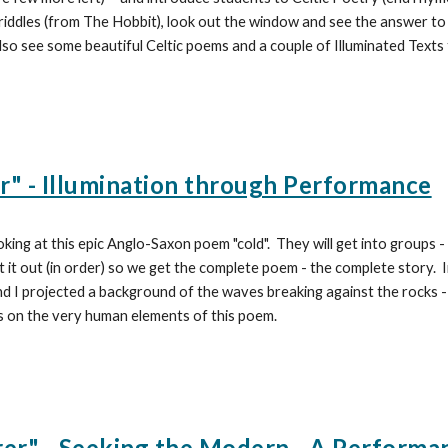
riddles (from
The Hobbit), look out the window and see the answer to th
 also see some beautiful Celtic poems and a couple of Illuminated Texts
r" - Illumination through Performance
oking at this epic Anglo-Saxon poem "cold". They will get into groups -
t it out (in order) so we get the complete poem - the complete story. 
d I projected a background of the waves breaking against the rocks - a
s on the very human elements of this poem.
r" - Seeking the Modern - A Performa