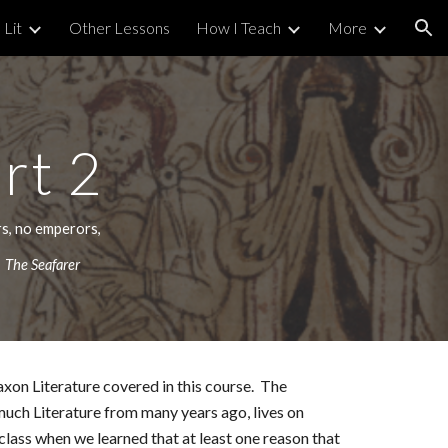
 Lit
Other Lessons
How I Teach
More
ion
art
2
rs, no emperors,
"
The Seafarer
Saxon Literature covered in this course. The
much Literature from many years ago, lives on
class when we learned that at least one reason that