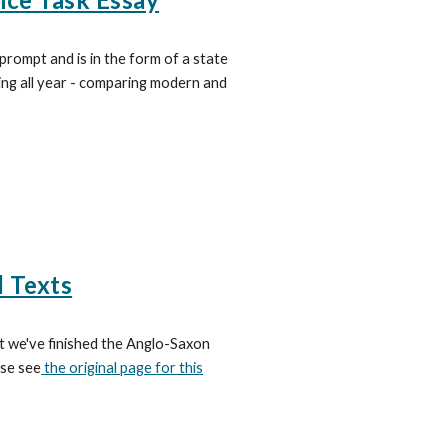
prompt and is in the form of a state
oing all year - comparing modern and
d Texts
at we've finished the Anglo-Saxon
ase see
the original page for this