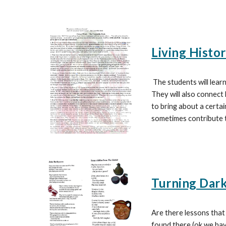
Living Histo
The students will learn
They will also connect
to bring about a certai
sometimes contribute t
Turning Darkn
Are there lessons that
found there (ok we have