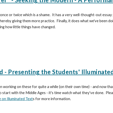
 once or twice which is a shame. It has a very well-thought-out essay 
 thereby giving them more practice. Finally, it does what we've been d
ing how little things have changed.
d - Presenting the Students' Illuminate
 working on these for quite a while (on their own time) - and now th
o start with the Middle Ages - it's time watch what they've done. Ple
 on Illuminated Text
s for more information.