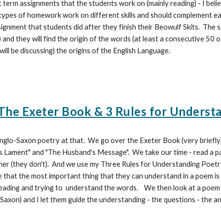
rt term assignments that the students work on (mainly reading) - I bel
o types of homework work on different skills and should complement ea
gnment that students did after they finish their Beowulf Skits. The s
 and they will find the origin of the words (at least a consecutive 50 o
 will be discussing) the origins of the English Language.
he Exeter Book & 3 Rules for Underst
nglo-Saxon poetry at that. We go over the Exeter Book (very briefly
 Lament" and "The Husband's Message". We take our time - read a pa
r (they don't). And we use my Three Rules for Understanding Poetry. Thi
e that the most important thing that they can understand in a poem i
reading and trying to understand the words. We then look at a poem
Saxon) and I let them guide the understanding - the questions - the 