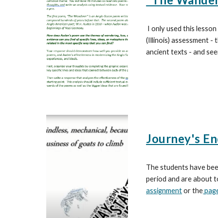
I only used this lesson
(Illinois) assessment -
ancient texts - and see
Journey's En
The students have been
period and are about t
assignment
or the
page