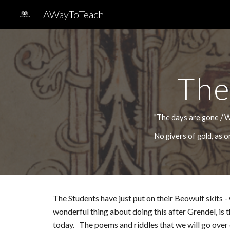
AWayToTeach
Sk
The
"The days are gone / W
No givers of gold, as
The Students have just put on their Beowulf skits -
wonderful thing about doing this after Grendel, is
today. The poems and riddles that we will go over c