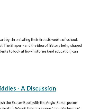
rt by chronicalling their first six weeks of school.
ut The Shaper - and the idea of history being shaped
udents to look at how histories (and education) can
iddles - A Discussion
finish the Exeter Book with the Anglo-Saxon poems
finally!) We will listen to a song "John Barleycorn"