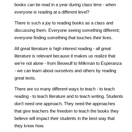
books can be read in a year during class time - when
everyone is reading at a different level?
There is such a joy to reading books as a class and
discussing them. Everyone seeing something different;
everyone finding something that touches their lives.
All great literature is high interest reading - all great
literature is relevant because it makes us realize that
we’re not alone - from Beowulf to Milkman to Esperanza
- we can learn about ourselves and others by reading
great texts.
There are so many different ways to teach - to teach
reading - to teach literature and to teach writing. Students
don’t need one approach. They need the approaches
that give teachers the freedom to teach the books they
believe will impact their students in the best way that
they know how.