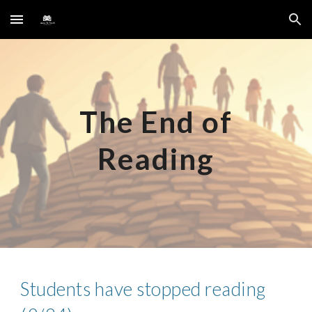
Skip to main content
Skip to navigation
The End of
Reading
Students have stopped reading