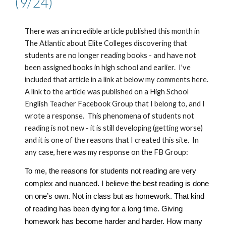
(
9
/24)
There was an incredible article published this month in
The Atlantic about Elite Colleges discovering that
students are no longer reading books - and have not
been assigned books in high school and earlier. I've
included that article in a link at below my comments here.
A link to the article was published on a High School
English Teacher Facebook Group that I belong to, and I
wrote a response. This phenomena of students not
reading is not new - it is still developing (getting worse)
and it is one of the reasons that I created this site. In
any case, here was my response on the FB Group:
To me, the reasons for students not reading are very
complex and nuanced. I believe the best reading is done
on one’s own. Not in class but as homework. That kind
of reading has been dying for a long time. Giving
homework has become harder and harder. How many