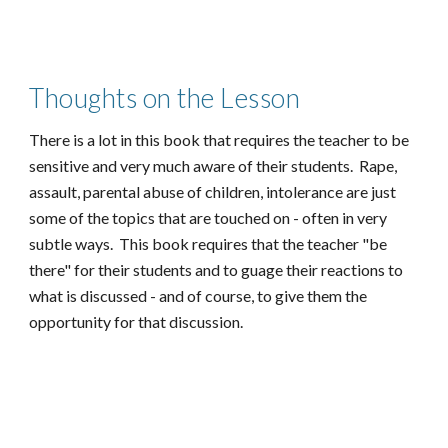
Thoughts on the Lesson
There is a lot in this book that requires the teacher to be
sensitive and very much aware of their students. Rape,
assault, parental abuse of children, intolerance are just
some of the topics that are touched on - often in very
subtle ways. This book requires that the teacher "be
there" for their students and to guage their reactions to
what is discussed - and of course, to give them the
opportunity for that discussion.