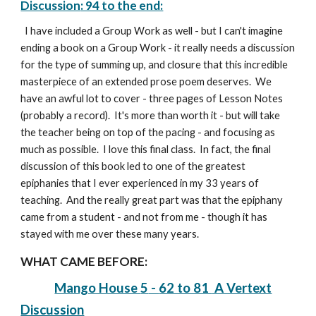
Discussion
: 94 to the end:
I have included a Group Work as well - but I can't imagine
ending a book on a Group Work - it really needs a discussion
for the type of summing up, and closure that this incredible
masterpiece of an extended prose poem deserves.
W
e
have an awful lot to cover - three pages of Lesson Notes
(probably a record). It's more than worth it - but will take
the teacher being on top of the pacing - and focusing as
much as possible. I love this final class. In fact, the final
discussion of this book led to one of the greatest
epiphanies that I ever experienced in my 33 years of
teaching. And the really great part was that the epiphany
came from a student - and not from me - though it has
stayed with me over these many years.
WHAT CAME BEFORE:
Mango House
5
-
62 to 81
A Vertext
Discussion