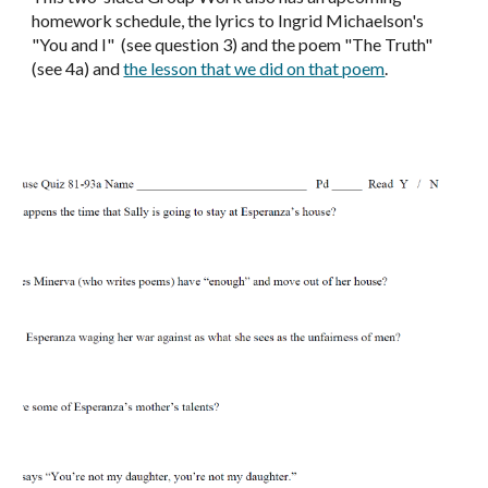
homework schedule, the lyrics to Ingrid Michaelson's
"You and I" (see question 3) and the poem "The Truth"
(see 4a) and
the lesson that we did on that poem
.