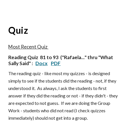
Quiz
Most Recent Quiz
Reading Quiz
81 to 93
("
Rafaela...
" thru "
What
Sally Said
" :
Docx
PDF
The reading quiz - like most my quizzes - is designed
simply to see if the students did the reading - not, if they
understood it. As always, I ask the students to first
answer if they did the reading or not - if they didn't - they
are expected to not guess. If we are doing the Group
Work - students who did not read (I check quizzes
im
mediately) should not get into a group.