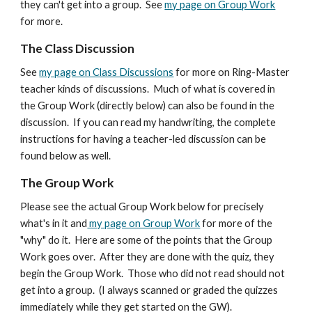
they can't get into a group. See
my page on Group Work
for more.
The
Class Discussion
See
my page on Class Discussions
for
more on Ring-Master
teacher kinds of discussions
. Much of what is covered in
the Group Work (directly below) can also be found in the
dis
cussion. If you can read my handwriting, the complete
instructions for having a teacher-led discussion can be
found below as well.
The Group Work
Please see the actual Group Work below for precisely
what's in it and
my page on Group Work
for more of the
"why" do it. Here are some of the points that the Group
Work goes over. After they are done with the quiz, they
begin the Group Work. Those who did not read should not
get into a group. (I always scanned or graded the quizzes
immediately while they get started on the GW).