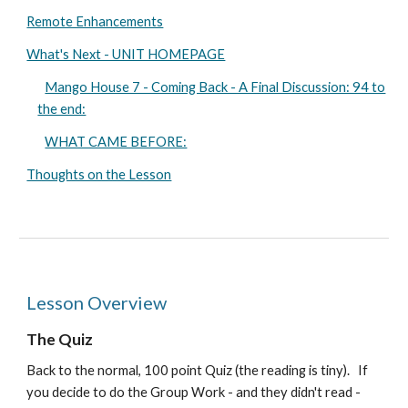
Remote Enhancements
What's Next - UNIT HOMEPAGE
Mango House 7 - Coming Back - A Final Discussion: 94 to
the end:
WHAT CAME BEFORE:
Thoughts on the Lesson
Lesson Overview
The
Q
uiz
Back to the normal, 100 point Quiz (the reading is tiny).
If
you decide to do the Group Work - and they didn't read -