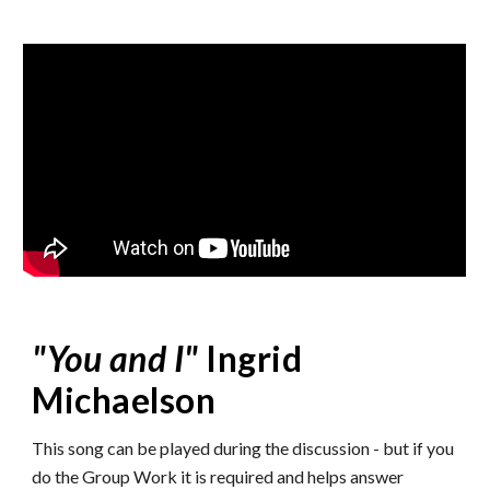
"
You and I
"
Ingrid
Michaelson
This song can be played during the discussion - but if you
do the Group Work it is required and helps answer