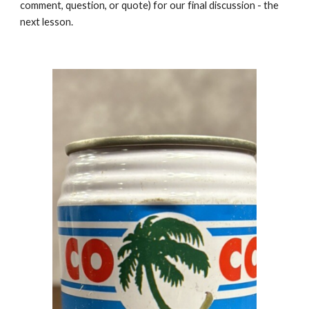
comment, question, or quote) for our final discussion - the
next lesson.