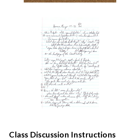
Class Discussion Instructions