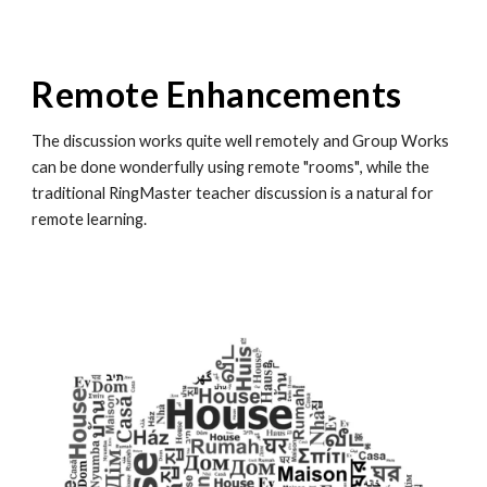
Remote Enhancements
The discussion works quite well remotely and
Group Works
can be done wonderfully using remote "rooms"
, while the
traditional RingMaster teacher discussion is a natural for
remote learning.