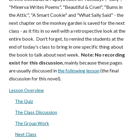
"Minerva Writes Poems", "Beautiful & Cruel", "Bums in
the Attic", "A Smart Cookie" and "What Sally Said" - the
next chapter on the monkey garden is saved for the next
class - as it fits in so well with a retrospective look at the
entire book. Don't forget, to remind the students at the
end of today's class to bring in one specific thing about
the book to talk about next week.
Note: No recording
exist for this discussion
, mainly because these pages
are usually discussed in
the following lesson
(the final
discussion for this novel).
Lesson Overview
The Quiz
The Class Discussion
The Group Work
Next Class