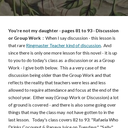
You're not my daughter
- pages
81 to 93
-
Discussion
or Group Work :
When I say discussion - this lesson is
that rare
Ringmaster Teacher kind of discussion
. And
since there is only one more lesson for this novel - it is up
to you to do today's class as a discussion or as a Group
Work - I give both below. This a a very case of the
discussion being older than the Group Work and that
reflects the reality that teachers were less and less
allowed to require attendance and focus at the end of the
school year. Either way (Group Work or Discussion) a lot
of ground is covered - and there is also some going over
things that may the class may not have gotten to in the
last lesson. Today's class covers 82 to 93: "Rafaela Who
Drinks Cocounut & Papaya Juice on Tuesdays", "Sally",