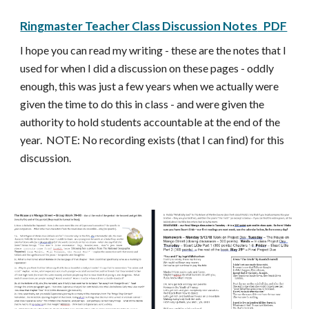
Ringmaster Teacher Class Discussion Notes
PDF
I hope you can read my writing - these are the notes that I
used for when I did a discussion on these pages - oddly
enough, this was just a few years when we actually were
given the time to do this in class - and were given the
authority to hold students accountable at the end of the
year. NOTE: No recording exists (that I can find) for this
discussion.