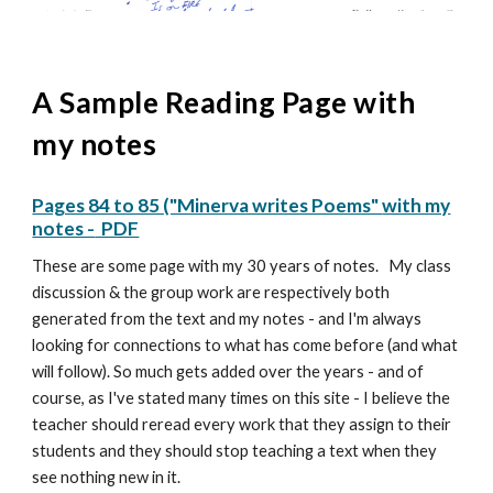
A Sample Reading Page with
my notes
Pages 84 to 85 ("Minerva writes Poems"
with my
notes -
PDF
These are some page with my 30 years of notes. My
class
discussion
& the group work are respectively both
generated from the text and my notes - and I'm always
looking for connections to what has come before (and what
will follow). So much gets added over the years - and of
course, as I've stated many times on this site - I believe the
teacher should reread every work that they assign to their
students and they should stop teaching a text when they
see nothing new in it.