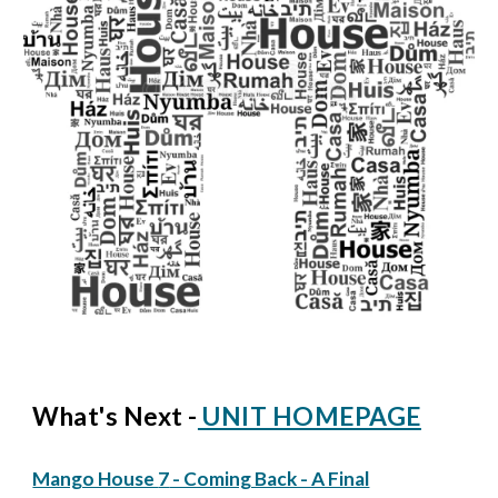
What's Next -
UNIT HOMEPAGE
Mango House
7
- Coming Back - A Final