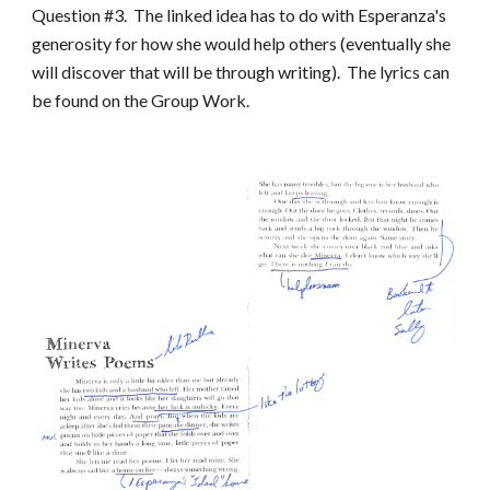
Question #3. The linked idea has to do with Esperanza's
generosity for how she would help others (eventually she
will discover that will be through writing). The lyrics can
be found on the Group Work.