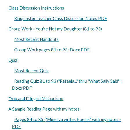
Class Discussion Instructions
Ringmaster Teacher Class Discussion Notes PDF
Group Work - You're Not my Daughter (81 to 93)
Most Recent Handouts
Group Work pages 81 to 93: Docx PDF
Quiz
Most Recent Quiz
Reading Quiz 81 to 93 ("Rafaela..." thru "What Sally Said" :
Docx PDF
"You and I" Ingrid Michaelson
A Sample Reading Page with my notes
Pages 84 to 85 ("Minerva writes Poems" with my notes -
PDF