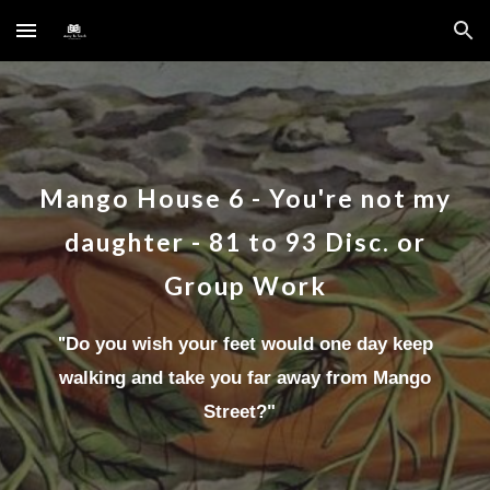
Skip to main content
Skip to navigation
Mango House
6
-
You're not my
daughter
-
81 to 93
Disc.
or
Group Work
"
Do you wish your feet would one day keep
walking and take you far away from Mango
Street?
"