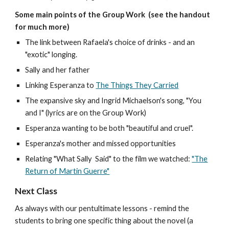
Some main points of the Group Work (see the handout
for much more)
The link between Rafaela's choice of drinks - and an
"exotic" longing
.
Sally and her father
Linking Esperanza to
The Things They Carried
The expansive sky and Ingrid Michaelson's song, "You
and I" (lyrics are on the Group Work)
Esperanza wanting to be both "beautiful and cruel".
Esperanza's mother and missed opportunities
Relating "What Sally Said" to the film we watched:
"The
Return of Martin Guerre"
Next Class
As always with our pentultimate lessons - remind the
students to bring one specific thing about the novel (a