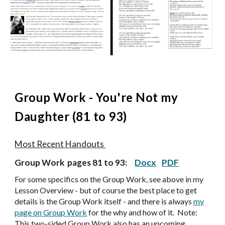
Group Work -
You're Not my
Daughter (81 to 93)
Most Recent Handouts
Group Work pages
81 to 93
:
Docx
PDF
For some specifics on the Group Work, see above in my
Lesson Overview - but of course the best place to get
details is the Group Work itself - and there is always
my
page on Group Work
for the why and how of it. Note:
Th
is two-sided Group Work also has an upcoming