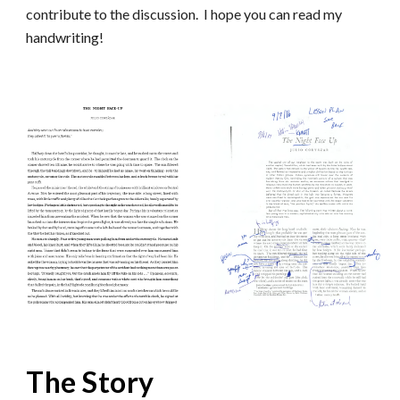
contribute to the discussion. I hope you can read my
handwriting!
The Story