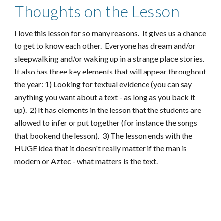
Thoughts on the Lesson
I love this lesson for so many reasons. It gives us a chance
to get to know each other. Everyone has dream and/or
sleepwalking and/or waking up in a strange place stories.
It also has three key elements that will appear throughout
the year: 1) Looking for textual evidence (you can say
anything you want about a text - as long as you back it
up). 2) It has elements in the lesson that the students are
allowed to infer or put together (for instance the songs
that bookend the lesson). 3) The lesson ends with the
HUGE idea that it doesn't really matter if the man is
modern or Aztec - what matters is the text.