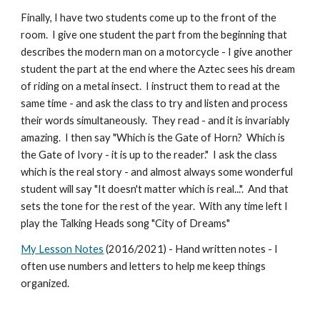
Finally, I have two students come up to the front of the
room. I give one student the part from the beginning that
describes the modern man on a motorcycle - I give another
student the part at the end where the Aztec sees his dream
of riding on a metal insect. I instruct them to read at the
same time - and ask the class to try and listen and process
their words simultaneously. They read - and it is invariably
amazing. I then say "Which is the Gate of Horn? Which is
the Gate of Ivory - it is up to the reader." I ask the class
which is the real story - and almost always some wonderful
student will say "It doesn't matter which is real...". And that
sets the tone for the rest of the year. With any time left I
play the Talking Heads song "City of Dreams"
My Lesson Notes
(2016/2021) - Hand written notes - I
often use numbers and letters to help me keep things
organized.