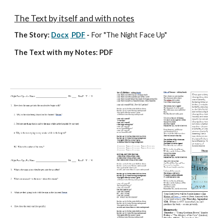
The Text by itself and with notes
The Story
:
Docx
PDF
-
For "The Night Face Up"
The Text with my Notes: PDF