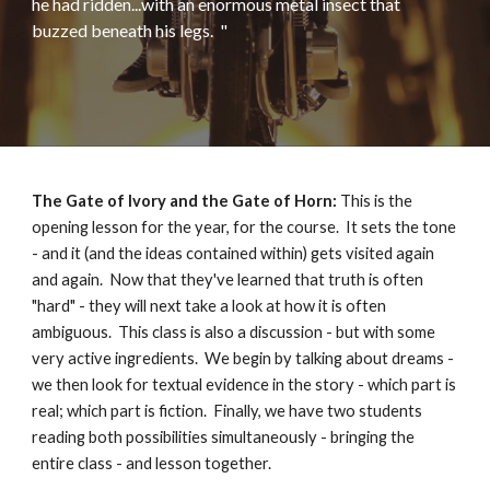
he had ridden...with an enormous metal insect that
buzzed beneath his legs
.
"
The Gate of Ivory and the Gate of Horn:
This is the
opening lesson for the year, for the course. It sets the tone
- and it (and the ideas contained within) gets visited again
and again.
N
ow that they've learned that truth is often
"hard" - they will next take a look at how it is often
ambiguous. This class is also a discussion - but with some
very active ingredients. We begin by talking about dreams -
we then look for textual evidence in the story - which part is
real; which part is fiction. Finally, we have two students
reading both possibilities simultaneously - bringing the
entire class - and lesson together.