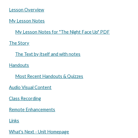
Lesson Overview
My Lesson Notes
My Lesson Notes for "The Night Face Up" PDF
The Story
The Text by itself and with notes
Handouts
Most Recent Handouts & Quizzes
Audio Visual Content
Class Recording
Remote Enhancements
Links
What's Next - Unit Homepage