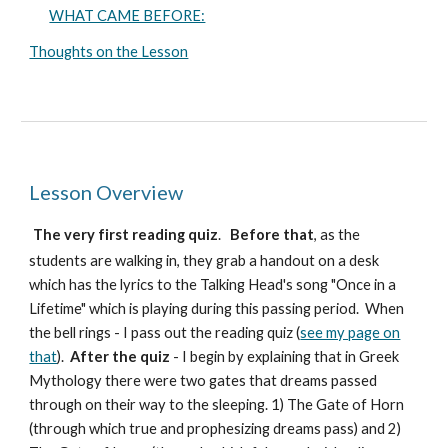
WHAT CAME BEFORE:
Thoughts on the Lesson
Lesson Overview
The very first reading quiz
.
Before that
, as the
students are walking in, they grab a handout on a desk
which has the lyrics to the Talking Head's song "Once in a
Lifetime" which is playing during this passing period. When
the bell rings - I pass out the reading quiz (
see my page on
that
).
After the quiz
- I begin by explaining that in Greek
Mythology there were two gates that dreams passed
through on their way to the sleeping. 1) The Gate of Horn
(through which true and prophesizing dreams pass) and 2)