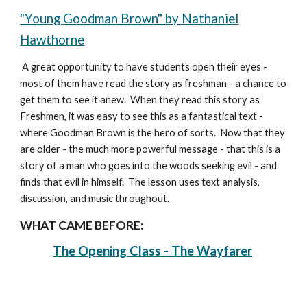
"Young Goodman Brown" by Nathaniel
Hawthorne
A great opportunity to have students open their eyes -
most of them have read the story as freshman - a chance to
get them to see it anew. When they read this story as
Freshmen, it was easy to see this as a fantastical text -
where Goodman Brown is the hero of sorts. Now that they
are older - the much more powerful message - that this is a
story of a man who goes into the woods seeking evil - and
finds that evil in himself. The lesson uses text analysis,
discussion, and music throughout.
WHAT CAME BEFORE:
The Opening Class - The Wayfarer