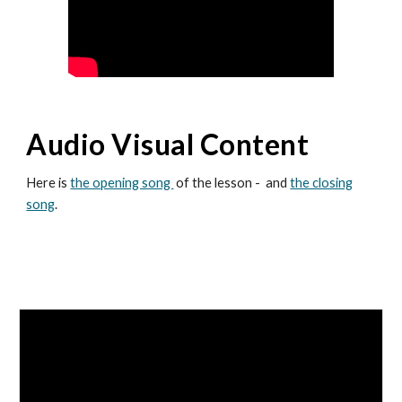
Audio Visual Content
Here is
the opening song
of the lesson - and
the closing
song
.