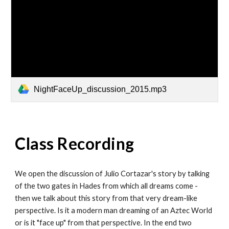
NightFaceUp_discussion_2015.mp3
Class Recording
We open the discussion of Julio Cortazar's story by talking
of the two gates in Hades from which all dreams come -
then we talk about this story from that very dream-like
perspective. Is it a modern man dreaming of an Aztec World
or is it "face up" from that perspective. In the end two