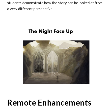
students demonstrate how the story can be looked at from
a very different perspective.
Remote Enhancements