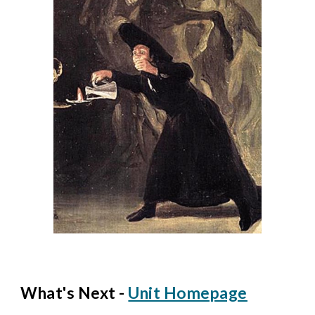
What's Next -
Unit Homepage