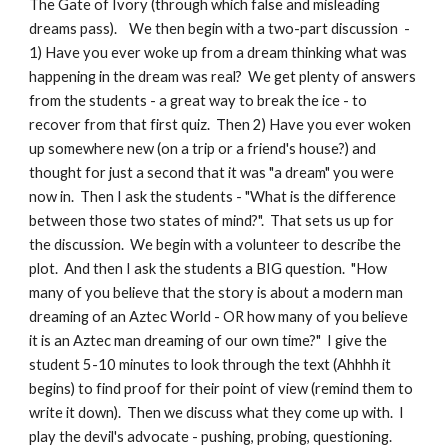
The Gate of Ivory (through which false and misleading
dreams pass). We then begin with a two-part discussion -
1) Have you ever woke up from a dream thinking what was
happening in the dream was real? We get plenty of answers
from the students - a great way to break the ice - to
recover from that first quiz. Then 2) Have you ever woken
up somewhere new (on a trip or a friend's house?) and
thought for just a second that it was "a dream" you were
now in. Then I ask the students - "What is the difference
between those two states of mind?". That sets us up for
the discussion. We begin with a volunteer to describe the
plot. And then I ask the students a BIG question. "How
many of you believe that the story is about a modern man
dreaming of an Aztec World - OR how many of you believe
it is an Aztec man dreaming of our own time?" I give the
student 5-10 minutes to look through the text (Ahhhh it
begins) to find proof for their point of view (remind them to
write it down). Then we discuss what they come up with. I
play the devil's advocate - pushing, probing, questioning.