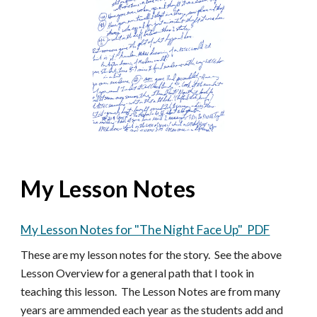
My Lesson Notes
My Lesson Notes for "The Night Face Up" PDF
These are my lesson notes for the story. See the above
Lesson Overview for a general path that I took in
teaching this lesson. The Lesson Notes are from many
years are ammended each year as the students add and