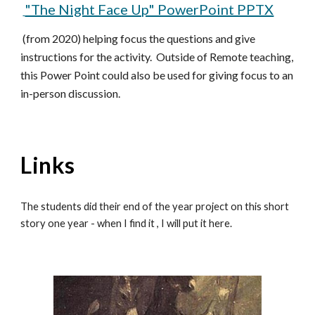
"The Night Face Up" PowerPoint PPTX
(from 2020) helping focus the questions and give
instructions for the activity. Outside of Remote teaching,
this Power Point could also be used for giving focus to an
in-person discussion.
Links
The students did their end of the year project on this short
story one year - when I find it , I will put it here.