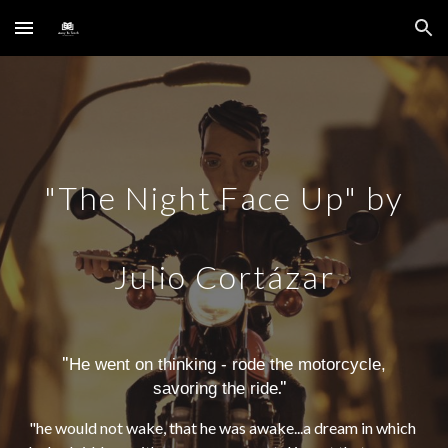
Skip to main content
Skip to navigation
"The Night Face Up" by
Julio Cortázar
"
He went on thinking - rode the motorcycle,
."
savoring the ride
"
he would not wake, that he was awake...a dream in which