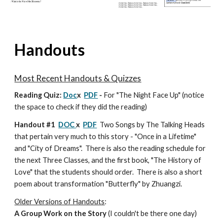
Handouts
Most Recent Handouts & Quizzes
Reading Quiz:
Doc
x
PDF
-
For "The Night Face Up" (notice
the space to check if they did the reading)
Handout #1
DOC
x
PDF
Two Songs by The Talking Heads
that pertain very much to this story - "Once in a Lifetime"
and "City of Dreams". There is also the reading schedule for
the next Three Classes, and the first book, "The History of
Love" that the students should order. There is also a short
poem about transformation "Butterfly" by Zhuangzi.
Older Versions of Handouts
:
A Group Work on the Story
(I couldn't be there one day)