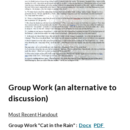
Group
Work (an alternat
ive
to
discussion)
Most Recent Handout
Group Work
"
Cat in the Rain
"
:
Docx
PDF