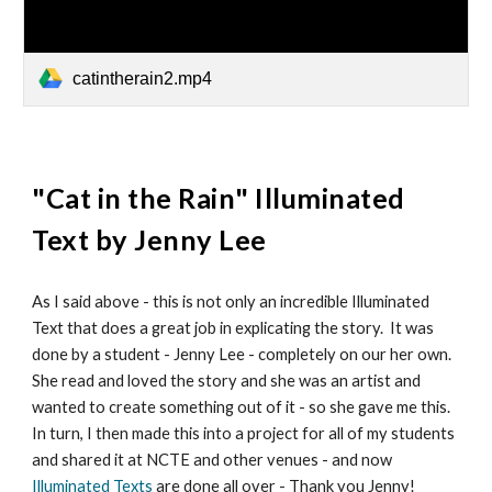
catintherain2.mp4
"
Cat in the Rain
" Illuminated
Text by
Jenny Lee
As I said above - this is not only an incredible Illuminated
Text that does a great job in explicating the story. It was
done by a student - Jenny Lee - completely on our her own.
She read and loved the story and she was an artist and
wanted to create something out of it - so she gave me this.
In turn, I then made this into a project for all of my students
and shared it at NCTE and other venues - and now
Illuminated Texts
are done all over - Thank you Jenny!