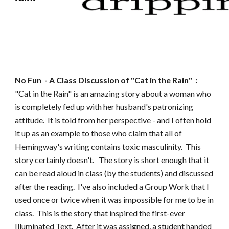
No Fun
- A Class Discussion of "
Cat in the Rain
" :
"Cat in the Rain" is an amazing story about a woman who
is completely fed up with her husband's patronizing
attitude. It is told from her pe
rspective - and I often hold
it up as an example to those who claim that all of
Hemingway's writing contains toxic masculinity. This
story certainly doesn't. The story is short enough that it
can be read aloud in class (by the students) and discussed
after the reading. I've also included a Group Work that I
used once or twice when it was impossible for me to be in
class. This is the story that inspired the first-ever
Illuminated Text. After it was assigned, a student handed