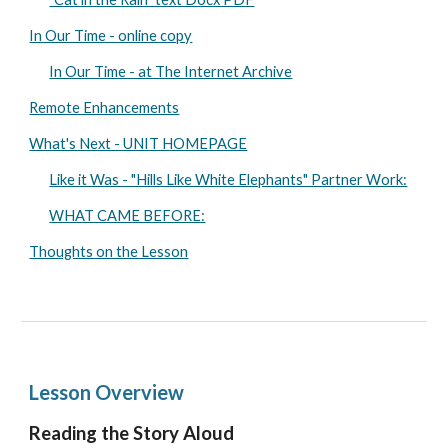
In Our Time - online copy
In Our Time - at The Internet Archive
Remote Enhancements
What's Next - UNIT HOMEPAGE
Like it Was - "Hills Like White Elephants" Partner Work:
WHAT CAME BEFORE:
Thoughts on the Lesson
Lesson Overview
Reading the Story Aloud