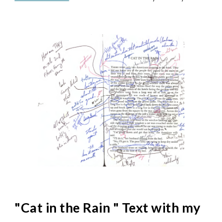
"
Cat in the Rain
" Text with my