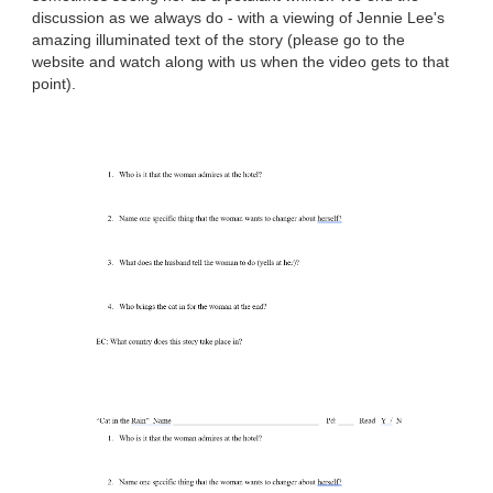
discussion as we always do - with a viewing of Jennie Lee's
amazing illuminated text of the story (please go to the
website and watch along with us when the video gets to that
point).