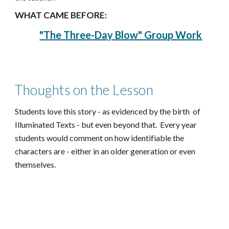
WHAT CAME BEFORE:
"The Three-Day Blow" Group Work
Thoughts on the Lesson
Students love this story - as evidenced by the birth of
Illuminated Texts - but even beyond that. Every year
students would comment on how identifiable the
characters are - either in an older generation or even
themselves.