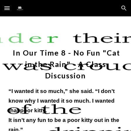
Skip to main content
Skip to navigation
In Our Time
8
- No Fun "
Cat
in the Rain
" - A Class
Discussion
“I wanted it so much,” she said. “I don’t
know why I wanted it so much. I wanted
that poor kitty.
It isn’t any fun to be a poor kitty out in the
rain.”