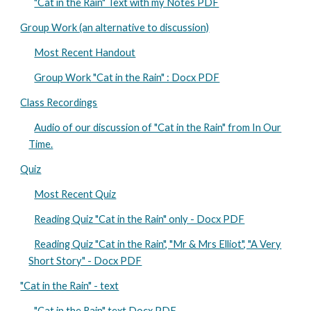
"Cat in the Rain" Text with my Notes PDF
Group Work (an alternative to discussion)
Most Recent Handout
Group Work "Cat in the Rain" : Docx PDF
Class Recordings
Audio of our discussion of "Cat in the Rain" from In Our
Time.
Quiz
Most Recent Quiz
Reading Quiz "Cat in the Rain" only - Docx PDF
Reading Quiz "Cat in the Rain", "Mr & Mrs Elliot", "A Very
Short Story" - Docx PDF
"Cat in the Rain" - text
"Cat in the Rain" text Docx PDF