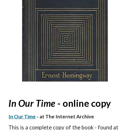
In Our Time
- online copy
In Our Time
- at The Internet Archive
This is a complete copy of the book - found at