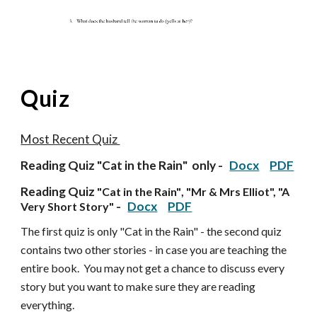
Quiz
Most Recent Quiz
Reading Quiz "
Cat in the Rain
" only -
Docx
PDF
Reading Quiz
"Cat in the Rain"
, "Mr & Mrs Elliot", "A
-
Docx
PDF
Very Short Story"
The first quiz is only "Cat in the Rain" - the second quiz
contains two other stories - in case you are teaching the
entire book. You may not get a chance to discuss every
story but you want to make sure they are reading
everything.