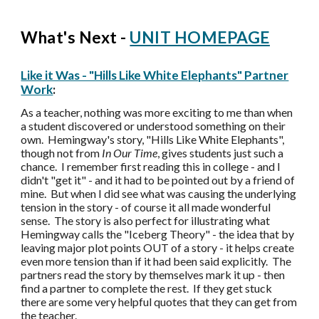
What's Next -
UNIT HOMEPAGE
Like it Was - "Hills Like White Elephants" Partner
Work
:
As a teacher, nothing was more exciting to me than when
a student discovered or understood something on their
own. Hemingway's story, "Hills Like White Elephants",
though not from
In Our Time
, gives students just such a
chance. I remember first reading this in college - and I
didn't "get it" - and it had to be pointed out by a friend of
mine. But when I did see what was causing the underlying
tension in the story - of course it all made wonderful
sense. The story is also perfect for illustrating what
Hemingway calls the "Iceberg Theory" - the idea that by
leaving major plot points OUT of a story - it helps create
even more tension than if it had been said explicitly. The
partners read the story by themselves mark it up - then
find a partner to complete the rest. If they get stuck
there are some very helpful quotes that they can get from
the teacher.