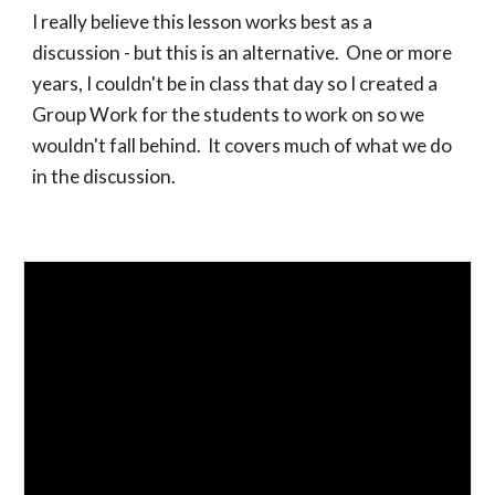
I really believe this lesson works best as a
discussion - but this is an alternative. One or more
years, I couldn't be in class that day so I created a
Group Work for the students to work on so we
wouldn't fall behind. It covers much of what we do
in the discussion.