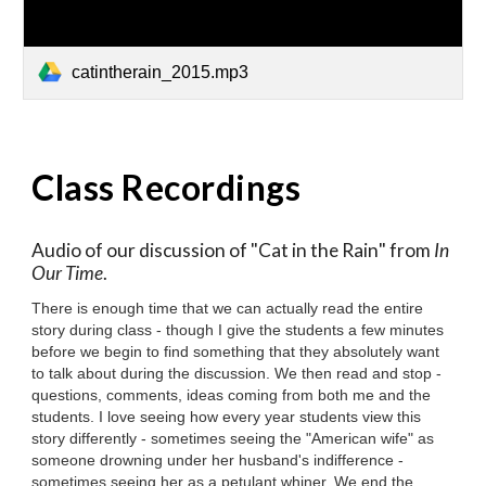
catintherain_2015.mp3
Class Recordings
Audio of our discussion of "
Cat in the Rain
" from
In
Our Time
.
There is enough time that we can actually read the entire
story during class - though I give the students a few minutes
before we begin to find something that they absolutely want
to talk about during the discussion. We then read and stop -
questions, comments, ideas coming from both me and the
students. I love seeing how every year students view this
story differently - sometimes seeing the "American wife" as
someone drowning under her husband's indifference -
sometimes seeing her as a petulant whiner. We end the