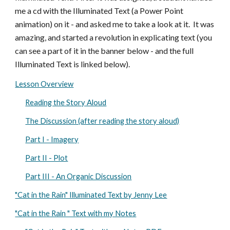
me a cd with the Illuminated Text (a Power Point
animation) on it - and asked me to take a look at it. It was
amazing, and started a revolution in explicating text (you
can see a part of it in the banner below - and the full
Illuminated Text is linked below).
Lesson Overview
Reading the Story Aloud
The Discussion (after reading the story aloud)
Part I - Imagery
Part II - Plot
Part III - An Organic Discussion
"Cat in the Rain" Illuminated Text by Jenny Lee
"Cat in the Rain " Text with my Notes