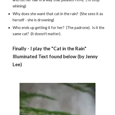
whining)
Why does she want that cat in the rain? (She sees it as
herself - she is drowning)
Who ends up getting it for her? (The padrone). Is it the
same cat? (it doesn't matter).
Finally - I play the "
Cat in the Rain
"
Illuminated Text found below (by
Jenny
Lee
)