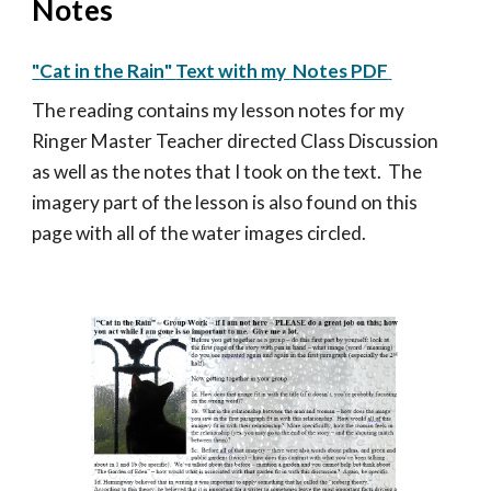
Notes
"
Cat in the Rain
"
Text with my
Notes
PDF
Th
e reading contains my
lesson notes for my
Ringer Master Teacher directed Class Discussion
as well as the notes that I took on the text. The
imagery part of the lesson is also found on this
page with all of the water images circled.