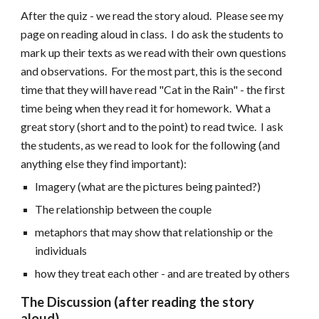
After the quiz - we read the story aloud. Please see my
page on reading aloud in class. I do ask the students to
mark up their texts as we read with their own questions
and observations. For the most part, this is the second
time that they will have read "Cat in the Rain" - the first
time being when they read it for homework. What a
great story (short and to the point) to read twice. I ask
the students, as we read to look for the following (and
anything else they find important):
Imagery (what are the pictures being painted?)
The relationship between the couple
metaphors that may show that relationship or the
individuals
how they treat each other - and are treated by others
The Discussion (after reading the story
aloud)