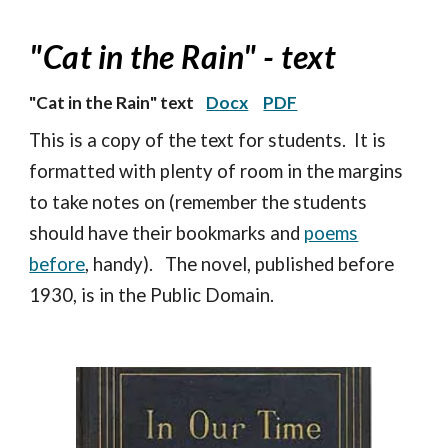
"Cat in the Rain"
- text
"
Cat in the Rain
" text
Docx
PDF
This is a copy of the text for students. It is
formatted with plenty of room in the margins
to take notes on (remember the students
should have their bookmarks and
poems
before
, handy). The novel, published before
1930, is in the Public Domain.