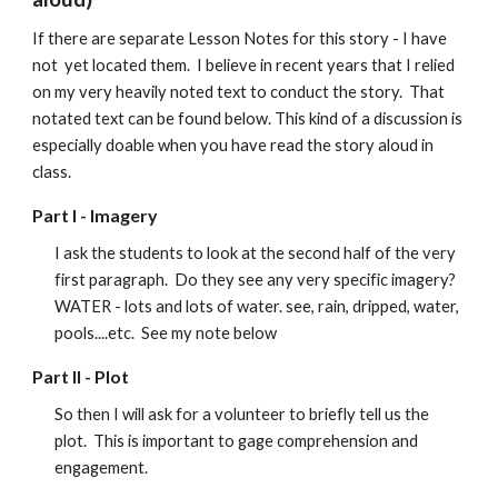
If there are separate Lesson Notes for this story - I have
not yet located them. I believe in recent years that I relied
on my very heavily noted text to conduct the story. That
notated text can be found below. This kind of a discussion is
especially doable when you have read the story aloud in
class.
Part I -
Imagery
I ask the students to look at the second half of the very
first paragraph. Do they see any very specific imagery?
WATER - lots and lots of water. see, rain, dripped, water,
pools....etc. See my note below
Part II -
Plot
So then I will ask for a volunteer to briefly tell us the
plot. This is important to gage comprehension and
engagement.