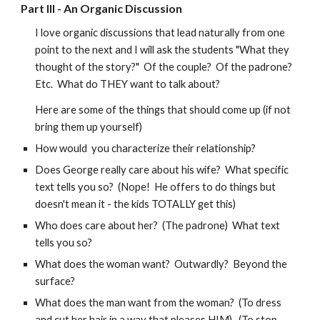
Part III -
An Organic Discussion
I love organic discussions that lead naturally from one
point to the next and I will ask the students "What they
thought of the story?" Of the couple? Of the padrone?
Etc. What do THEY want to talk about?
Here are some of the things that should come up (if not
bring them up yourself)
How would you characterize their relationship?
Does George really care about his wife? What specific
text tells you so? (Nope! He offers to do things but
doesn't mean it - the kids TOTALLY get this)
Who does care about her? (The padrone) What text
tells you so?
What does the woman want? Outwardly? Beyond the
surface?
What does the man want from the woman? (To dress
and cut her hair in a way that pleases HIM). (To stop