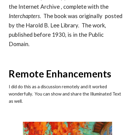
the Internet Archive , complete with the
Interchapters
. The book was originally posted
by the Harold B. Lee Library. The work,
published before 1930, is in the Public
Domain.
Remote Enhancements
I did do this as a discussion remotely and it worked
wonderfully. You can show and share the Illuminated Text
as well.