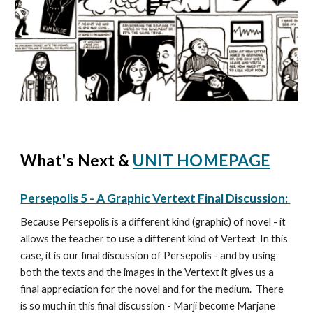
What's Next &
UNIT HOMEPAGE
Persepolis 5 - A Graphic Vertext Final Discussion:
Because Persepolis is a different kind (graphic) of novel - it
allows the teacher to use a different kind of Vertext In this
case, it is our final discussion of Persepolis - and by using
both the texts and the images in the Vertext it gives us a
final appreciation for the novel and for the medium. There
is so much in this final discussion - Marji become Marjane