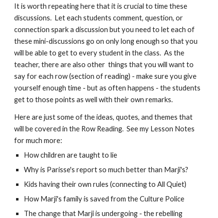
It is worth repeating here that it is crucial to time these
discussions. Let each students comment, question, or
connection spark a discussion but you need to let each of
these mini-discussions go on only long enough so that you
will be able to get to every student in the class. As the
teacher, there are also other things that you will want to
say for each row (section of reading) - make sure you give
yourself enough time - but as often happens - the students
get to those points as well with their own remarks.
Here are just some of the ideas, quotes, and themes that
will be covered in the Row Reading
. See my Lesson Notes
for much more
:
How children are taught to lie
Why is Parisse's report so much better than Marji's?
Kids having their own rules (connecting to All Quiet)
How Marji's family is saved from the Culture Police
The change that Marji is undergoing - the rebelling