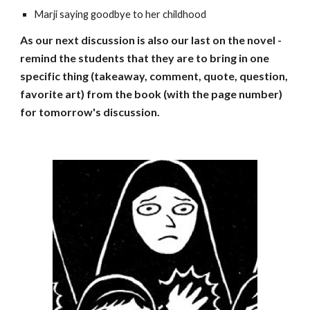
Marji saying goodbye to her childhood
As our next discussion is also our last on the novel -
remind the students that they are to bring in one
specific thing (takeaway, comment, quote, question,
favorite art) from the book (with the page number)
for tomorrow's discussion.