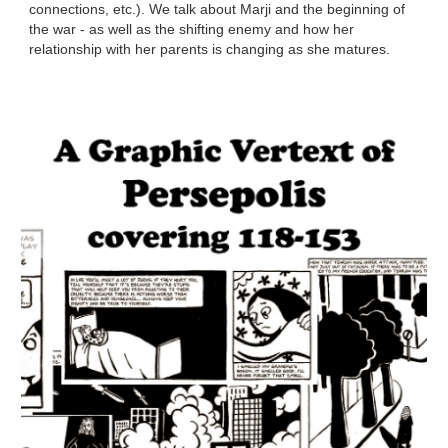
connections, etc.). We talk about Marji and the beginning of
the war - as well as the shifting enemy and how her
relationship with her parents is changing as she matures.