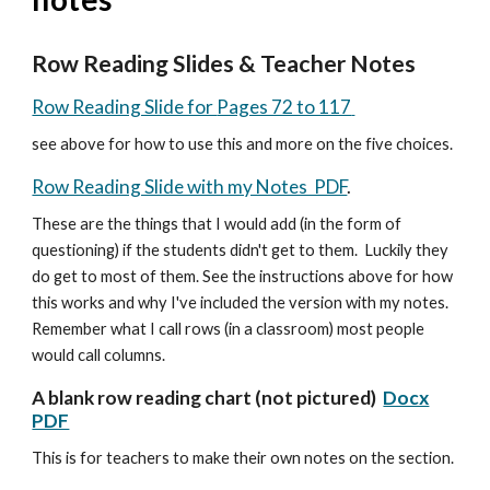
Row Reading Slides & Teacher Notes
Row Reading Slide for
Pages 72 to 117
see above for how to use this and more on the five choices.
Row Reading Slide with my Notes PDF
.
These are the things that I would add (in the form of
questioning) if the students didn't get to them. Luckily they
do get to most of them.
See the instructions above for how
this works and why I've included the version with my notes.
Remember what I call rows (in a classroom) most people
would call columns.
A blank row reading chart (not pictured)
Docx
PDF
This is for teachers to make their own notes on the section.