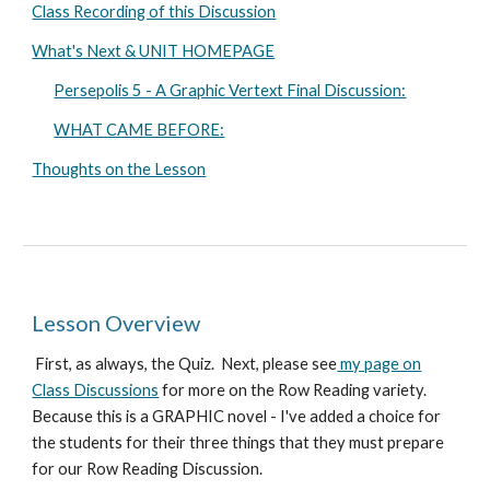
Class Recording of this Discussion
What's Next & UNIT HOMEPAGE
Persepolis 5 - A Graphic Vertext Final Discussion:
WHAT CAME BEFORE:
Thoughts on the Lesson
Lesson Overview
First
, as always, the Quiz. Next, p
lease see
my page on
Class Discussions
for more on the Row Reading variety.
Because this is a GRAPHIC novel - I've added a choice for
the students for their three things that they must prepare
for our Row Reading Discussion.