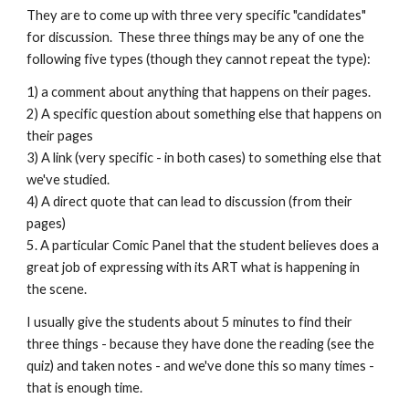
They are to come up with three very specific "candidates"
for discussion. These three things may be any of one the
following five types (though they cannot repeat the type):
1) a comment about anything that happens on their pages.
2) A
specific question about something else that happens on
their pages
3) A link (very specific - in both cases) to something else that
we've studied.
4) A direct quote that can lead to discussion (from their
pages)
5. A particular Comic Panel that the student believes does a
great job of expressing with its ART what is happening in
the scene.
I usually give the students about 5 minutes to find their
three things - because they have done the reading (see the
quiz) and taken notes - and we've done this so many times -
that is enough time.