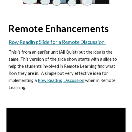
Remote Enhancements
Row Reading Slide for a Remote Discussion
This is from an earlier unit (All Quiet) but the idea is the
same.
This version of the slide show starts with a slide to
help the students involved in Remote Learning find what
Row they are in. A simple but very effective idea for
implementing a
Row Reading Discussion
when in Remote
Learning.