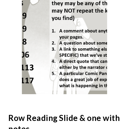
Row Reading Slide & one with
notes