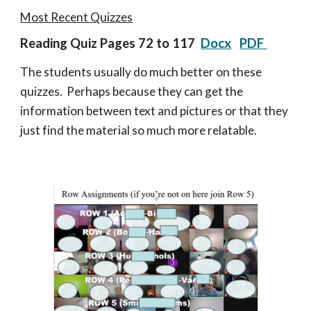
Most Recent Quizzes
Reading Quiz
Pages 72 to 117
Docx
PDF
The students usually do much better on these
quizzes. Perhaps because they can get the
information between text and pictures or that they
just find the material so much more relatable.