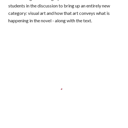
students in the discussion to bring up an entirely new
category: visual art and how that art conveys what is
happening in the novel - along with the text.