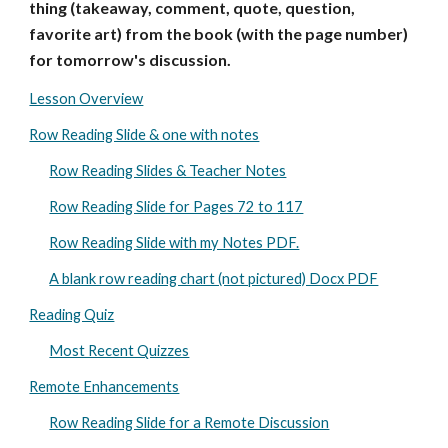
thing (takeaway, comment, quote, question,
favorite art) from the book (with the page number)
for tomorrow's discussion.
Lesson Overview
Row Reading Slide & one with notes
Row Reading Slides & Teacher Notes
Row Reading Slide for Pages 72 to 117
Row Reading Slide with my Notes PDF.
A blank row reading chart (not pictured) Docx PDF
Reading Quiz
Most Recent Quizzes
Remote Enhancements
Row Reading Slide for a Remote Discussion