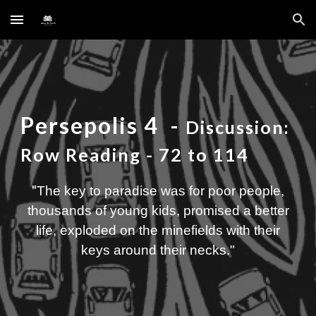
Skip to main content
Skip to navigation
Persepolis
4
-
Discussion:
Row Reading
- 72 to 114
"
The key to paradise was for poor people,
thousands of young kids, promised a better
life, exploded on the minefields with their
keys around their necks
."