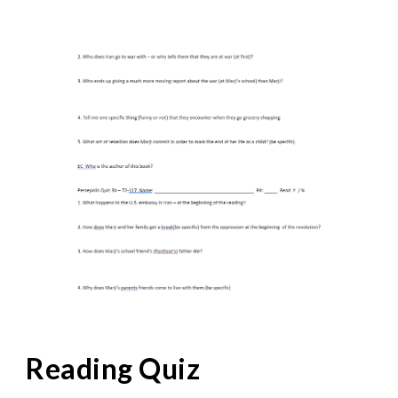
Reading Quiz