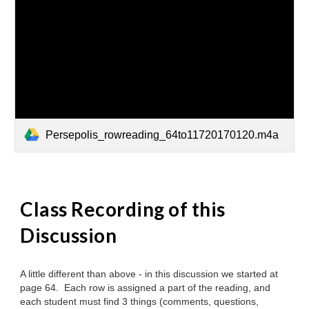
Persepolis_rowreading_64to11720170120.m4a
Class Recording
of this
Discussion
A little different than above - in this discussion we started at
page 64. Each row is assigned a part of the reading, and
each student must find 3 things (comments, questions,