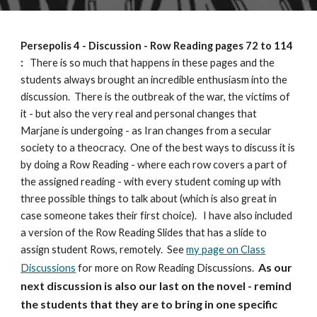
Persepolis 4
- Discussion - Row Reading
pages 72 to 114
:
There is so much that happens in these pages and the
students always brought an incredible enthusiasm into the
discussion. There is the outbreak of the war, the victims of
it - but also the very real and personal changes that
Marjane is undergoing - as Iran changes from a secular
society to a theocracy. One of the best ways to discuss it is
by doing a Row Reading - where each row covers a part of
the assigned reading - with every student coming up with
three possible things to talk about (which is also great in
case someone takes their first choice).
I have also included
a version of the Row Reading Slides that has a slide to
assign student Rows, remotely. See
my page on Class
As our
Discussions
for more on Row Reading Discussions.
next discussion is also our last on the novel - remind
the students that they are to bring in one specific