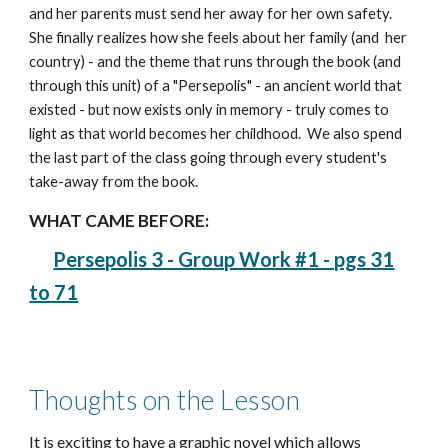
and her parents must send her away for her own safety.
She finally realizes how she feels about her family (and her
country) - and the theme that runs through the book (and
through this unit) of a "Persepolis" - an ancient world that
existed - but now exists only in memory - truly comes to
light as that world becomes her childhood. We also spend
the last part of the class going through every student's
take-away from the book.
WHAT CAME BEFORE:
Persepolis 3 - Group Work #1 - pgs 31
to 71
Thoughts on the Lesson
It is exciting to have a graphic novel which allows