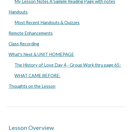
My Lesson Notes A Sample Reading Page with notes
Handouts
Most Recent Handouts & Quizzes
Remote Enhancements
Class Recording
What's Next & UNIT HOMEPAGE
The History of Love Day 4 - Group Work thru page 65:
WHAT CAME BEFORE:
Thoughts on the Lesson
Lesson Overview