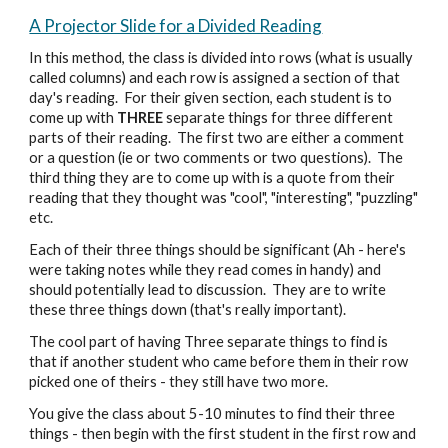
A Projector Slide for a Divided Reading
In this method, the class is divided into rows (what is usually
called columns) and each row is assigned a section of that
day's reading. For their given section, each student is to
come up with
THREE
separate things for three different
parts of their reading. The first two are either a comment
or a question (ie or two comments or two questions). The
third thing they are to come up with is a quote from their
reading that they thought was "cool", "interesting", "puzzling"
etc.
Each of their three things should be significant (Ah - here's
were taking notes while they read comes in handy) and
should potentially lead to discussion. They are to write
these three things down (that's really important).
The cool part of having Three separate things to find is
that if another student who came before them in their row
picked one of theirs - they still have two more.
You give the class about 5-10 minutes to find their three
things - then begin with the first student in the first row and