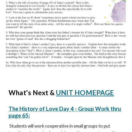
What's Next &
UNIT HOMEPAGE
The History of Love Day 4 - Group Work thru
page 65:
Students will work cooperative in small groups to put