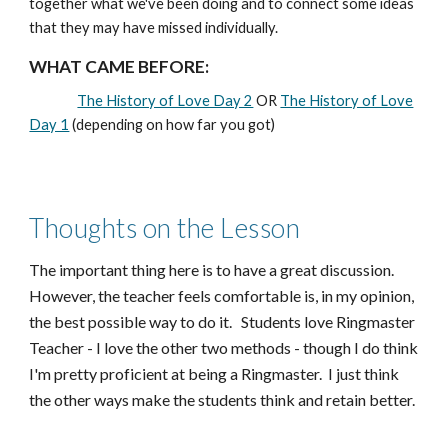
together what we've been doing and to connect some ideas
that they may have missed individually.
WHAT CAME BEFORE:
The History of Love Day 2
OR
The History of Love
Day 1
(depending on how far you got)
Thoughts on the Lesson
The important thing here is to have a great discussion.
However, the teacher feels comfortable is, in my opinion,
the best possible way to do it. Students love Ringmaster
Teacher - I love the other two methods - though I do think
I'm pretty proficient at being a Ringmaster. I just think
the other ways make the students think and retain better.