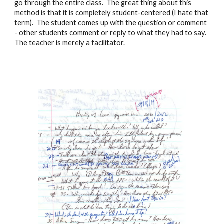
go through the entire class. The great thing about this
method is that it is completely student-centered (I hate that
term). The student comes up with the question or comment
- other students comment or reply to what they had to say.
The teacher is merely a facilitator.