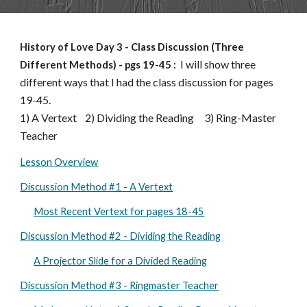
History of Love Day
3
-
Class Discussion (Three
I will show three
Different Methods)
-
pgs 19-
45
:
different ways that I had the class discussion for pages
19-45.
1) A Vertext
2) Dividing the Reading 3) Ring-Master
Teacher
Lesson Overview
Discussion Method #1 - A Vertext
Most Recent Vertext for pages 18-45
Discussion Method #2 - Dividing the Reading
A Projector Slide for a Divided Reading
Discussion Method #3 - Ringmaster Teacher