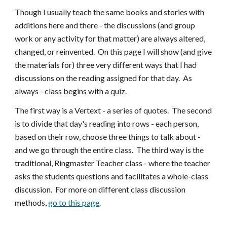
Though I usually teach the same books and stories with
additions here and there - the discussions (and group
work or any activity for that matter) are always altered,
changed, or reinvented. On this page I will show (and give
the materials for) three very different ways that I had
discussions on the reading assigned for that day. As
always - class begins with a quiz.
The first way is a Vertext - a series of quotes. The second
is to divide that day's reading into rows - each person,
based on their row, choose three things to talk about -
and we go through the entire class. The third way is the
traditional, Ringmaster Teacher class - where the teacher
asks the students questions and facilitates a whole-class
discussion. For more on different class discussion
methods,
go to this page
.