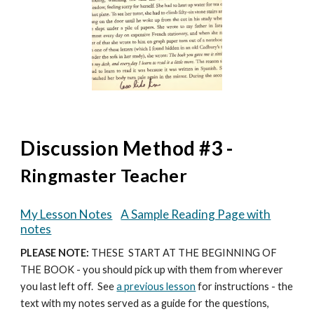
Discussion Method #3 -
Ringmaster Teacher
My Lesson Notes
A Sample Reading Page with
notes
PLEASE NOTE:
THESE START AT THE BEGINNING OF
THE BOOK - you should pick up with them from wherever
you last left off.
See
a previous lesson
for instructions -
the
text with my notes
served as a guide for the questions,