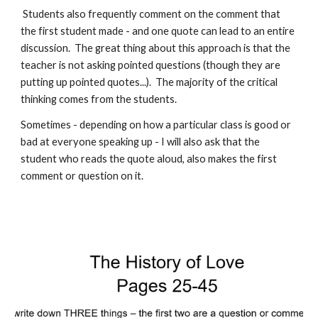
Students also frequently comment on the comment that
the first student made - and one quote can lead to an entire
discussion. The great thing about this approach is that the
teacher is not asking pointed questions (though they are
putting up pointed quotes...). The majority of the critical
thinking comes from the students.
Sometimes - depending on how a particular class is good or
bad at everyone speaking up - I will also ask that the
student who reads the quote aloud, also makes the first
comment or question on it.