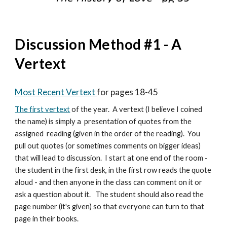
Discussion Method #1 - A
Vertext
Most Recent Vertext
for pages 18-45
The first vertext
of the year. A vertext (I believe I coined
the name) is simply a presentation of quotes from the
assigned reading (given in the order of the reading). You
pull out quotes (or sometimes comments on bigger ideas)
that will lead to discussion. I start at one end of the room -
the student in the first desk, in the first row reads the quote
aloud - and then anyone in the class can comment on it or
ask a question about it. The student should also read the
page number (it's given) so that everyone can turn to that
page in their books.