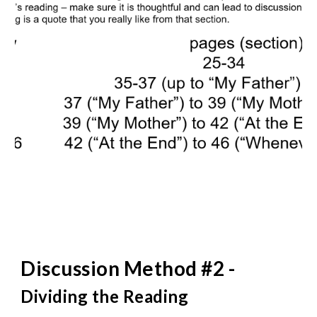
Discussion Method #2 -
Dividing the Reading