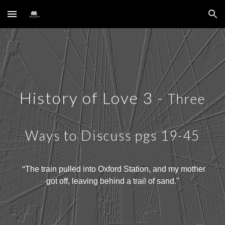
Skip to main content
Skip to navigation
History of Love
3
-
Three
Ways to Discuss
pgs
19-45
"
The train pulled into Oxford Station, and my mother
got off, leaving behind a trail of sand
."