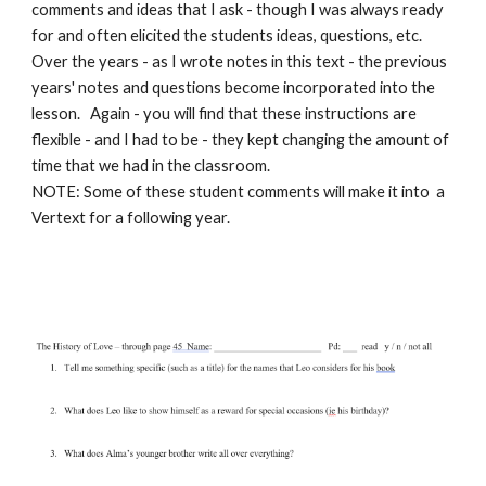
comments and ideas that I ask - though I was always ready
for and often elicited the students ideas, questions, etc.
Over the years - as I wrote notes in this text - the previous
years' notes and questions become incorporated into the
lesson. Again - you will find that these instructions are
flexible - and I had to be - they kept changing the amount of
time that we had in the classroom.
NOTE:
Some of these student comments will make it into a
Vertext for a following year.