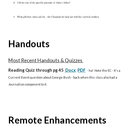
Handouts
Most Recent Handouts & Quizzes
Reading Quiz
through pg 45
Docx
PDF
- ha! Note the EC - it's a
Current Event question about George Bush - back when this class also had a
Journalism component to it.
Remote Enhancements