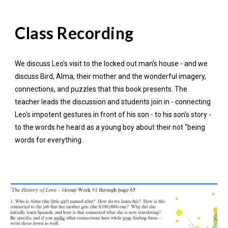
Class Recording
We discuss Leo's visit to the locked out man's house - and we
discuss Bird, Alma, their mother and the wonderful imagery,
connections, and puzzles that this book presents. The
teacher leads the discussion and students join in - connecting
Leo's impotent gestures in front of his son - to his son's story -
to the words he heard as a young boy about their not "being
words for everything.