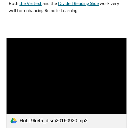
Both
the Vertext
and the
Divided Reading Slide
work very
well for enhancing Remote Learning.
HoL19to45_disc)20160920.mp3