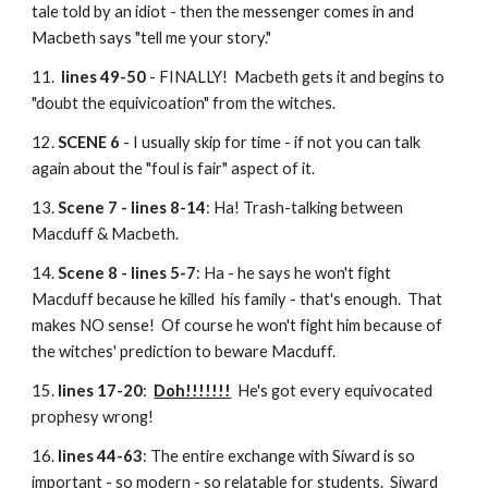
tale told by an idiot - then the messenger comes in and
Macbeth says "tell me your story."
11.
lines 49-50
- FINALLY! Macbeth gets it and begins to
"doubt the equivicoation" from the witches.
12.
SCENE 6
- I usually skip for time - if not you can talk
again about the "foul is fair" aspect of it.
13.
Scene 7 - lines 8-14
: Ha! Trash-talking between
Macduff & Macbeth.
14.
Scene 8 - lines 5-7
: Ha - he says he won't fight
Macduff because he killed his family - that's enough. That
makes NO sense! Of course he won't fight him because of
the witches' prediction to beware Macduff.
15.
lines 17-20
:
Doh!!!!!!!
He's got every equivocated
prophesy wrong!
16.
lines 44-63
: The entire exchange with Siward is so
important - so modern - so relatable for students. Siward