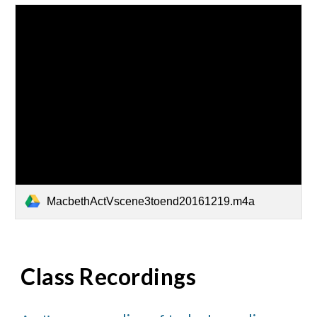
MacbethActVscene3toend20161219.m4a
Class Recordings