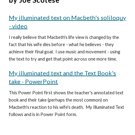
My illuminated text on Macbeth's soliloquy
- video
I really believe that Macbeth's life view is changed by the
fact that his wife dies before - what he believes - they
achieve their final goal. I use music and movement - using
the text to try and get that point across one more time.
My illuminated text
and the Text Book's
take - PowerPoint
This Power Point first shows the teacher's annotated text
book and their take (perhaps the most common) on
Macbeth's reaction to his wife's death. My Illuminated Text
follows and is in Power Point form.