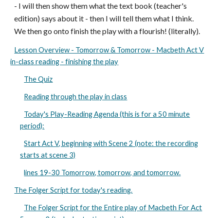
- I will then show them what the text book (teacher's
edition) says about it - then I will tell them what I think.
We then go onto finish the play with a flourish! (literally).
Lesson Overview - Tomorrow & Tomorrow - Macbeth Act V
in-class reading - finishing the play
The Quiz
Reading through the play in class
Today's Play-Reading Agenda (this is for a 50 minute
period):
Start Act V, beginning with Scene 2 (note: the recording
starts at scene 3)
lines 19-30 Tomorrow, tomorrow, and tomorrow.
The Folger Script for today's reading.
The Folger Script for the Entire play of Macbeth For Act