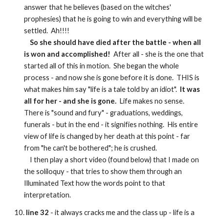
answer that he believes (based on the witches'
prophesies) that he is going to win and everything will be
settled. Ah!!!!
So she should have died after the battle - when all
is won and accomplished!
After all - she is the one that
started all of this in motion. She began the whole
process - and now she is gone before it is done. THIS is
what makes him say "life is a tale told by an idiot".
It was
all for her - and she is gone.
Life makes no sense.
There is "sound and fury" - graduations, weddings,
funerals - but in the end - it signifies nothing. His entire
view of life is changed by her death at this point - far
from "he can't be bothered"; he is crushed.
I then play a short video (found below) that I made on
the soliloquy - that tries to show them through an
Illuminated Text how the words point to that
interpretation.
10.
line 32
- it always cracks me and the class up - life is a