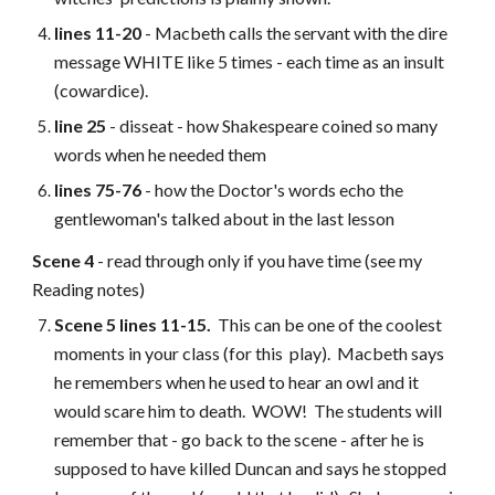
lines 11-20
- Macbeth calls the servant with the dire
message WHITE like 5 times - each time as an insult
(cowardice).
line 25
- disseat - how Shakespeare coined so many
words when he needed them
lines 75-76
- how the Doctor's words echo the
gentlewoman's talked about in the last lesson
Scene 4
- read through only if you have time (see my
Reading notes)
Scene 5 lines 11-15.
This can be one of the coolest
moments in your class (for this play). Macbeth says
he remembers when he used to hear an owl and it
would scare him to death. WOW! The students will
remember that - go back to the scene - after he is
supposed to have killed Duncan and says he stopped