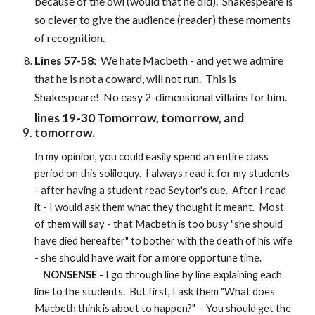
because of the owl (would that he did). Shakespeare is
so clever to give the audience (reader) these moments
of recognition.
Lines 57-58
: We hate Macbeth - and yet we admire
that he is not a coward, will not run. This is
Shakespeare! No easy 2-dimensional villains for him.
lines 19-30 Tomorrow, tomorrow, and
tomorrow.
In my opinion, you could easily spend an entire class
period on this soliloquy. I always read it for my students
- after having a student read Seyton's cue. After I read
it - I would ask them what they thought it meant. Most
of them will say - that Macbeth is too busy "she should
have died hereafter" to bother with the death of his wife
- she should have wait for a more opportune time.
NONSENSE
- I go through line by line explaining each
line to the students. But first, I ask them "What does
Macbeth think is about to happen?" - You should get the