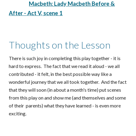
Macbeth: Lady Macbeth Before &
After - Act V, scene 1
Thoughts on the Lesson
There is such joy in completing this play together - it is
hard to express. The fact that we read it aloud - we all
contributed - it felt, in the best possible way like a
wonderful journey that we all took together. And the fact
that they will soon (in about a month's time) put scenes
from this play on and show me (and themselves and some
of their parents) what they have learned - is even more
exciting.