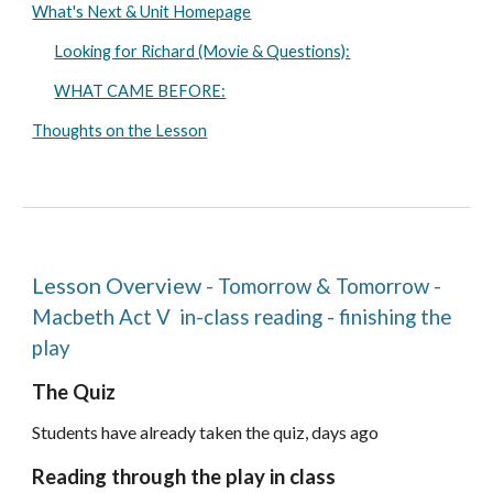
What's Next & Unit Homepage
Looking for Richard (Movie & Questions):
WHAT CAME BEFORE:
Thoughts on the Lesson
Lesson Overview
-
Tomorrow & Tomorrow
-
Macbeth Act
V
in-class reading - finishing the
play
The Quiz
Students
have already taken the quiz, days ago
Reading through the play in class