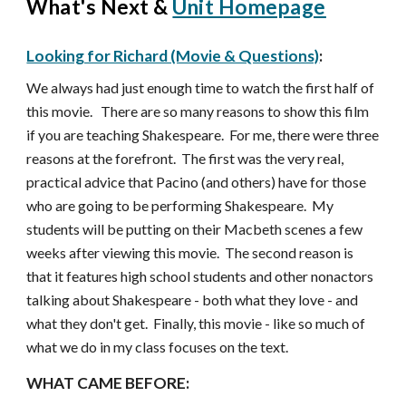
What's Next &
Unit Homepage
Looking for Richard (Movie & Questions)
:
We always had just enough time to watch the first half of
this movie. There are so many reasons to show this film
if you are teaching Shakespeare. For me, there were three
reasons at the forefront. The first was the very real,
practical advice that Pacino (and others) have for those
who are going to be performing Shakespeare. My
students will be putting on their Macbeth scenes a few
weeks after viewing this movie. The second reason is
that it features high school students and other nonactors
talking about Shakespeare - both what they love - and
what they don't get. Finally, this movie - like so much of
what we do in my class focuses on the text.
WHAT CAME BEFORE: