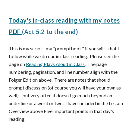
Today's in-class reading with my notes
PDF
(Ac
t 5.2 to the end)
This is my script - my "promptbook" if you will - that I
follow while we do our in class reading. Please see the
page on
Reading Plays Aloud in Class
. The page
numbering, pagination, and line number align with the
Folger Edition above. There are notes that should
prompt discussion (of course you will have your own as
well) - but very often it doesn't go much beyond an
underline or a word or two. I have included in the Lesson
Overview above Five Important points in that day's
reading.