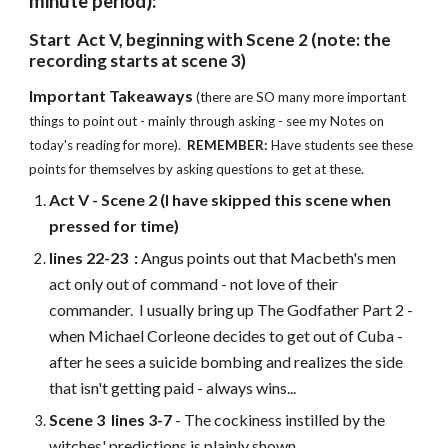
minute period):
Start Act V, beginning with Scene 2 (note: the
recording starts at scene 3)
Important Takeaways
(there are SO many more important
things to point out - mainly through asking - see my Notes on
today's reading for more).
REMEMBER:
Have students see these
points for themselves by asking questions to get at these.
Act V -
Scene
2 (I have skipped this scene when
pressed for time)
lines 22-23
:
Angus points out that Macbeth's men
act only out of command - not love of their
commander. I usually bring up The Godfather Part 2 -
when Michael Corleone decides to get out of Cuba -
after he sees a suicide bombing and realizes the side
that isn't getting paid - always wins...
Scene 3 lines 3-7
- The cockiness instilled by the
witches' predictions is plainly shown.