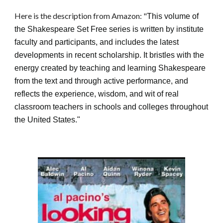
Here is the description from Amazon: "
This volume of
the Shakespeare Set Free series is written by institute
faculty and participants, and includes the latest
developments in recent scholarship. It bristles with the
energy created by teaching and learning Shakespeare
from the text and through active performance, and
reflects the experience, wisdom, and wit of real
classroom teachers in schools and colleges throughout
the United States.
"