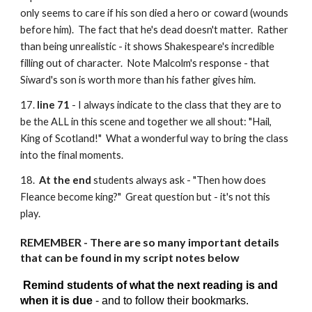
only seems to care if his son died a hero or coward (wounds
before him). The fact that he's dead doesn't matter. Rather
than being unrealistic - it shows Shakespeare's incredible
filling out of character. Note Malcolm's response - that
Siward's son is worth more than his father gives him.
17.
line 71
- I always indicate to the class that they are to
be the ALL in this scene and together we all shout: "Hail,
King of Scotland!" What a wonderful way to bring the class
into the final moments.
18.
At the end
students always ask - "Then how does
Fleance become king?" Great question but - it's not this
play.
REMEMBER - There are so many important details
that can be found in my script notes below
Remind students of what the next reading is and
when it is due
- and to follow their bookmarks.