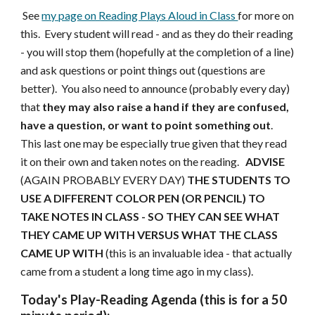
See
my page on Reading Plays Aloud in Class
for more on
this. Every student will read - and as they do their reading
- you will stop them (hopefully at the completion of a line)
and ask questions or point things out (questions are
better). You also need to announce (probably every day)
that
they may also raise a hand if they are confused,
have a question, or want to point something out
.
This last one may be especially true given that they read
it on their own and taken notes on the reading.
ADVISE
(AGAIN PROBABLY EVERY DAY)
THE STUDENTS TO
USE A DIFFERENT COLOR PEN (OR PENCIL) TO
TAKE NOTES IN CLASS - SO THEY CAN SEE WHAT
THEY CAME UP WITH VERSUS WHAT THE CLASS
CAME UP WITH
(this is an invaluable idea - that actually
came from a student a long time ago in my class).
Today's Play-Reading Agenda (this is for a 50