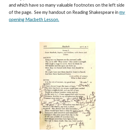
and which have so many valuable footnotes on the left side
of the page. See my handout on Reading Shakespeare in
my
opening Macbeth Lesson.