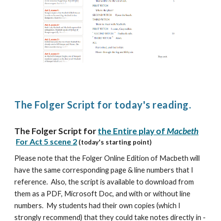
The Folger Script for today's reading.
The Folger Script for
the Entire play of
Macbeth
For Act
5
scene
2
(today's starting point)
Please note that the Folger Online Edition of Macbeth will
have the same corresponding page & line numbers that I
reference. Also, the script is available to download from
them as a PDF, Microsoft Doc, and with or without line
numbers. My students had their own copies (which I
strongly recommend) that they could take notes directly in -