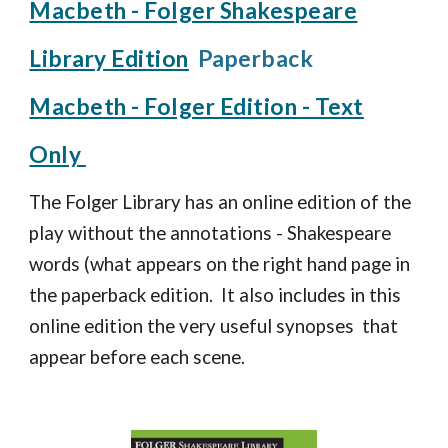
Macbeth - Folger Shakespeare
Library Edition
Paperback
Macbeth - Folger Edition - Text
Only
The Folger Library has an online edition of the
play without the annotations - Shakespeare
words (what appears on the right hand page in
the paperback edition. It also includes in this
online edition the very useful synopses that
appear before each scene.