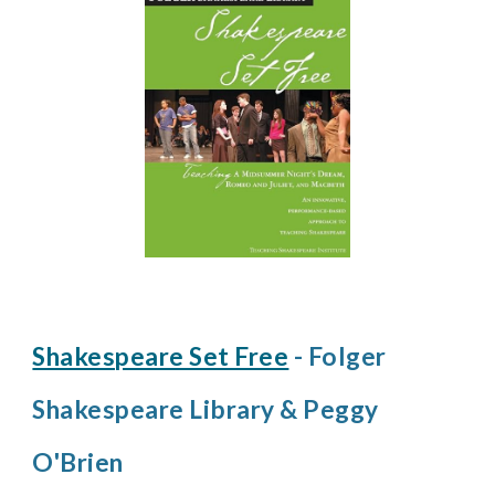
Shakespeare Set Free
- Folger
Shakespeare Library & Peggy
O'Brien