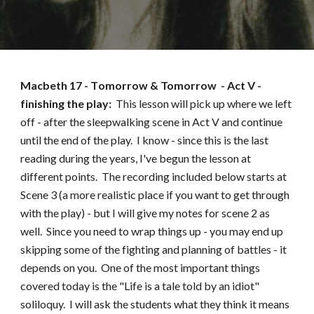
Macbeth
17
- T
omorrow & Tomorrow
- Act
V -
finishing the play
:
This lesson will pick up where we left
off - after the sleepwalking scene in Act V and continue
until the end of the play. I know - since this is the last
reading during the years, I've begun the lesson at
different points. The recording included below starts at
Scene 3 (a more realistic place if you want to get through
with the play) - but I will give my notes for scene 2 as
well. Since you need to wrap things up - you may end up
skipping some of the fighting and planning of battles - it
depends on you. One of the most important things
covered today is the "Life is a tale told by an idiot"
soliloquy. I will ask the students what they think it means