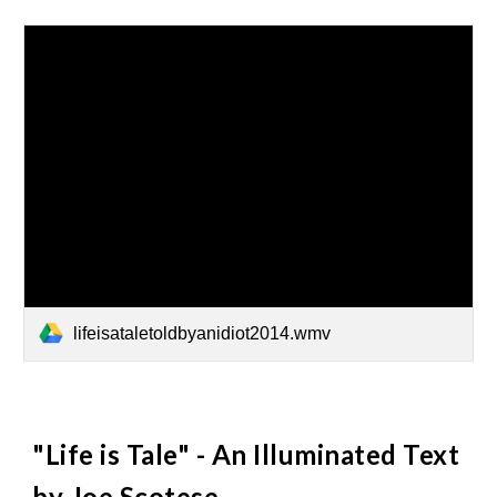
lifeisataletoldbyanidiot2014.wmv
"Life is Tale" - An Illuminated Text
by Joe Scotese