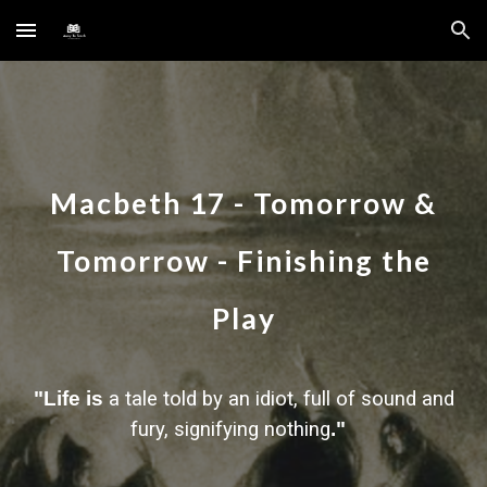
Skip to main content
Skip to navigation
Macbeth
17
-
Tomorrow &
Tomorrow - Finishing the
Play
"Life is
a tale told by an idiot, full of sound and
fury, signifying nothing
."