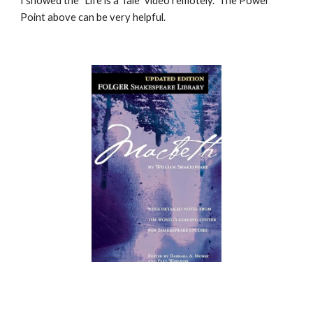
I showed the
"Life is a Tale" video remotely. The Power
Point above can be very helpful.