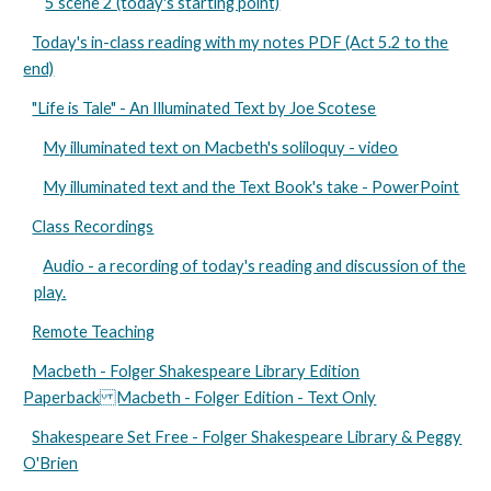
5 scene 2 (today's starting point)
Today's in-class reading with my notes PDF (Act 5.2 to the
end)
"Life is Tale" - An Illuminated Text by Joe Scotese
My illuminated text on Macbeth's soliloquy - video
My illuminated text and the Text Book's take - PowerPoint
Class Recordings
Audio - a recording of today's reading and discussion of the
play.
Remote Teaching
Macbeth - Folger Shakespeare Library Edition
Paperback Macbeth - Folger Edition - Text Only
Shakespeare Set Free - Folger Shakespeare Library & Peggy
O'Brien