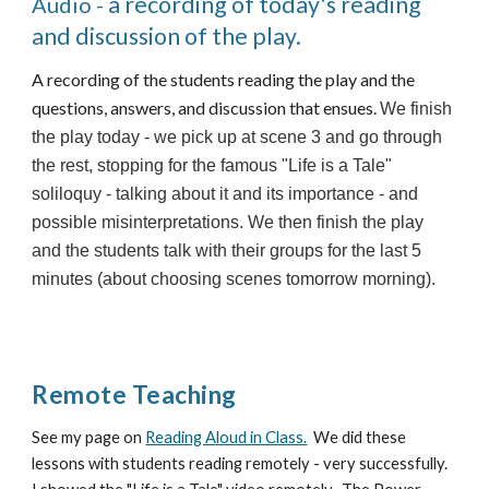
a recording of today's reading
Audio -
and discussion of the play.
A recording of the students reading the play and the
questions, answers, and discussion that ensues.
We finish
the play today - we pick up at scene 3 and go through
the rest, stopping for the famous "Life is a Tale"
soliloquy - talking about it and its importance - and
possible misinterpretations. We then finish the play
and the students talk with their groups for the last 5
minutes (about choosing scenes tomorrow morning).
Remote Teaching
See my page on
Reading Aloud in Class.
We did these
lessons with students reading remotely - very successfully.