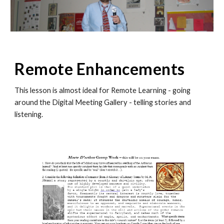
Remote Enhancements
This lesson is almost ideal for Remote Learning - going
around the Digital Meeting Gallery - telling stories and
listening.