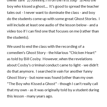
boy who kissed a ghost.... It's good to spread the teacher
tales out - I never want to dominate the class - and boy
do the students come up with some great Ghost Stories. I
will include at least one audio of the lesson below - and a
video too if I can find one that focuses on me (rather than
the students).
We used to end the class with the recording of a
comedien's Ghost Story - the hilarious "Chicken Heart"
as told by Bill Cosby. However, when the revelations
about Cosby's criminal conduct came to light - we didn't
do that anymore. I searched in vain for another funny
Ghost Story - but none was found (other than my own
"The Boy who Kissed a Ghost" - though I can't really call
that my own - as it was originally told by a student during
this lesson - many years ago.