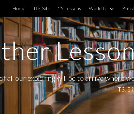
Home
This Site
25 Lessons
World Lit
Britis
ip to main content
Skip to navigat
ther Lesso
f all our exploring will be to arrive where w
T.S. El