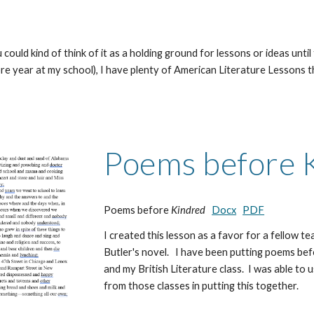
could kind of think of it as a holding ground for lessons or ideas until
year at my school), I have plenty of American Literature Lessons that 
Poems before 
Poems before
Kindred
Docx
PDF
I created this lesson as a favor for a fellow 
Butler's novel. I have been putting poems bef
and my British Literature class. I was able to
from those classes in putting this together.