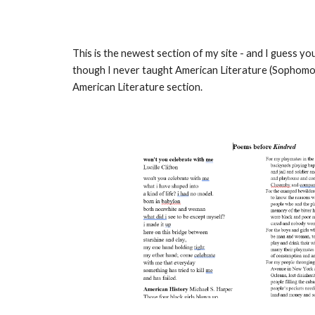
This is the newest section of my site - and I guess you 
though I never taught American Literature (Sophomore 
American Literature section.