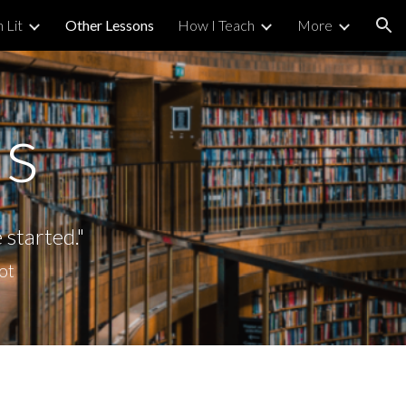
h Lit
Other Lessons
How I Teach
More
ion
ns
e started
."
iot