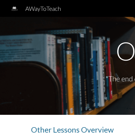
AWayToTeach
Sk
O
"
The end o
Other Lessons
Overview