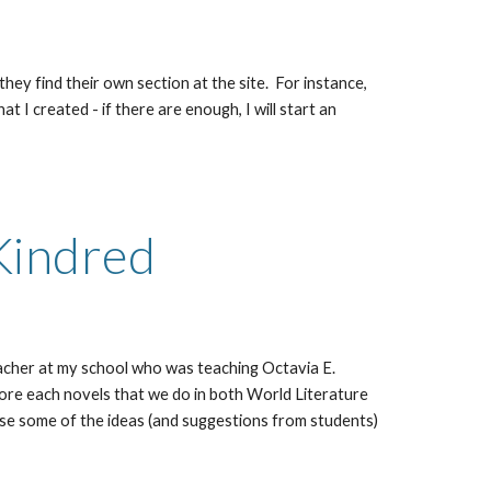
 they find their own section at the site. For instance,
I created - if there are enough, I will start an
Kindred
teacher at my school who was teaching Octavia E.
ore each novels that we do in both World Literature
 use some of the ideas (and suggestions from students)