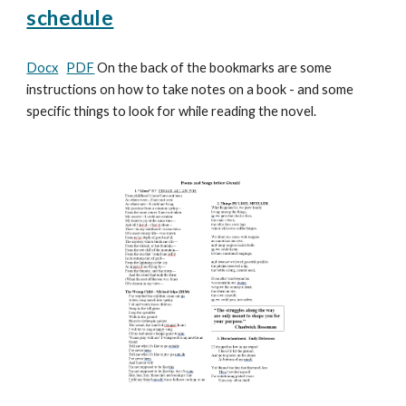
schedule
Docx
PDF
On the back of the bookmarks are some
instructions on how to take notes on a book - and some
specific things to look for while reading the novel.