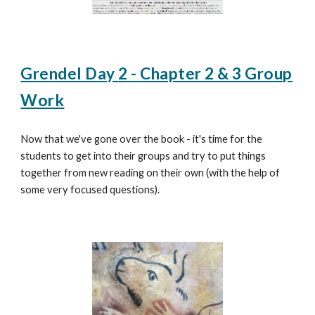
Grendel Day
2
-
Chapter 2 & 3 Group
Work
Now that we've gone over the book - it's time for the
students to get into their groups and try to put things
together from new reading on their own (with the help of
some very focused questions).