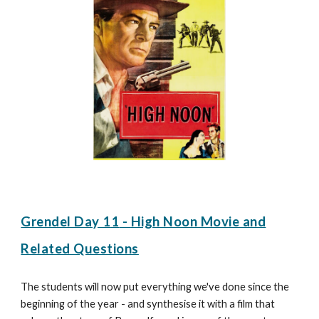
Grendel Day 1
1
-
High Noon Movie and
Related Questions
The students will now put everything we've done since the
beginning of the year - and synthesise it with a film that