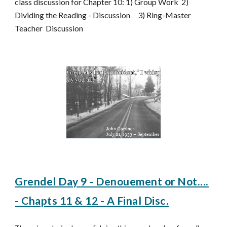
class discussion for Chapter 10: 1) Group Work 2)
Dividing the Reading - Discussion 3) Ring-Master
Teacher Discussion
Grendel Day
9 - Denouement or Not....
- Chapts 11 & 12 - A Final Disc.