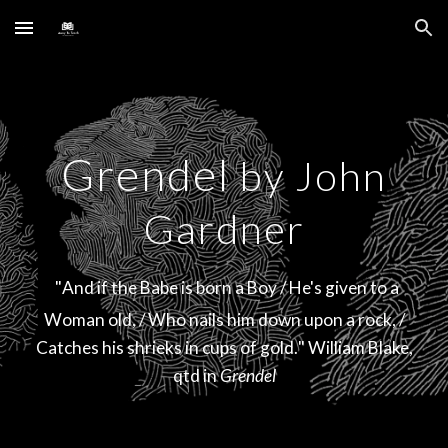
Skip to main content
Skip to navigation
Grendel
by John
Gardner
"
And if the Babe is born a Boy / He's given to a
Woman old, / Who nails him down upon a rock, /
Catches his shrieks in cups of gold.
" William Bla
ke,
qtd in
Grendel