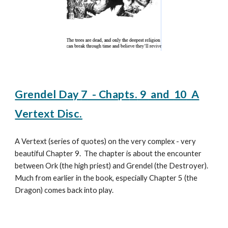
Grendel Day
7
- Chapt
s.
9
and
10
A
Vertext Disc.
A Vertext (series of quotes) on the very complex - very
beautiful Chapter 9. The chapter is about the encounter
between Ork (the high priest) and Grendel (the Destroyer).
Much from earlier in the book, especially Chapter 5 (the
Dragon) comes back into play.