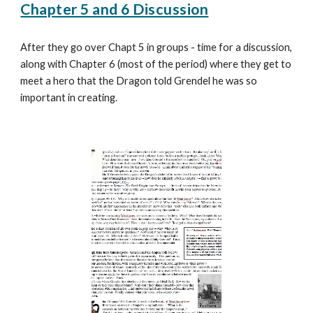
Chapter 5 and 6 Discussion
After they go over Chapt 5 in groups - time for a discussion,
along with Chapter 6 (most of the period) where they get to
meet a hero that the Dragon told Grendel he was so
important in creating.