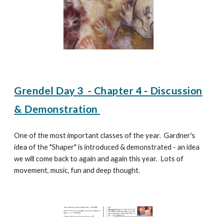
Grendel Day
3
- Chapter 4 - Discussion
& Demonstration
One of the most important classes of the year. Gardner's
idea of the "Shaper" is introduced & demonstrated - an idea
we will come back to again and again this year. Lots of
movement, music, fun and deep thought.