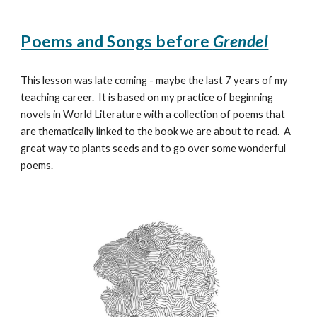
Poems and Songs before
Grendel
This lesson was late coming - maybe the last 7 years of my
teaching career. It is based on my practice of beginning
novels in World Literature with a collection of poems that
are thematically linked to the book we are about to read. A
great way to plants seeds and to go over some wonderful
poems.