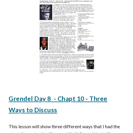
Grendel Day
8
- Chapt
10 - Three
Ways to Discuss
This lesson
will show three different ways that I had the