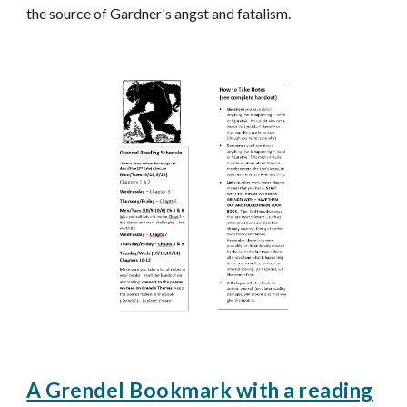
the source of Gardner's angst and fatalism.
A Grendel Bookmark with a reading