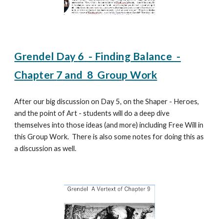
Grendel Day
6
-
Finding Balance
-
Chapter
7
and 8
Group Work
After
our big discussion on Day 5, on the Shaper - Heroes,
and the point of Art - students will do a deep dive
themselves into those ideas (and more) including Free Will in
this Group Work. There is also some notes for doing this as
a discussion as well.