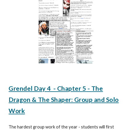
Grendel Day
4
- Chapter
5
-
The
Dragon & The Shaper: Group and Solo
Work
The hardest group work of the year - students will first