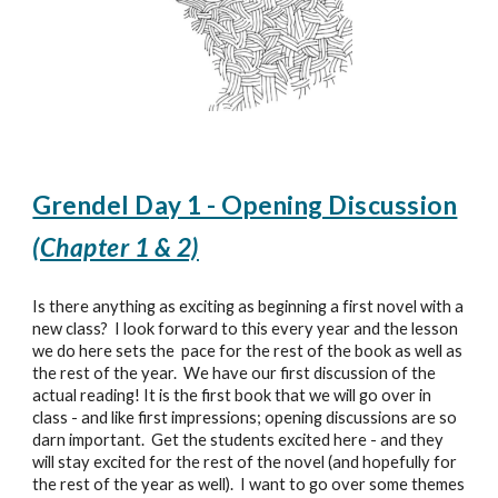
Grendel Day 1 - Opening Discussion
(Chapter 1 & 2)
Is there anything as exciting as beginning a first novel with a
new class? I look forward to this every year and the lesson
we do here sets the pace for the rest of the book as well as
the rest of the year.
We have our first discussion of the
actual reading!
It is the first book that we will go over in
class - and like first impressions; opening discussions are so
darn important. Get the students excited here - and they
will stay excited for the rest of the novel (and hopefully for
the rest of the year as well). I want to go over some themes