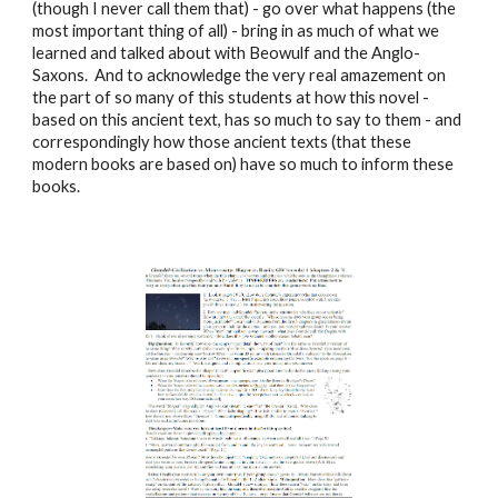
(though I never call them that) - go over what happens (the
most important thing of all) - bring in as much of what we
learned and talked about with Beowulf and the Anglo-
Saxons. And to acknowledge the very real amazement on
the part of so many of this students at how this novel -
based on this ancient text, has so much to say to them - and
correspondingly how those ancient texts (that these
modern books are based on) have so much to inform these
books.