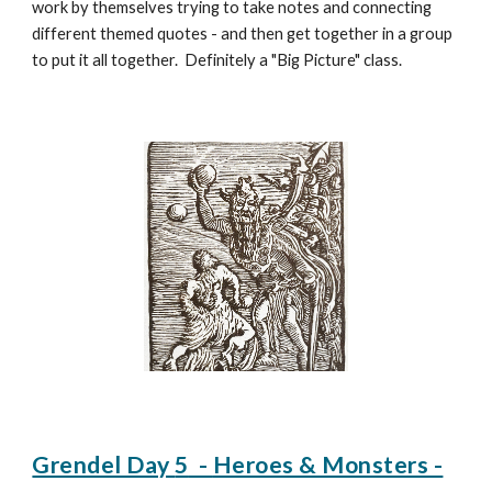
work by themselves trying to take notes and connecting
different themed quotes - and then get together in a group
to put it all together. Definitely a "Big Picture" class.
Grendel Day
5
-
Heroes & Monsters -