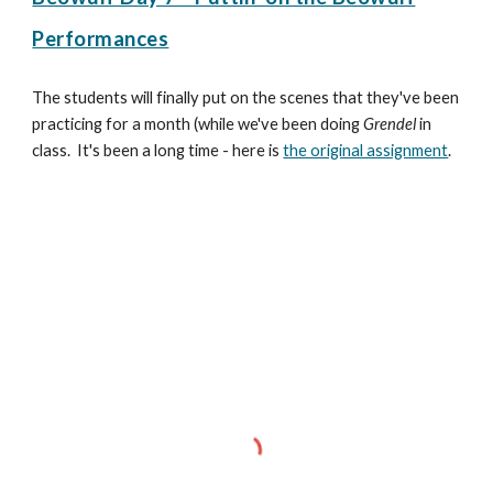
Performances
The students will finally put on the scenes that they've been
practicing for a month (while we've been doing
Grendel
in
class. It's been a long time - here is
the original assignment
.