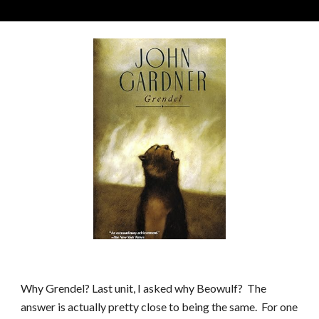
Why
Grendel
?
Last unit, I asked why Beowulf? The
answer is actually pretty close to being the same. For one