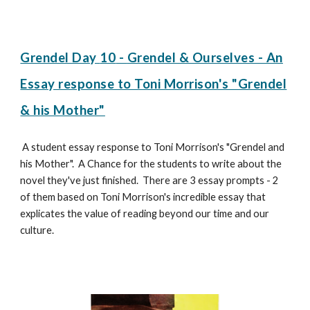
Grendel Day
10
-
Grendel & Ourselves - An
Essay response to Toni Morrison's "Grendel
& his Mother"
A student essay response to Toni Morrison's "Grendel and
his Mother". A Chance for the students to write about the
novel they've just finished. There are 3 essay prompts - 2
of them based on Toni Morrison's incredible essay that
explicates the value of reading beyond our time and our
culture.