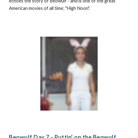
echoes the story of Beowulf - and is one of the great
American movies of all time; "High Noon".
Beowulf Day 7 - Puttin' on the Beowulf