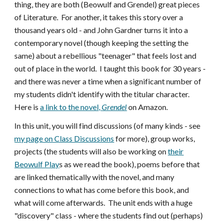
thing, they are both (Beowulf and Grendel) great pieces
of Literature. For another, it takes this story over a
thousand years old - and John Gardner turns it into a
contemporary novel (though keeping the setting the
same) about a rebellious "teenager" that feels lost and
out of place in the world. I taught this book for 30 years -
and there was never a time when a significant number of
my students didn't identify with the titular character.
Here is
a link to the novel,
Grendel
on Amazon.
In this unit, you will find discussions (of many kinds - see
my page on Class Discussions
for more), group works,
projects (the students will also be working on
their
Beowulf Play
s as we read the book), poems before that
are linked thematically with the novel, and many
connections to what has come before this book, and
what will come afterwards. The unit ends with a huge
"discovery" class - where the students find out (perhaps)