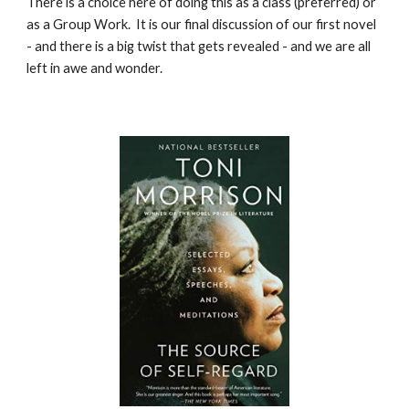
There is a choice here of doing this as a class (preferred) or
as a Group Work. It is our final discussion of our first novel
- and there is a big twist that gets revealed - and we are all
left in awe and wonder.