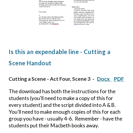
Is this an expendable line - Cutting a
Scene Handout
Cutting a Scene - Act Four, Scene 3
-
Docx
PDF
The download has both the instructions for the
students (you'll need to make a copy of this for
every student) and the script divided into A & B.
You'll need to make enough copies of this for each
group you have - usually 4-6. Remember - have the
students put their Macbeth books away.