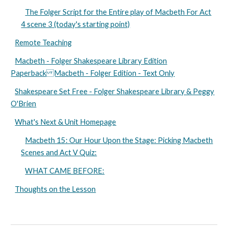
The Folger Script for the Entire play of Macbeth For Act
4 scene 3 (today's starting point)
Remote Teaching
Macbeth - Folger Shakespeare Library Edition
Paperback Macbeth - Folger Edition - Text Only
Shakespeare Set Free - Folger Shakespeare Library & Peggy
O'Brien
What's Next & Unit Homepage
Macbeth 15: Our Hour Upon the Stage: Picking Macbeth
Scenes and Act V Quiz:
WHAT CAME BEFORE:
Thoughts on the Lesson