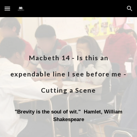
Skip to main content
Skip to navigation
Macbeth 1
4
-
Is this an
expendable line I see before me
-
Cutting a Scene
"
Brevity is the soul of wit
." Hamlet, William
Shakespeare