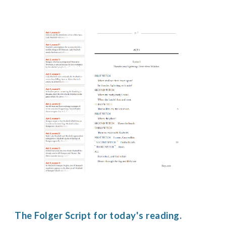
The Folger Script for today's reading.