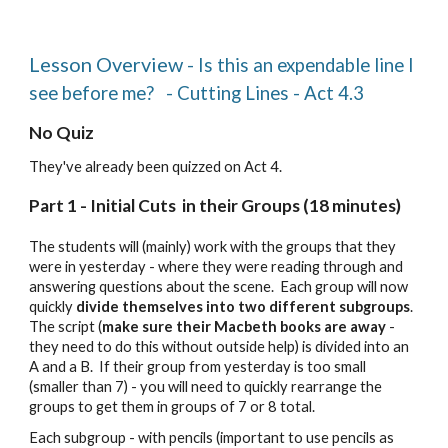
Lesson Overview
-
Is this an expendable line I
see before me
? -
Cutting Lines - Act 4.3
No
Quiz
They've already been quizzed on Act 4.
Part 1 - Initial Cuts in their Groups (18 minutes)
The students will (mainly) work with the groups that they
were in yesterday - where they were reading through and
answering questions about the scene. Each group will now
quickly
divide themselves into two different subgroups
.
The script (
make sure their Macbeth books are away
-
they need to do this without outside help) is divided into an
A and a B. If their group from yesterday is too small
(smaller than 7) - you will need to quickly rearrange the
groups to get them in groups of 7 or 8 total.
Each subgroup - with pencils (important to use pencils as