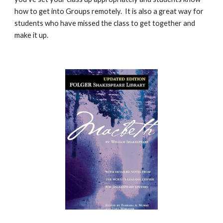
how to get into Groups remotely. It is also a great way for
students who have missed the class to get together and
make it up.