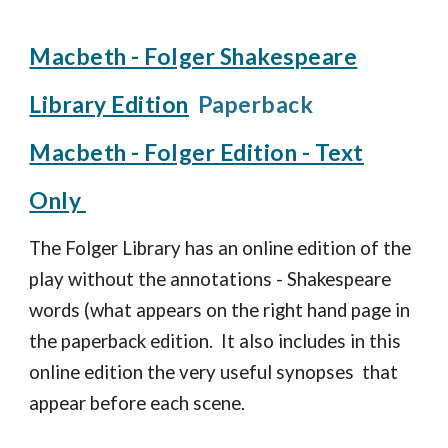
Macbeth - Folger Shakespeare
Library Edition
Paperback
Macbeth - Folger Edition - Text
Only
The Folger Library has an online edition of the
play without the annotations - Shakespeare
words (what appears on the right hand page in
the paperback edition. It also includes in this
online edition the very useful synopses that
appear before each scene.