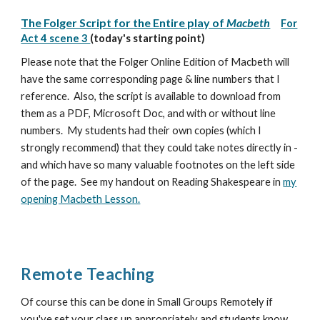
The Folger Script for the Entire play of
Macbeth
For
Act 4 scene 3
(today's starting point)
Please note that the Folger Online Edition of Macbeth will
have the same corresponding page & line numbers that I
reference. Also, the script is available to download from
them as a PDF, Microsoft Doc, and with or without line
numbers. My students had their own copies (which I
strongly recommend) that they could take notes directly in -
and which have so many valuable footnotes on the left side
of the page. See my handout on Reading Shakespeare in
my
opening Macbeth Lesson.
Remote Teaching
Of course this can be done in Small Groups Remotely if
you've set your class up appropriately and students know