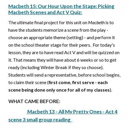
Macbeth 15: Our Hour Upon the Stage: Picking
Macbeth Scenes and Act V Quiz:
The ultimate final project for this unit on
Macbeth
is to
have the students memorize a scene from the play -
choose an appropriate theme (setting) - and perform it
on the school theater stage for their peers.
For today's
lesson, they are to have read Act V and will be quizzed on
it
.
That means they will have about 6 weeks or so to get
ready (including Winter Break if they so choose).
Students will send a representative, before school begins,
to claim their scene (
first come, first serve - each
scene being done only once for all of my classes
).
WHAT CAME BEFORE:
Macbeth 1
3
-
All My Pretty Ones - Act 4
scene 3 small group reading