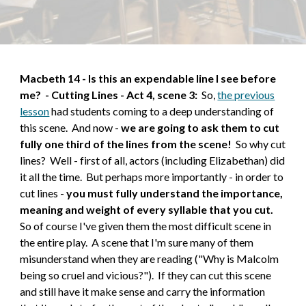
Macbeth 1
4
-
Is this an expendable line I see before
me?
-
Cutting Lines - Act 4, scene 3
:
So,
the previous
lesson
had students coming to a deep understanding of
this scene. And now -
we are going to ask them to cut
fully one third of the lines from the scene!
So why cut
lines? Well - first of all, actors (including Elizabethan) did
it all the time. But perhaps more importantly - in order to
cut lines -
you must fully understand the importance,
meaning and weight of every syllable that you cut.
So of course I've given them the most difficult scene in
the entire play. A scene that I'm sure many of them
misunderstand when they are reading ("Why is Malcolm
being so cruel and vicious?"). If they can cut this scene
and still have it make sense and carry the information