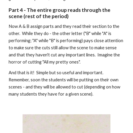
Part
4
-
The entire group reads through the
scene (rest of the period)
Now A & B assign parts and they read their section to the
other. While they do - the other letter ("B" while "A" is
performing; "A" while "B" is performing) pays close attention
to make sure the cuts still allow the scene to make sense
and that they haven't cut any important lines. Imagine the
horror of cutting "All my pretty ones".
And that is it! Simple but so useful and important.
Remember, soon the students will be putting on their own
scenes - and they will be allowed to cut (depending on how
many students they have for a given scene).