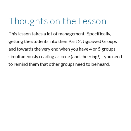
Thoughts on the Lesson
This lesson takes a lot of management. Specifically,
getting the students into their Part 2, Jigsawed Groups
and towards the very end when you have 4 or 5 groups
simultaneously reading a scene (and cheering!) - you need
to remind them that other groups need to be heard.