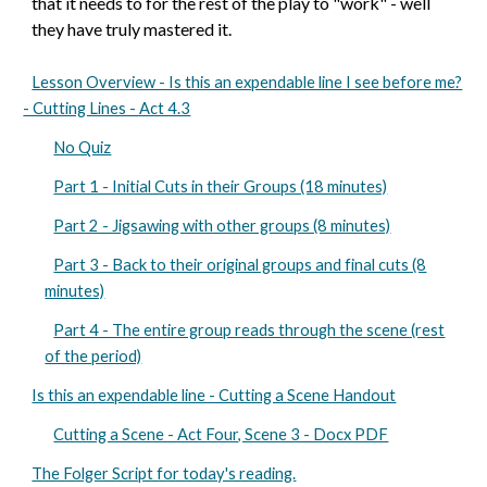
that it needs to for the rest of the play to "work" - well
they have truly mastered it.
Lesson Overview - Is this an expendable line I see before me?
- Cutting Lines - Act 4.3
No Quiz
Part 1 - Initial Cuts in their Groups (18 minutes)
Part 2 - Jigsawing with other groups (8 minutes)
Part 3 - Back to their original groups and final cuts (8
minutes)
Part 4 - The entire group reads through the scene (rest
of the period)
Is this an expendable line - Cutting a Scene Handout
Cutting a Scene - Act Four, Scene 3 - Docx PDF
The Folger Script for today's reading.