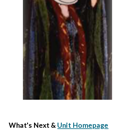
What's Next &
Unit Homepage