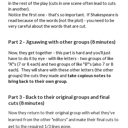
in the rest of the play (cuts in one scene often lead to cuts
in another).
Notice the first one - that's so important. If Shakespeare is
read because of the words (not the plot) - you need to be
very careful about the words that are cut.
Part 2 - Jigsawing with other groups (8 minutes)
Now, they get together - this part is hard and you'll just
have to do it by eye - with like letters - two groups of like
"A"'s (7 or 8 each) and two groups of like "B"'s (also 7 or 8
each). They will share with these other letters (the other
groups) the cuts they made and
take copious notes to
bring back to their own group.
Part
3
-
Back to their original groups and final
cuts (8 minutes)
Now they return to their original group with what they've
learned from the other "editors" and make their final cuts to
get to the required 1/3 lines gone.