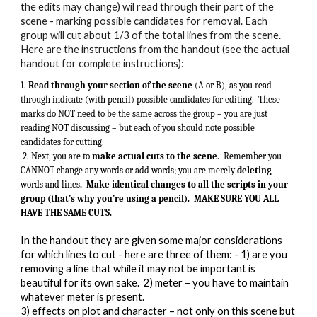
the edits may change) wil read through their part of the
scene - marking possible candidates for removal. Each
group will cut about 1/3 of the total lines from the scene.
Here are the instructions from the handout (see the actual
handout for complete instructions):
1.
Read through your section of the scene
(A or B), as you read
through indicate (with pencil) possible candidates for editing. These
marks do NOT need to be the same across the group – you are just
reading NOT discussing – but each of you should note possible
candidates for cutting.
2. Next, you are to
make actual cuts to the scene
. Remember you
CANNOT change any words or add words; you are merely
deleting
words and lines
. Make identical changes to all the scripts in your
group (that’s why you’re using a pencil). MAKE SURE YOU ALL
HAVE THE SAME CUTS.
In the handout they are given some major considerations
for which lines to cut - here are three of them: - 1) are you
removing a line that while it may not be important is
beautiful for its own sake. 2) meter – you have to maintain
whatever meter is present.
3) effects on plot and character – not only on this scene but