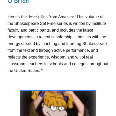
O'Brien
Here is the description from Amazon: "
This volume of
the Shakespeare Set Free series is written by institute
faculty and participants, and includes the latest
developments in recent scholarship. It bristles with the
energy created by teaching and learning Shakespeare
from the text and through active performance, and
reflects the experience, wisdom, and wit of real
classroom teachers in schools and colleges throughout
the United States.
"