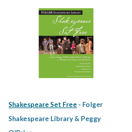
Shakespeare Set Free
- Folger
Shakespeare Library & Peggy