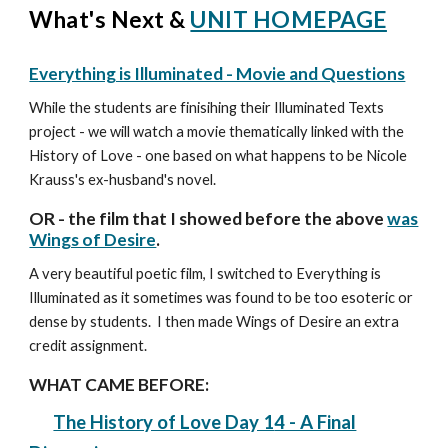
What's Next &
UNIT HOMEPAGE
Everything is Illuminated - Movie and Questions
While the students are finisihing their Illuminated Texts
project - we will watch a movie thematically linked with the
History of Love - one based on what happens to be Nicole
Krauss's ex-husband's novel.
OR - the film that I showed before the above
was
Wings of Desire
.
A very beautiful poetic film, I switched to Everything is
Illuminated as it sometimes was found to be too esoteric or
dense by students. I then made Wings of Desire an extra
credit assignment.
WHAT CAME BEFORE:
The History of Love Day 1
4 - A Final