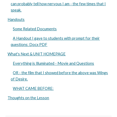
can probably tell how nervous I am - the few times that I
speak.
Handouts
Some Related Documents
A Handout I gave to students with prompt for their
questions: Docx PDF
What's Next & UNIT HOMEPAGE
Everything is Illuminated - Movie and Questions
OR - the film that I showed before the above was Wings
of Desire.
WHAT CAME BEFORE:
Thoughts on the Lesson