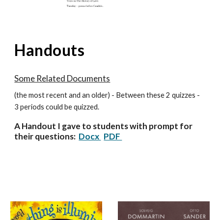
Handouts
Some Related Documents
(the most recent and an older) - Between these 2 quizzes -
3 periods could be quizzed.
A Handout I gave to students with prompt for
their questions:
Docx
PDF