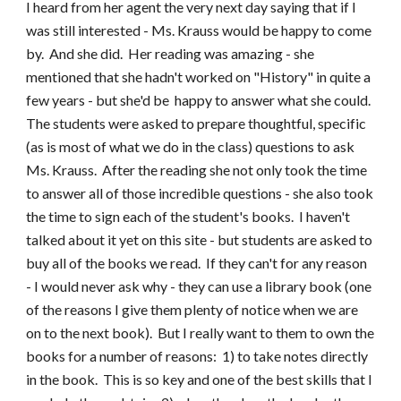
I heard from her agent the very next day saying that if I
was still interested - Ms. Krauss would be happy to come
by. And she did. Her reading was amazing - she
mentioned that she hadn't worked on "History" in quite a
few years - but she'd be happy to answer what she could.
The students were asked to prepare thoughtful, specific
(as is most of what we do in the class) questions to ask
Ms. Krauss. After the reading she not only took the time
to answer all of those incredible questions - she also took
the time to sign each of the student's books. I haven't
talked about it yet on this site - but students are asked to
buy all of the books we read. If they can't for any reason
- I would never ask why - they can use a library book (one
of the reasons I give them plenty of notice when we are
on to the next book). But I really want to them to own the
books for a number of reasons: 1) to take notes directly
in the book. This is so key and one of the best skills that I