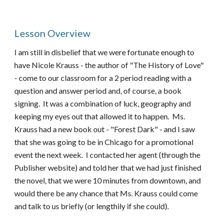
Lesson Overview
I am still in disbelief that we were fortunate enough to
have Nicole Krauss - the author of "The History of Love"
- come to our classroom for a 2 period reading with a
question and answer period and, of course, a book
signing. It was a combination of luck, geography and
keeping my eyes out that allowed it to happen. Ms.
Krauss had a new book out - "Forest Dark" - and I saw
that she was going to be in Chicago for a promotional
event the next week. I contacted her agent (through the
Publisher website) and told her that we had just finished
the novel, that we were 10 minutes from downtown, and
would there be any chance that Ms. Krauss could come
and talk to us briefly (or lengthily if she could).