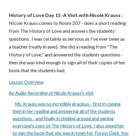
History of Love Day 1
5
-A
Visit with Nicole Krauss
:
Nicole Krauss comes to Room 207 - does a short reading
from The History of Love and answers the students'
questions. I was certainly as nervous as I've ever been as
a teacher (really in awe). She did a reading from "The
History of Love," and answered the students questions -
then she was kind enough to sign all of their copies of her
book that the students had.
Lesson Overview
An Audio Recording of Nicole Krauss's visit
Ms. Krauss was so incredibly gracious - first in coming,
then in her reading and answering all of the students
questions - and finally in sticking around and signing
everyone's copy of The History of Love. I also asked her
to sign the book that she was in town for, Forest Dark. You