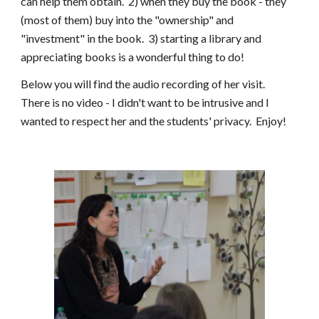
can help them obtain. 2) when they buy the book - they
(most of them) buy into the "ownership" and
"investment" in the book. 3) starting a library and
appreciating books is a wonderful thing to do!
Below you will find the audio recording of her visit.
There is no video - I didn't want to be intrusive and I
wanted to respect her and the students' privacy. Enjoy!