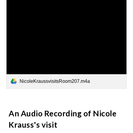
NicoleKraussvisitsRoom207.m4a
An Audio Recording of Nicole
Krauss's visit