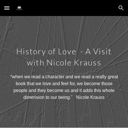
Skip to main content
Skip to navigation
History of Love - A
Visit
with Nicole Krauss
"
when we read a character and we read a really great
book that we love and feel for, we become those
people and they become us and it adds this whole
dimension to our being
." N
icole Krauss