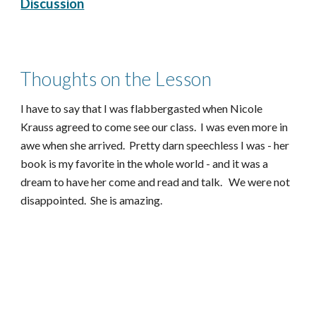
Discussion
Thoughts on the Lesson
I have to say that I was flabbergasted when Nicole
Krauss agreed to come see our class. I was even more in
awe when she arrived. Pretty darn speechless I was - her
book is my favorite in the whole world - and it was a
dream to have her come and read and talk. We were not
disappointed. She is amazing.