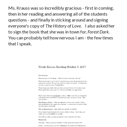
Ms. Krauss was so incredibly gracious - first in coming,
then in her reading and answering all of the students
questions - and finally in sticking around and signing
everyone's copy of
The History of Love.
I also asked her
to sign the book that she was in town for,
Forest Dark
.
You can probably tell how nervous I am - the few times
that I speak.