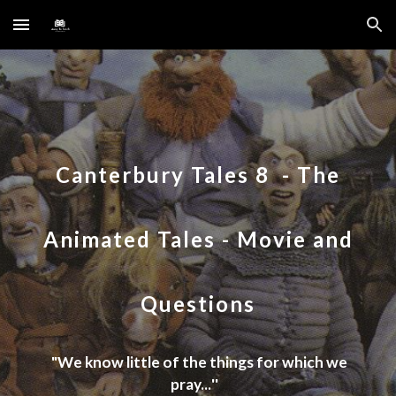
Skip to main content
Skip to navigation
Canterbury Tales 8
-
The
Animated Tales
- Movie and
Questions
"
We know little of the things for which we
pray...
''