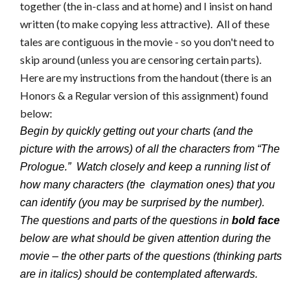
together (the in-class and at home) and I insist on hand
written (to make copying less attractive). All of these
tales are contiguous in the movie - so you don't need to
skip around (unless you are censoring certain parts).
Here are my instructions from the handout (there is an
Honors & a Regular version of this assignment) found
below:
Begin by quickly getting out your charts (and the
picture with the arrows) of all the characters from “The
Prologue.” Watch closely and keep a running list of
how many characters (the claymation ones) that you
can identify (you may be surprised by the number).
The questions and parts of the questions in
bold face
below are what should be given attention during the
movie – the other parts of the questions (thinking parts
are in italics) should be contemplated afterwards.