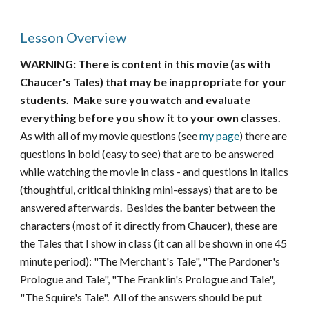
Lesson Overview
WARNING: There is content in this movie (as with
Chaucer's Tales) that may be inappropriate for your
students. Make sure you watch and evaluate
everything before you show it to your own classes.
As with all of my movie questions (see
my page
) there are
questions in bold (easy to see) that are to be answered
while watching the movie in class - and questions in italics
(thoughtful, critical thinking mini-essays) that are to be
answered afterwards. Besides the banter between the
characters (most of it directly from Chaucer), these are
the Tales that I show in class (it can all be shown in one 45
minute period): "The Merchant's Tale", "The Pardoner's
Prologue and Tale", "The Franklin's Prologue and Tale",
"The Squire's Tale". All of the answers should be put