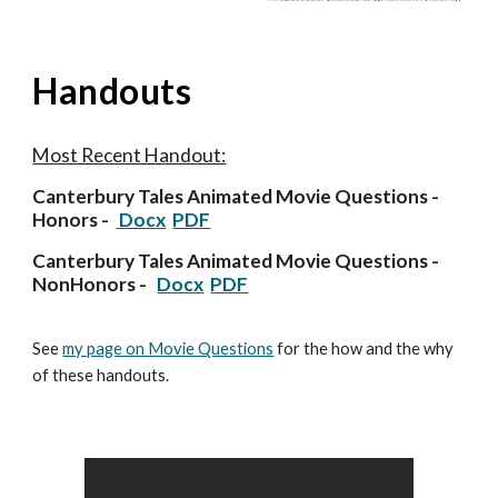
Handouts
Most Recent Handout:
Canterbury Tales Animated
Movie Questions -
Honors -
Docx
PDF
Canterbury Tales Animated
Movie Questions -
NonHonors -
Docx
PDF
See
my page on Movie Questions
for the how and the why
of these handouts.