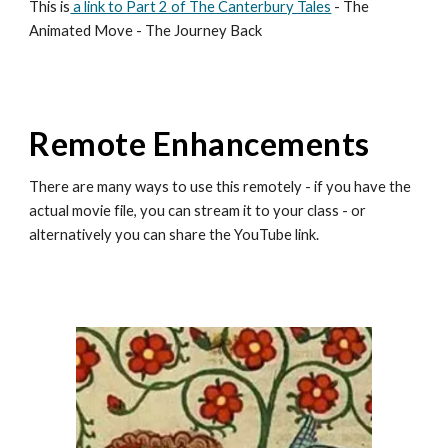
This is
a link to Part 2 of The Canterbury Tales
- The
Animated Move - The Journey Back
Remote Enhancements
There are many ways to use this remotely - if you have the
actual movie file, you can stream it to your class - or
alternatively you can share the YouTube link.