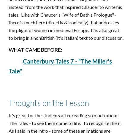
instead, from the work that inspired Chaucer to write his
tales. Like with Chaucer's "Wife of Bath's Prologue" -
there is much here (directly & ironically) that addresses
the plight of women in medieval Europe. It is also great
to bring in a nonBritish (it's Italian) text to our discussion.
WHAT CAME BEFORE:
Canterbury Tales 7 - "The Miller's
Tale"
Thoughts on the Lesson
It's great for the students after reading so much about
The Tales - to see them come to life. To recognize them.
As I said in the intro - some of these animations are