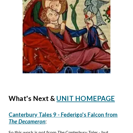
What's Next &
UNIT HOMEPAGE
Canterbury Tales 9 - Federigo's Falcon from
The Decameron
:
S
o this work is not from
The Canterbury Tales
- but