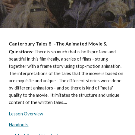
Canterbury Tales 8
-
The Animated
Movie &
Questions:
There is so much that is both profane and
beautiful in this film (really, a series of films - strung
together with a frame story using stop-motion animation.
The interpretations of the tales that the movie is based on
are exquisite and unique. The different stories were done
by different animators - and so there is kind of "meta"
quality to the movie. It imitates the structure and unique
content of the written tales....
Lesson Overview
Handouts