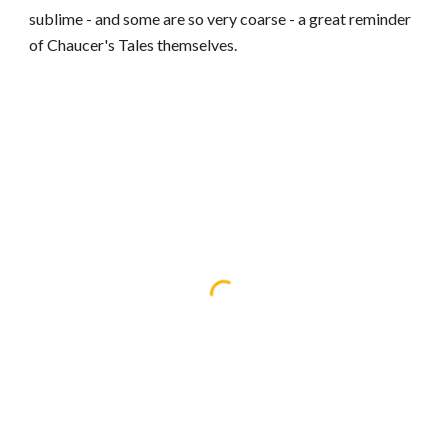
sublime - and some are so very coarse - a great reminder
of Chaucer's Tales themselves.