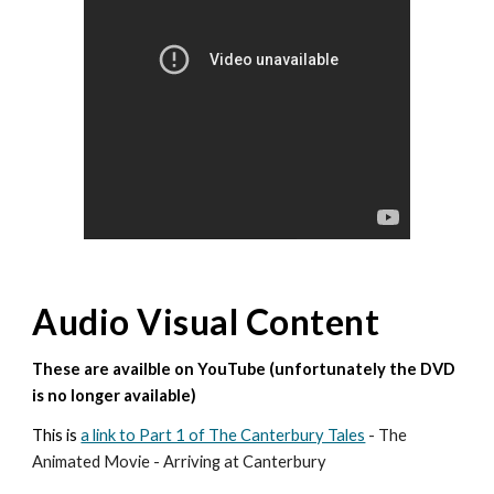
Audio Visual Content
These are availble on YouTube (unfortunately the DVD
is no longer available)
This is
a link to Part 1 of The Canterbury Tales
- The
Animated Movie - Arriving at Canterbury