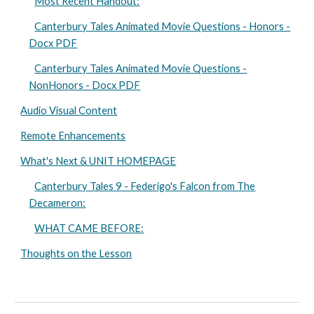
Most Recent Handout:
Canterbury Tales Animated Movie Questions - Honors -
Docx PDF
Canterbury Tales Animated Movie Questions -
NonHonors - Docx PDF
Audio Visual Content
Remote Enhancements
What's Next & UNIT HOMEPAGE
Canterbury Tales 9 - Federigo's Falcon from The
Decameron:
WHAT CAME BEFORE:
Thoughts on the Lesson