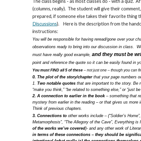
The class begins - as most classes do - with a quiz. 
(columns, really). The student will give their comment,
prepared, if someone else takes their favorite thing 
Discussions
). Here is the description from the handou
instructions:
You will be responsible for having reread/gone over your c
observations ready to bring into our discussion in class. 
and they must be wri
must have really good example,
point and reference the quote so it can be easily found in 
You must FIND all 5 of these
– not just one – though you can f
0. The plot of the story/chapter
that your page numbers oc
1.
Two notable quotes
that are important to the story. Be
“make you think,” “be related to something else,” or “just be 
2. A connection to earlier in the book
– something that re
mystery from earlier in the reading – or that gives us more 
Think of previous chapters.
3. Connections to
other works include – (“Soldier’s Home”
Metamorphosis”, “The Allegory of the Cave”, Everything is 
of the works we’ve covered
)- and any other work of Litera
in terms of these connections – they should be signific
intentional (what really is) the connections themselves