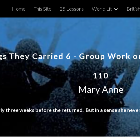
Home
This Site
25 Lessons
World Lit
British
ip to main content
Skip to navigat
gs They Carried
6
- Group Work or
110
Mary Anne
rly three weeks before she returned. But in a sense she never 