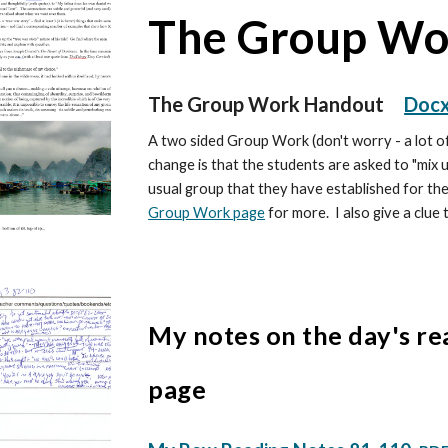
The Group W
The Group Work Handout
Doc
A two sided Group Work (don't worry - a lot of
change is that the students are asked to "mix u
usual group that they have established for th
Group Work page
for more. I also give a clue 
My notes on the day's re
page