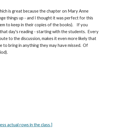
 which is great because the chapter on Mary Anne
ge things up - and I thought it was perfect for this
em to keep in their copies of the books). If you
 that day's reading - starting with the students. Every
bute to the discussion, makes it even more likely that
nce to bring in anything they may have missed. Of
iod).
 actual rows in the class.]