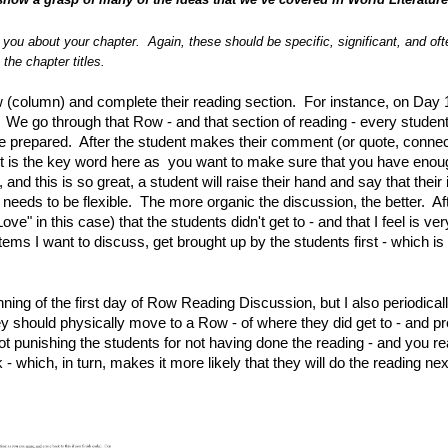
o you about your chapter. Again, these should be specific, significant, and oft
the chapter titles.
row (column) and complete their reading section. For instance, on Day 
e go through that Row - and that section of reading - every student
have prepared. After the student makes their comment (or quote, connec
rt is the key word here as you want to make sure that you have enou
d this is so great, a student will raise their hand and say that their 
 needs to be flexible. The more organic the discussion, the better. Af
ve" in this case) that the students didn't get to - and that I feel is ver
tems I want to discuss, get brought up by the students first - which i
inning of the first day of Row Reading Discussion, but I also periodical
hey should physically move to a Row - of where they did get to - and p
not punishing the students for not having done the reading - and you re
 which, in turn, makes it more likely that they will do the reading nex