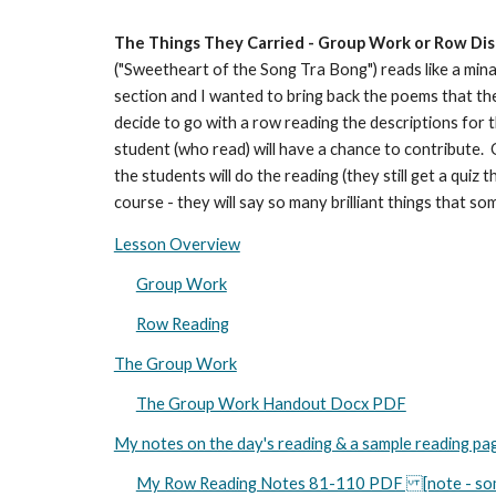
The Things They Carried - Group Work or Row Dis
("Sweetheart of the Song Tra Bong") reads like a minat
section and I wanted to bring back the poems that the
decide to go with a row reading the descriptions for t
student (who read) will have a chance to contribute. On
the students will do the reading (they still get a qui
course - they will say so many brilliant things that so
Lesson Overview
Group Work
Row Reading
The Group Work
The Group Work Handout Docx PDF
My notes on the day's reading & a sample reading pa
My Row Reading Notes 81-110 PDF [note - some m