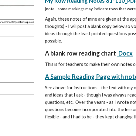
My Row Reading Notes 81-110
PD
[note - some markings may indicate rows that were 
Again, these notes of mine are given at the ap
thoughts) - I will post a blank copy below so y
ideas through the least pointed questions possi
possible.
A blank row reading chart
Docx
This is for teachers to make their own notes o
A Sample Reading Page with not
See above for instructions -
the text with my 
and ideas that I ask - though I was always read
questions, etc. Over the years - as I wrote not
questions become incorporated into the lesson.
flexible - and I had to be - they kept changin