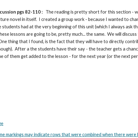
cussion pgs 82-110 :
The reading is pretty short for this section -
ure novel in itself. I created a group work - because I wanted to chan
 students had at the very beginning of this unit (which I always ask th
hese lessons are going to be, pretty much... the same. We will discuss
e thing that I found, is the fact that they will have to directly contri
z though). After a the students have their say - the teacher gets a cha
me of them get added to the lesson - for the next year (or the next per
ge
arkings may indicate rows that were combined when there were less