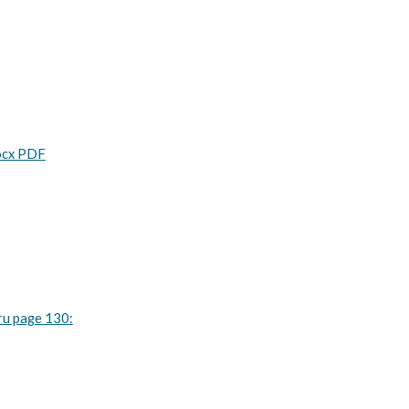
Docx PDF
ru page 130: