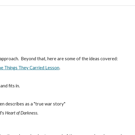
 approach. Beyond that, here are some of the ideas covered:
e Things They Carried Lesson
.
nd fits in.
en describes as a "true war story"
d's
Heart of Darkness.