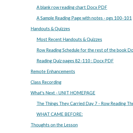
A blank row reading chart Docx PDF
A Sample Reading Page with notes - pgs 100-101
Handouts & Quizzes
Most Recent Handouts & Quizzes
Row Reading Schedule for the rest of the book 
Reading Quiz pages 82-110 : Docx PDF
Remote Enhancements
Class Recording
What's Next - UNIT HOMEPAGE
The Things They Carried Day 7 - Row Reading Th
WHAT CAME BEFORE:
Thoughts on the Lesson