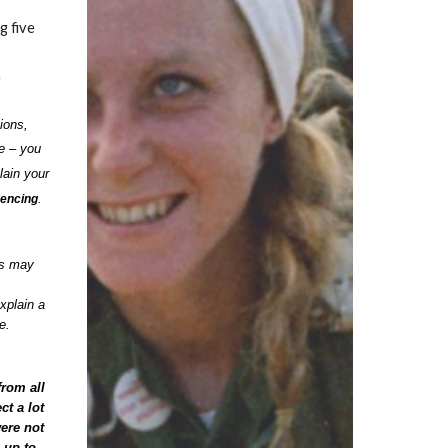
g five
n
ions,
e – you
lain your
rencing
.
es may
xplain a
se.
from all
ct a lot
were not
 up to