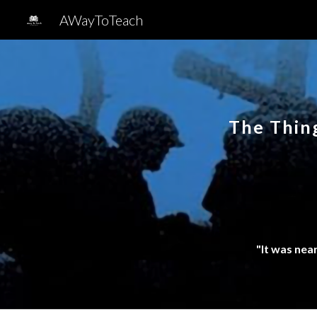
AWayToTeach
Sk
The Thin
"It was nea