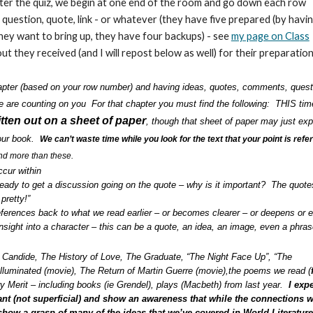
After the quiz, we begin at one end of the room and go down each row
 question, quote, link - or whatever (they have five prepared (by havin
they want to bring up, they have four backups) - see
my page on Class
t they received (and I will repost below as well) for their preparatio
hapter (based on your row number) and having ideas, quotes, comments, quest
We are counting on you For that chapter you must find the following: THIS tim
tten out on a sheet of paper
, though that sheet of paper may just exp
your book.
We can’t waste time while you look for the text that your point is refe
ind more than these.
cur within
 ready to get a discussion going on the quote – why is it important? The quot
pretty!”
ferences back to what we read earlier – or becomes clearer – or deepens or e
insight into a character – this can be a quote, an idea, an image, even a phra
, Candide, The History of Love, The Graduate, “The Night Face Up”, “The
Illuminated (movie), The Return of Martin Guerre (movie),the poems we read (
ry Merit – including books (ie Grendel), plays (Macbeth) from last year.
I expe
ant (not superficial) and show an awareness that while the connections 
 show a grasp of many of the ideas that we’ve covered in World Literature