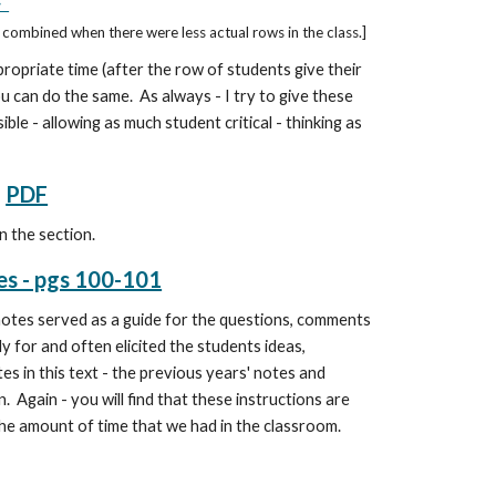
F
combined when there were less actual rows in the class.]
propriate time (after the row of students give their
ou can do the same. As always - I try to give these
ble - allowing as much student critical - thinking as
PDF
n the section.
es - pgs 100-101
notes
served as a guide for the questions, comments
y for and often elicited the students ideas,
es in this text - the previous years' notes and
 Again - you will find that these instructions are
g the amount of time that we had in the classroom.