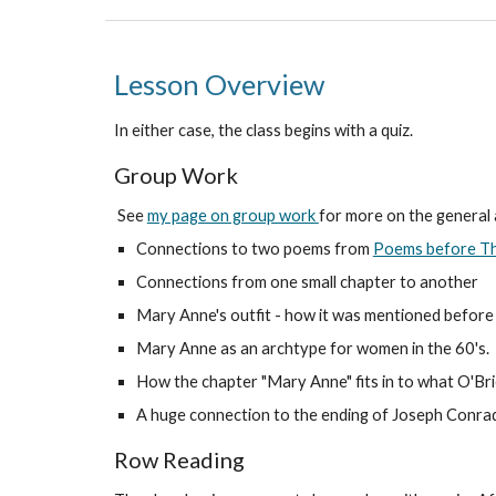
Lesson Overview
In either case, the class begins with a quiz.
Group Work
See
my page on group work
for more on the general
Connections to two poems from
Poems before Th
Connections from one small chapter to another
Mary Anne's outfit - how it was mentioned before a
Mary Anne as an archtype for women in the 60's.
How the chapter "Mary Anne" fits in to what O'Bri
A huge connection to the ending of Joseph Conra
Row Reading