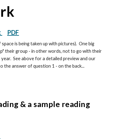
ork
x
PDF
 space is being taken up with pictures). One big
p" their group - in other words, not to go with their
e year. See above for a detailed preview and our
to the answer of question 1 - on the back...
ading & a sample reading