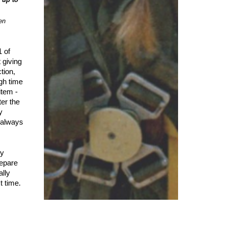
en
1 of
 giving
tion,
gh time
item -
ter the
y
s always
ly
repare
ally
t time.