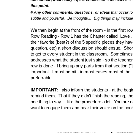
this point.
4.Any other comments, questions, or ideas
that occur t
subtle and powerful. Be thoughtful. Big things may include 
We then begin at the front of the room - in the first 
Row Reading - Row 1 has the Chapter called "Love". W
their favorite (best?) of the 5 specific pieces they 
question, etc) a short discussion should ensue. Sho
to get to every student in the classroom. Sometimes, an
addresses what the student just said - so the teacher
row is done - I bring up any parts from that section ("Lo
important. I must admit - in most cases most of the i
preferrable.
IMPORTANT
: I also inform the students - at the beg
remind them. That if they didn't finish the reading, t
one thing to say. I like the procedure a lot. You are 
want to engage them and hear their voice on the book -