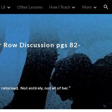
 Lit
Other Lessons
How I Teach
More
ion
 Row Discussion pgs 82-
returned. Not entirely, not all of her.
"