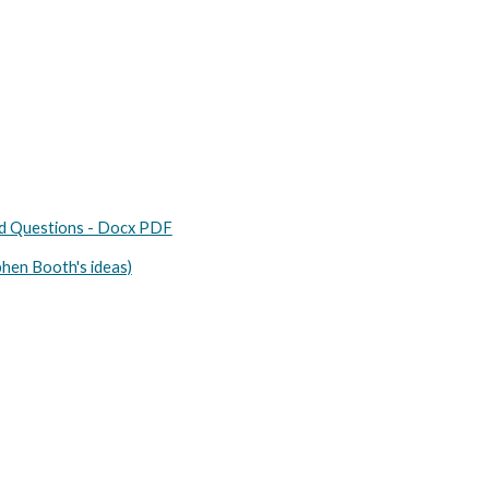
nd Questions - Docx PDF
phen Booth's ideas)