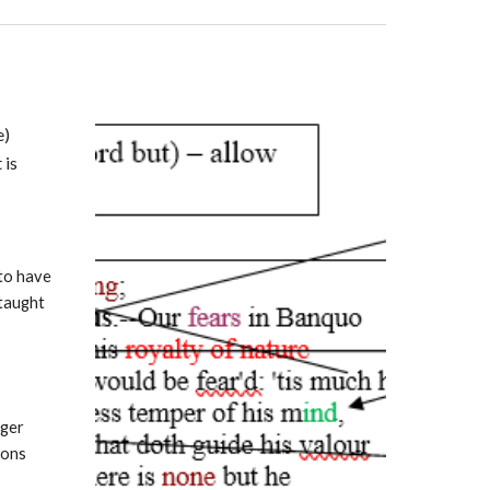
e)
 is
 to have
 taught
lger
ions