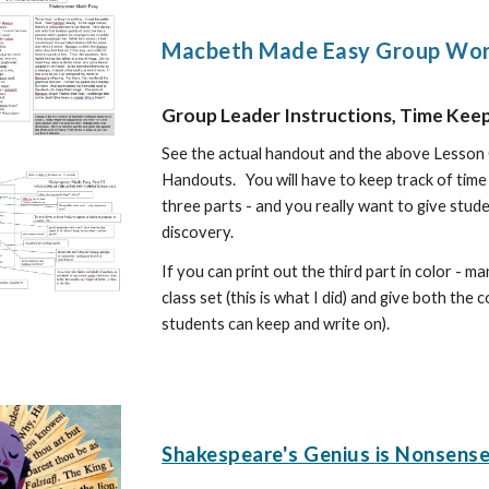
Macbeth Made Easy Group Work
Group Leader Instructions, Time Kee
See the actual handout and the above Lesson 
Handouts. You will have to
keep track of time
three parts - and you really want to give stude
discovery.
If you can print out the third part in color -
class set (this is what I did) and give both the
students can keep and write on).
Shakespeare's Genius is Nonsense 