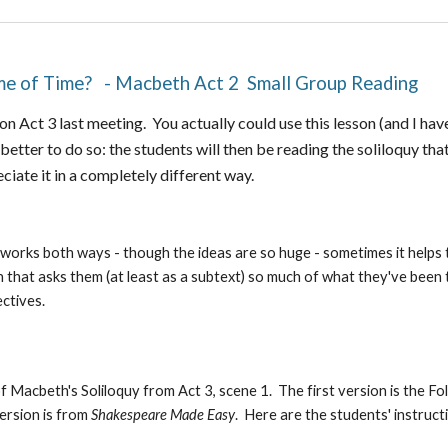
ume of Time? - Macbeth Act 2 Small Group Reading
n Act 3 last meeting. You actually could use this lesson (and I hav
better to do so: the students will then be reading the soliloquy that
eciate it in a completely different way.
 works both ways - though the ideas are so huge - sometimes it helps
n that asks them (at least as a subtext) so much of what they've been
ectives.
 Macbeth's Soliloquy from Act 3, scene 1. The first version is the Fo
ersion is from
Shakespeare Made Easy
. Here are the students' instruct