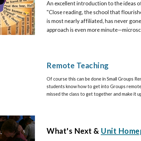
An excellent introduction to the ideas 
"Close reading, the school that flouri
is most nearly affiliated, has never gon
approach is even more minute—microsco
Remote Teaching
Of course this can be done in Small Groups Rem
students know how to get into Groups remotely
missed the class to get together and make it u
What's Next &
Unit Home