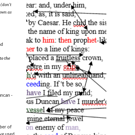
 (don’t
down as
nd
to the
uncan -
ber of
ave used