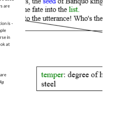
ys are
on is -
mple
rse in
ook at
 are
Big