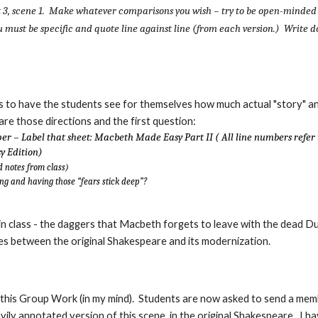
t 3, scene 1. Make whatever comparisons you wish – try to be open-minded
ou must be specific and quote line against line (from each version.) Write 
s to have the students see for themselves how much actual "story" a
e those directions and the first question:
er – Label that sheet: Macbeth Made Easy Part II ( All line numbers refer 
y Edition)
d notes from class)
ng and having those “fears stick deep”?
 in class - the daggers that Macbeth forgets to leave with the dead D
es between the original Shakespeare and its modernization.
 this Group Work (in my mind). Students are now asked to send a mem
vily annotated version of this scene, in the original Shakespeare. I h