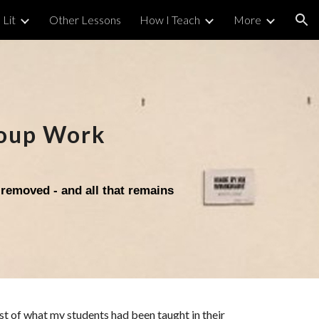
 Lit
Other Lessons
How I Teach
More
ion
oup Work
 removed - and all that remains
ost of what my students ha
d been taught in their