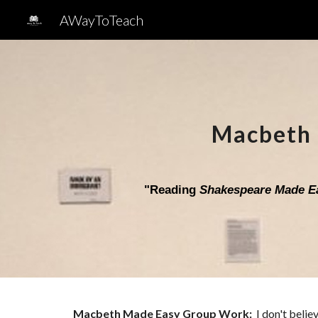
AWayToTeach
Sk
Macbeth
"
Reading
Shakespeare Made E
Macbeth
Made Easy Group Work
:
I don't belie