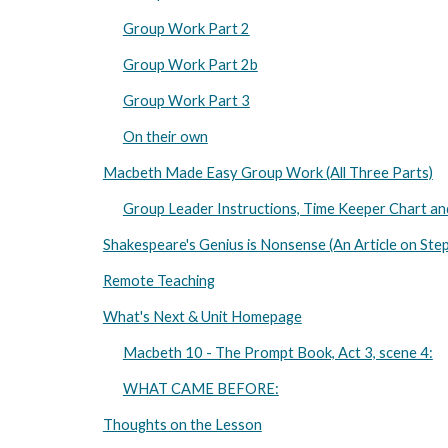
Group Work Part 2
Group Work Part 2b
Group Work Part 3
On their own
Macbeth Made Easy Group Work (All Three Parts)
Group Leader Instructions, Time Keeper Chart a
Shakespeare's Genius is Nonsense (An Article on Ste
Remote Teaching
What's Next & Unit Homepage
Macbeth 10 - The Prompt Book, Act 3, scene 4:
WHAT CAME BEFORE:
Thoughts on the Lesson