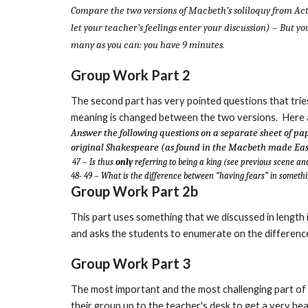
Compare the two versions of Macbeth’s soliloquy from Ac
let your teacher’s feelings enter your discussion) – But y
many as you can: you have 9 minutes.
Group Work Part 2
The second part has very pointed questions that trie
meaning is changed between the two versions. Here ar
Answer the following questions on a separate sheet of pap
original Shakespeare (as found in the Macbeth made Eas
47 – Is thus
only
referring to being a king (see previous scene an
48- 49 – What is the difference between “having fears” in somethi
Group Work Part 2b
This part uses something that we discussed in length
and asks the students to enumerate on the differenc
Group Work Part 3
The most important and the most challenging part of
their group up to the teacher's desk to get a very hea