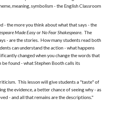
o theme, meaning, symbolism - the English Classroom
d - the more you think about what that says - the
espeare Made Easy
or
No Fear Shakespeare
. The
ays - are the stories. How many students read both
tudents can understand the action - what happens
significantly changed when you change the words that
n be found - what Stephen Booth calls its
ticism. This lesson will give students a "taste" of
ng the evidence, a better chance of seeing why - as
d - and all that remains are the descriptions."