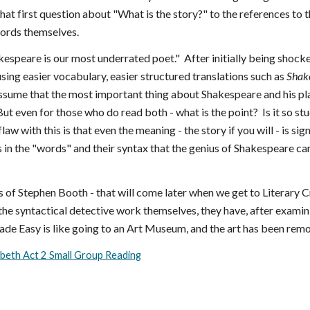
that first question about "What is the story?" to the references t
words themselves.
espeare is our most underrated poet." After initially being shocke
sing easier vocabulary, easier structured translations such as
Shak
assume that the most important thing about Shakespeare and his pl
But even for those who do read both - what is the point? Is it so s
aw with this is that even the meaning - the story if you will - is 
 in the "words" and their syntax that the genius of Shakespeare ca
 of Stephen Booth - that will come later when we get to Literary Cri
he syntactical detective work themselves, they have, after examini
e Easy is like going to an Art Museum, and the art has been remove
beth Act 2 Small Group Reading