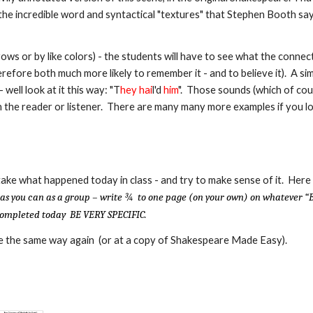
the incredible word and syntactical "textures" that Stephen Booth sa
s or by like colors) - the students will have to see what the connecti
refore both much more likely to remember it - and to believe it). A si
 well look at it this way:
"T
hey
hai
l'd
him
". Those sounds (which of cou
 the reader or listener. There are many many more examples if you l
ake what happened today in class - and try to make sense of it. Here
 as you can as a group – write ¾ to one page (on your own) on whatever “
e completed today BE VERY SPECIFIC.
ure the same way again (or at a copy of Shakespeare Made Easy).