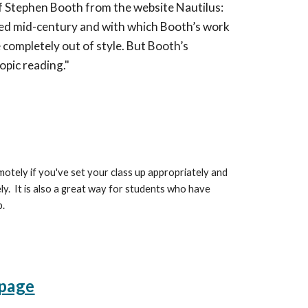
of Stephen Booth from the website Nautilus:
shed mid-century and with which Booth’s work
e completely out of style. But Booth’s
pic reading."
otely if you've set your class up appropriately and
. It is also a great way for students who have
p.
page