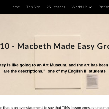
Home
This Site
25 Lessons
World Lit
British
ip to main content
Skip to navigat
10
-
Macbeth Made Easy Gr
asy
is like going to an Art Museum, and the art has been
are the descriptions
."
one of my English III students
ve that is an overstatement to say that "this lesson goes against m