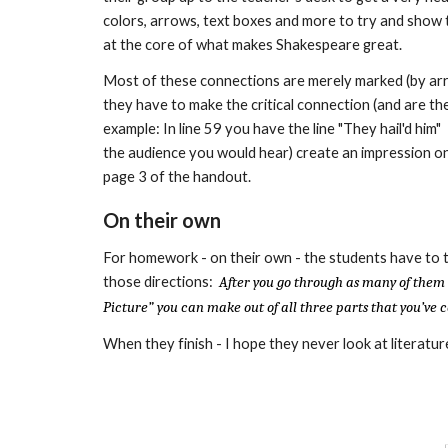
colors, arrows, text boxes and more to try and show 
at the core of what makes Shakespeare great.
Most of these connections are merely marked (by arrow
they have to make the critical connection (and are the
example: In line 59 you have the line "They hail'd him" -
the audience you would hear) create an
impression on
page 3 of the handout.
On their own
For homework - on their own - the students have to t
those directions:
After you go through as many of them
Picture” you can make out of all three parts that you’v
When they finish - I hope they never look at literat