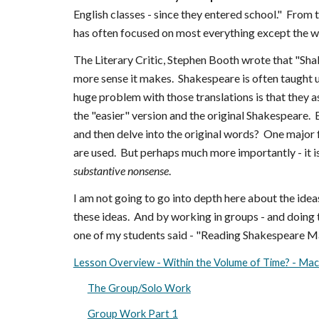
English classes - since they entered school." From 
has often focused on most everything except the 
The Literary Critic, Stephen Booth wrote that "Shak
more sense it makes. Shakespeare is often taught u
huge problem with those translations is that they 
the "easier" version and the original Shakespeare. 
and then delve into the original words? One major fl
are used. But perhaps much more importantly - it is
substantive nonsense
.
I am not going to go into depth here about the ideas
these ideas. And by working in groups - and doing t
one of my students said - "Reading Shakespeare Mad
Lesson Overview - Within the Volume of Time? - Mac
The Group/Solo Work
Group Work Part 1