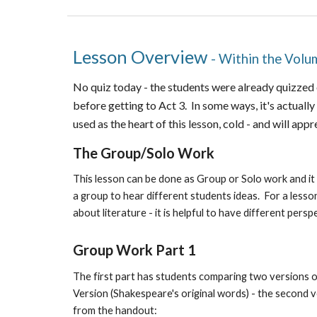
Lesson Overview
- Within the Vol
No quiz today - the students were already quizzed o
before getting to Act 3. In some ways, it's actually 
used as the heart of this lesson, cold - and will appr
The Group/Solo Work
This lesson can be done as Group or Solo work and it
a group to hear different students ideas. For a lesso
about literature - it is helpful to have different persp
Group Work Part 1
The first part has students comparing two versions of
Version (Shakespeare's original words) - the second v
from the handout: