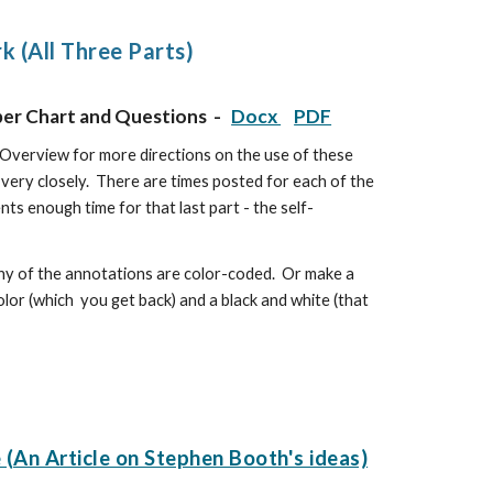
 (All Three Parts)
per Chart and Questions -
Docx
PDF
Overview for more directions on the use of these
 very closely. There are times posted for each of the
nts enough time for that last part - the self-
 many of the annotations are color-coded. Or make a
 color (which you get back) and a black and white (that
(An Article on Stephen Booth's ideas)