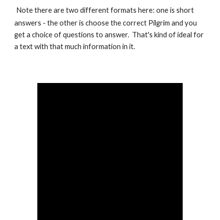
Note there are two different formats here: one is short
answers - the other is choose the correct Pilgrim and you
get a choice of questions to answer. That's kind of ideal for
a text with that much information in it.