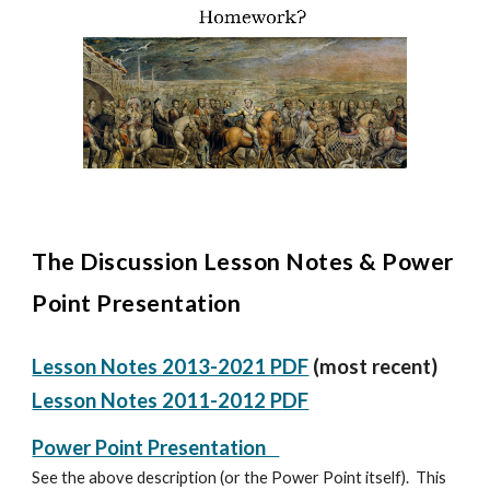
The Discussion Lesson Notes &
Power
Point Presentation
Lesson Notes 2013-2021
PDF
(most recent)
Lesson Notes 2011-2012 P
DF
Power Point Presentation
See the above description (or the Power Point itself). This