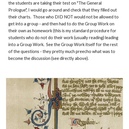
the students are taking their test on "The General
Prologue", I would go around and check that they filled out
their charts. Those who DID NOT would not be allowed to
get into a group - and then had to do the Group Work on
their own as homework (this is my standard procedure for
students who do not do their work (usually reading) leading
into a Group Work. See the Group Work itself for the rest
of the questions - they pretty much preecho what was to
become the discussion (see directly above).