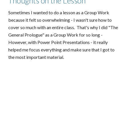
Thoughts on the Lesson
Sometimes I wanted to do a lesson as a Group Work
because it felt so overwhelming - I wasn't sure how to
cover so much with an entire class. That's why I did "The
General Prologue" as a Group Work for so long -
However, with Power Point Presentations - it really
helped me focus everything and make sure that I got to
the most important material.