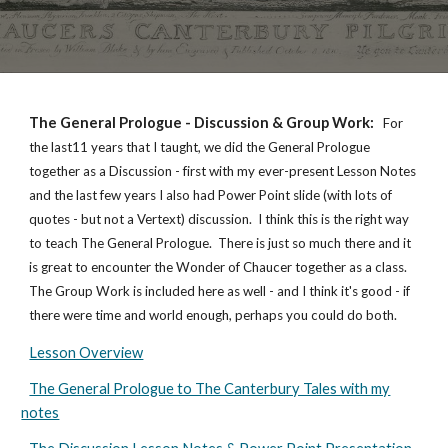
The General Prologue - Discussion & Group Work
:
For
the last11 years that I taught, we did the General Prologue
together as a Discussion - first with my ever-present Lesson Notes
and the last few years I also had Power Point slide (with lots of
quotes - but not a Vertext) discussion. I think this is the right way
to teach The General Prologue. There is just so much there and it
is great to encounter the Wonder of Chaucer together as a class.
The Group Work is included here as well - and I think it's good - if
there were time and world enough, perhaps you could do both.
Lesson Overview
The General Prologue to The Canterbury Tales with my
notes