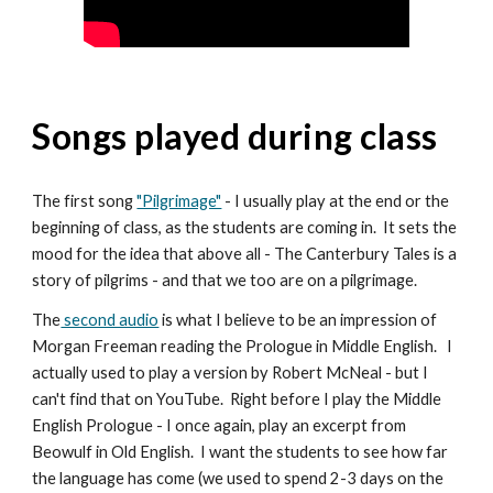
Songs played during class
The first song
"Pilgrimage"
- I usually play at the end or the
beginning of class, as the students are coming in. It sets the
mood for the idea that above all - The Canterbury Tales is a
story of pilgrims - and that we too are on a pilgrimage.
The
second audio
is what I believe to be an impression of
Morgan Freeman reading the Prologue in Middle English. I
actually used to play a version by Robert McNeal - but I
can't find that on YouTube. Right before I play the Middle
English Prologue - I once again, play an excerpt from
Beowulf in Old English. I want the students to see how far
the language has come (we used to spend 2-3 days on the