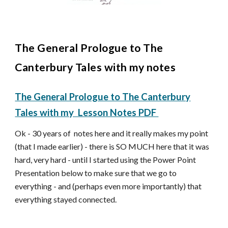
The General Prologue to The
Canterbury Tales with my notes
The General Prologue to The Canterbury
Tales with my Lesson Notes PDF
Ok - 30 years of notes here and it really makes my point
(that I made earlier) - there is SO MUCH here that it was
hard, very hard - until I started using the Power Point
Presentation below to make sure that we go to
everything - and (perhaps even more importantly) that
everything stayed connected.