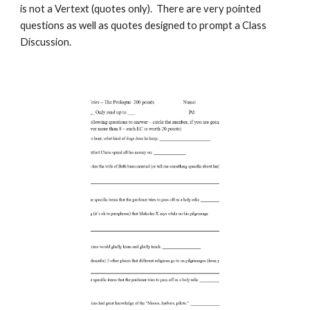
is not a Vertext (quotes only). There are very pointed
questions as well as quotes designed to prompt a Class
Discussion.