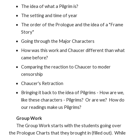
The idea of what a Pilgrim is?
The setting and time of year
The order of the Prologue and the idea of a "Frame
Story"
Going through the Major Characters
How was this work and Chaucer different than what
came before?
Comparing the reaction to Chaucer to moder
censorship
Chaucer's Retraction
Bringing it back to the idea of Pilgrims - How are we,
like these characters - Pilgrims? Or are we? How do
our readings make us Pilgrims?
Group Work
The Group Work starts with the students going over
the Prologue Charts that they brought in (filled out). While