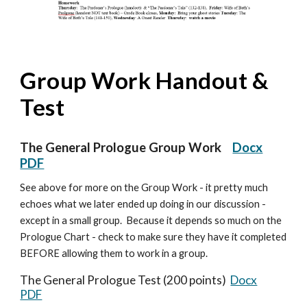
Group Work Handout &
Test
The General Prologue Group Work
Docx
PDF
See above for more on the Group Work - it pretty much
echoes what we later ended up doing in our discussion -
except in a small group. Because it depends so much on the
Prologue Chart - check to make sure they have it completed
BEFORE allowing them to work in a group.
The General Prologue Test (200 points)
Docx
PDF