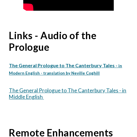
Links - Audio of the
Prologue
The General Prologue to
T
he Canterbury Tales -
in
Modern English - translation by Neville Coghill
The General Prologue to The Canterbury Tales - in
Middle English
Remote Enhancements