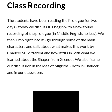
Class Recording
The students have been reading the Prologue for two
days - today we discuss it. I begin with a new found
recording of the prologue (in Middle English, no less). We
then jump right into it - go through some of the main
characters and talk about what makes this work by
Chaucer SO different and how it fits in with what we
learned about the Shaper from Grendel. We also frame
our discussion in the idea of pilgrims - both in Chaucer
and in our classroom.