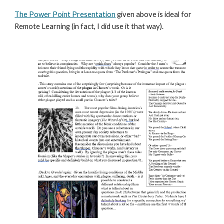
The Power Point Presentation
given above is ideal for
Remote Learning (in fact, I did use it that way).