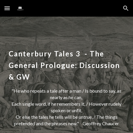
Skip to main content
Skip to navigation
Canterbury Tales
3
- The
General Prologue: Discussion
& GW
"
He who repeats a tale after a man / Is bound to say, as
nearly as he can,
Each single word, if he remembers it, / However rudely
spoken or unfit,
Or else the tales he tells will be untrue, / The things
pretended and the phrases new
." Geoffrey Chaucer