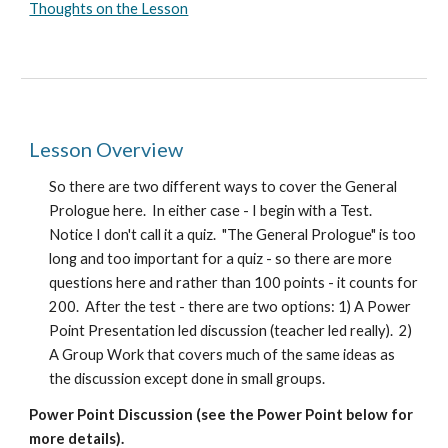
Thoughts on the Lesson
Lesson Overview
So there are two different ways to cover the General
Prologue here. In either case - I begin with a Test.
Notice I don't call it a quiz. "The General Prologue" is too
long and too important for a quiz - so there are more
questions here and rather than 100 points - it counts for
200. After the test - there are two options: 1) A Power
Point Presentation led discussion (teacher led really). 2)
A Group Work that covers much of the same ideas as
the discussion except done in small groups.
Power Point Discussion (see the Power Point below for
more details).