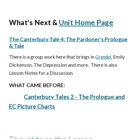
What's Next &
Unit Home Page
The Canterbury Tale 4: The Pardoner's Prologue
& Tale
There is a group work here that brings in
Grendel
, Emily
Dickenson, The Depression and more. There is also
Lesson Notes for a Discussion.
WHAT CAME BEFORE:
Canterbury Tales 2 - The Prologue and
EC Picture Charts