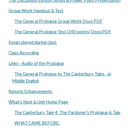
The Discussion Lesson Notes & Power Point Presentation
Group Work Handout & Test
The General Prologue Group Work Docx PDF
The General Prologue Test (200 points) Docx PDF
Songs played during class
Class Recording
Links - Audio of the Prologue
The General Prologue to The Canterbury Tales - in
Middle English
Remote Enhancements
What's Next & Unit Home Page
The Canterbury Tale 4: The Pardoner's Prologue & Tale
WHAT CAME BEFORE: