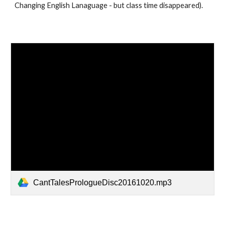
Changing English Lanaguage - but class time disappeared).
CantTalesPrologueDisc20161020.mp3