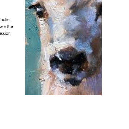
eacher
see the
ussion