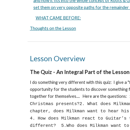
and how it fits into the whole concept of Roots &
set them on very opposite paths for the remainder of
WHAT CAME BEFORE:
Thoughts on the Lesson
Lesson Overview
The Quiz
-
An Integral Part of the Lesson
I do something very different with this quiz: I give a "
opportunity for the students to discover something f
together for themselves.... Here are the questions:
Christmas presents?2. What does Milkm
chapter, does Milkman want to hear hi
4. How does Milkman react to Guitar’s 
different? 5.Who does Milkman want to