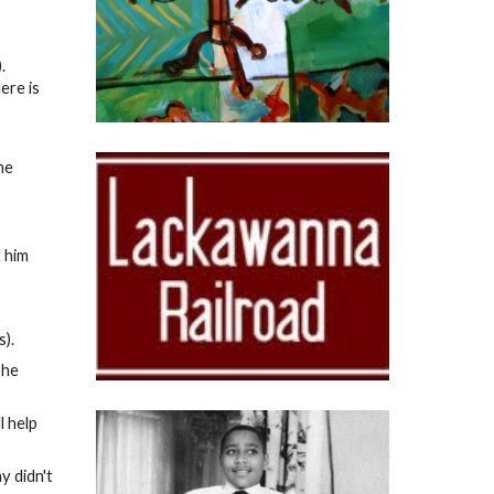
).
ere is
he
 him
s).
she
l help
y didn't