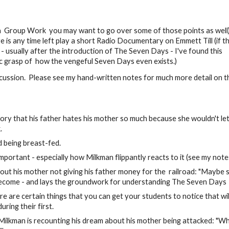
 a Group Work you may want to go over some of those points as well
 is any time left play a short Radio Documentary on Emmett Till (if th
 - usually after the introduction of The Seven Days - I've found this
c grasp of how the vengeful Seven Days even exists.)
iscussion. Please see my hand-written notes for much more detail on t
ory that his father hates his mother so much because she wouldn't let
.
 being breast-fed.
mportant - especially how Milkman flippantly reacts to it (see my note
about his mother not giving his father money for the railroad: "Maybe 
 become - and lays the groundwork for understanding The Seven Days
e are certain things that you can get your students to notice that wil
ring their first.
ilkman is recounting his dream about his mother being attacked: "Wh