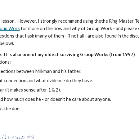
this lesson. However, I strongly recommend using thethe Ring Master T
roup Work
for more on the how and why of Group Work - and please 
ons that I ask (many of them - if not all - are also found in the disc
 below).
e.
It is also one of my oldest surviving Group Works (from 1997)
tions:
nections between Milkman and his father.
hat connection and what evidence do they have.
r (it makes sense after 1 & 2).
 and how much does he - or doesn't he care about anyone.
ut the doe.