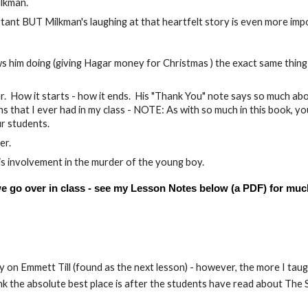
ilkman.
rtant BUT Milkman's laughing at that heartfelt story is even more imp
s him doing (giving Hagar money for Christmas ) the exact same thing
r. How it starts - how it ends. His "Thank You" note says so much ab
 that I ever had in my class - NOTE: As with so much in this book, you
ur students.
er.
 his involvement in the murder of the young boy.
 we go over in class - see my Lesson Notes below (a PDF) for muc
 on Emmett Till (found as the next lesson) - however, the more I taug
think the absolute best place is after the students have read about The