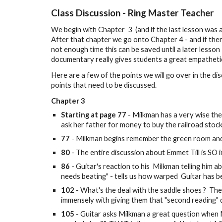
Class Discussion -
Ring Master Teacher
We begin with Chapter 3 (and if the last lesson was
After that chapter we go onto Chapter 4 - and if there
not enough time this can be saved until a later lesson
documentary really gives students a great empatheti
Here are a few of the points we will go over in the d
points that need to be discussed.
Chapter
3
Starting at page 77
- Milkman has a very wise the
ask her father for money to buy the railroad stock
77
- Milkman begins remember the green room and
80
- The entire discussion about Emmet Till is SO i
86
- Guitar's reaction to his Milkman telling him 
needs beating" - tells us how warped Guitar has
102
- What's the deal with the saddle shoes ? Ther
immensely with giving them that "second reading" du
105
- Guitar asks Milkman a great question when M