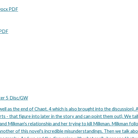
 Docx PDF
 PDF
pter 5 Disc/GW
ell as the end of Chapt. 4 which is also brought into the discussion). A
rts - that figure into later in the story and can point them out). We ta
 and Milkman's relationship and her trying to kill Milkman. Milkman fol
 another of this novel's incredible misunderstandings. Then we talk ab