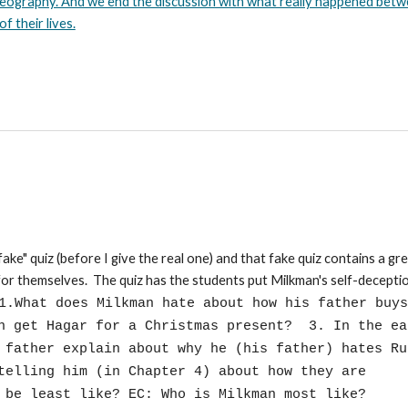
 Geography. And we end the discussion with what really happened bet
 their lives.
fake" quiz (before I give the real one) and that fake quiz contains a gr
or themselves. The quiz has the students put Milkman's self-decepti
1.What does Milkman hate about how his father buys
an get Hagar for a Christmas present? 3. In the ea
s father explain about why he (his father) hates R
telling him (in Chapter 4) about how they are
 be least like? EC: Who is Milkman most like?