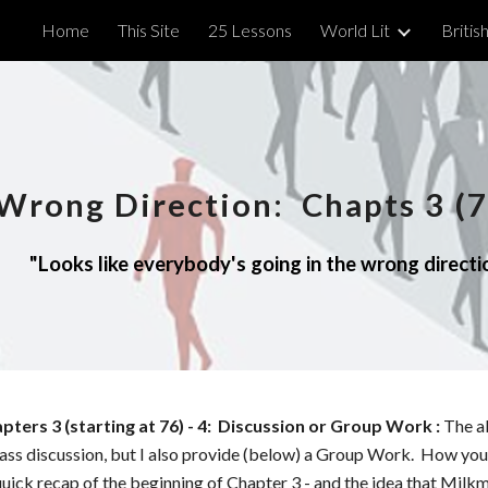
Home
This Site
25 Lessons
World Lit
British
ip to main content
Skip to navigat
Wrong Direction
: Chapts
3 (7
"
Looks like everybody's going in the wrong directio
apters
3 (starting at 76)
- 4
: Discussion or Group Work :
The a
class discussion, but I also provide (below) a Group Work. How you 
uick recap of the beginning of Chapter 3 - and the idea that Milk