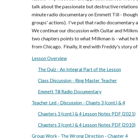
talk about the passionate but destructive relation
minute radio documentary on Emmett Till - though t
groups' actions). I've put that radio documentary as
We continue our discussion with Guitar and Milkma
two chapters points to what Milkman is - what he 
from Chicago. Finally, it end with Freddy's story of
Lesson Overview
The Quiz - An Integral Part of the Lesson
Class Discussion - Ring Master Teacher
Emmett Till Radio Documentary
Teacher Led - Discussion - Chapts 3 (cont.) & 4
Chapters 3 (cont.) & 4 Lesson Notes PDF (2021)
Chapters 3 (cont.) & 4 Lesson Notes PDF (2010)
Group Work - The Wrong Direction - Chapter 4