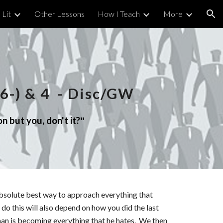
 Lit
Other Lessons
How I Teach
More
ion
6-)
&
4
- Disc/GW
n but you, don't it?
"
bsolute best way to approach everything that
do this will also depend on how you did the last
man is becoming everything that he hates. We then