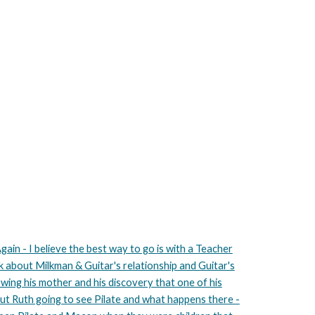
gain - I believe the best way to go is with a Teacher
lk about Milkman & Guitar's relationship and Guitar's
lowing his mother and his discovery that one of his
out Ruth going to see Pilate and what happens there -