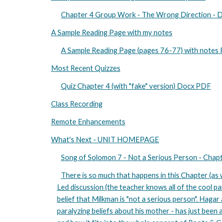
Chapter 4 Group Work - The Wrong Direction -
A Sample Reading Page with my notes
A Sample Reading Page (pages 76-77) with notes
Most Recent Quizzes
Quiz Chapter 4 (with "fake" version) Docx PDF
Class Recording
Remote Enhancements
What's Next - UNIT HOMEPAGE
Song of Solomon 7 - Not a Serious Person - Cha
There is so much that happens in this Chapter (as w
Led discussion (the teacher knows all of the cool pa
belief that Milkman is "not a serious person". Hagar
paralyzing beliefs about his mother - has just been