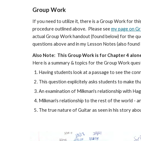
Group Work
If you need to utilize it, there is a Group Work for 
procedure outlined above. Please see
my page on G
actual Group Work handout (found below) for the questi
questions above and in my Lesson Notes (also found
Al
so
Note: This Group Work is for Chapter
4
alon
Here is a summary & topics for the Group Work ques
Having students look at a passage to see the con
This question explicitely asks students to make t
An examination of Milkman's relationship with Haga
Milkman's relationship to the rest of the world -
The true nature of Guitar
as seen in his story abo