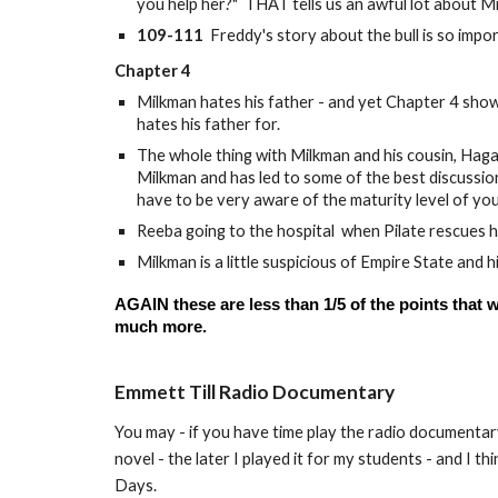
you help her?" THAT tells us an awful lot about M
109-111
Freddy's story about the bull is so impo
Chapter 4
Milkman hates his father - and yet Chapter 4 show
hates his father for.
The whole thing with Milkman and his cousin, Haga
Milkman and has led to some of the best discussions
have to be very aware of the maturity level of yo
Reeba going to the hospital when Pilate rescues h
Milkman is a little suspicious of Empire State and
AGAIN these are less than 1/5 of the points that
much more.
Emmett Till Radio Documentary
You may - if you have time play the radio documentary
novel - the later I played it for my students - and I 
Days.