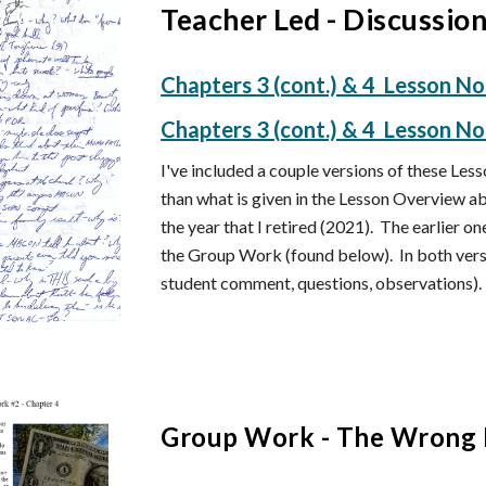
Teacher Led - Discussio
Chapters
3 (cont.) & 4
Lesson N
Chapters 3 (cont.) & 4 Lesson N
I've included a couple versions of these L
than what is given in the Lesson Overview 
the year that I retired (2021). The earlier o
the Group Work (found below). In both versi
student comment, questions, observations).
Group Work -
The Wrong 