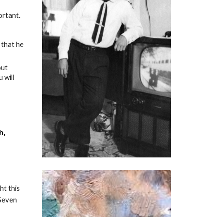
ortant.
 that he
out
 will
h,
ht this
 Seven