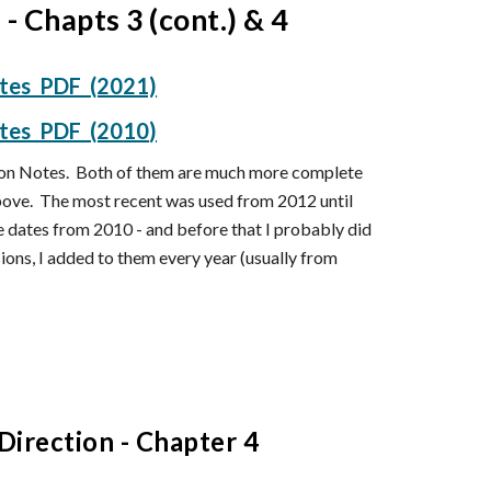
n - Chapts
3 (cont.) & 4
otes PDF
(2021)
otes PDF (20
10
)
esson Notes. Both of them are much more complete
above. The most recent was used from 2012 until
ne dates from 2010 - and before that I probably did
ons, I added to them every year (usually from
Direction
- Chapter
4