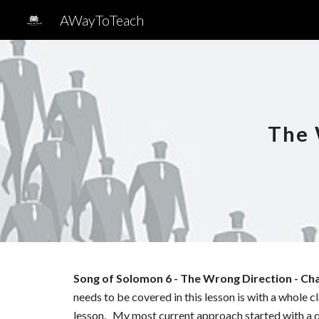
AWayToTeach
Sk
The 
Song of Solomon
6
-
The Wrong Direction
- Ch
needs to be covered in this lesson is with a whole 
lesson. My most current approach started with a q