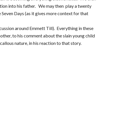
tion into his father. We may then play a twenty
 Seven Days (as it gives more context for that
cussion around Emmett Till). Everything in these
ther, to his comment about the slain young child
llous nature, in his reaction to that story.