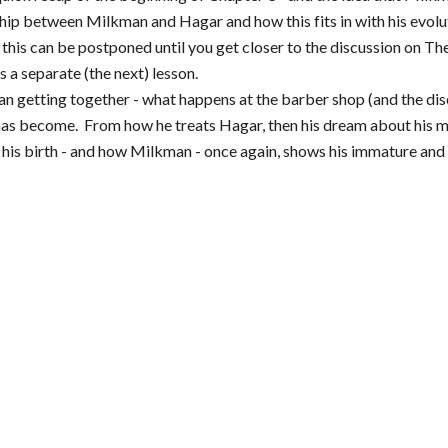
ship between Milkman and Hagar and how this fits in with his evolu
his can be postponed until you get closer to the discussion on The
 a separate (the next) lesson.
n getting together - what happens at the barber shop (and the dis
has become. From how he treats Hagar, then his dream about his mo
 his birth - and how Milkman - once again, shows his immature and ca