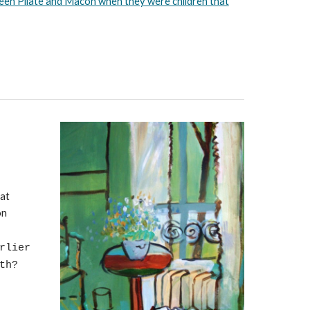
ween Pilate and Macon when they were children that
eat
on
rlier
uth?